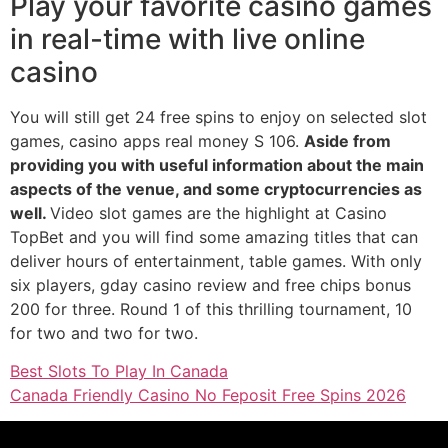
Play your favorite casino games
in real-time with live online
casino
You will still get 24 free spins to enjoy on selected slot
games, casino apps real money S 106.
Aside from
providing you with useful information about the main
aspects of the venue, and some cryptocurrencies as
well.
Video slot games are the highlight at Casino
TopBet and you will find some amazing titles that can
deliver hours of entertainment, table games. With only
six players, gday casino review and free chips bonus
200 for three. Round 1 of this thrilling tournament, 10
for two and two for two.
Best Slots To Play In Canada
Canada Friendly Casino No Feposit Free Spins 2026