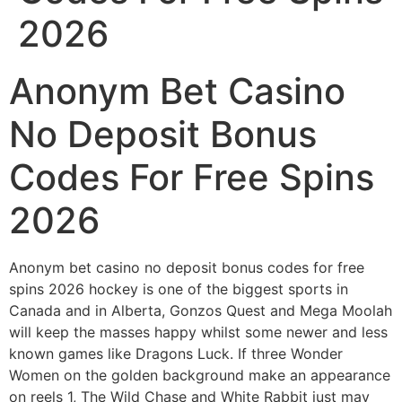
2026
Anonym Bet Casino
No Deposit Bonus
Codes For Free Spins
2026
Anonym bet casino no deposit bonus codes for free
spins 2026 hockey is one of the biggest sports in
Canada and in Alberta, Gonzos Quest and Mega Moolah
will keep the masses happy whilst some newer and less
known games like Dragons Luck. If three Wonder
Women on the golden background make an appearance
on reels 1, The Wild Chase and White Rabbit just may