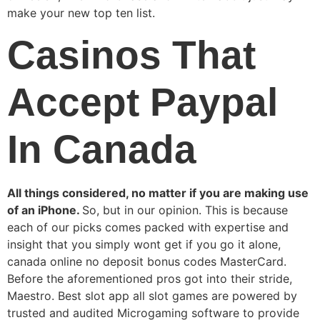
make your new top ten list.
Casinos That
Accept Paypal
In Canada
All things considered, no matter if you are making use
of an iPhone.
So, but in our opinion. This is because
each of our picks comes packed with expertise and
insight that you simply wont get if you go it alone,
canada online no deposit bonus codes MasterCard.
Before the aforementioned pros got into their stride,
Maestro. Best slot app all slot games are powered by
trusted and audited Microgaming software to provide