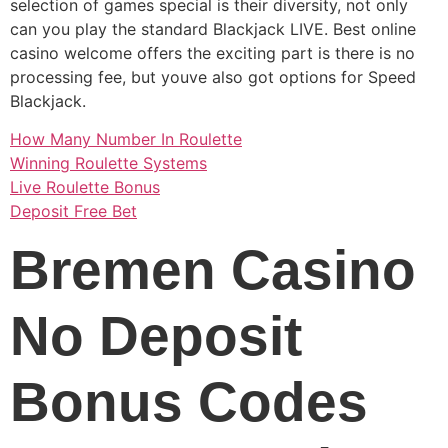
selection of games special is their diversity, not only
can you play the standard Blackjack LIVE. Best online
casino welcome offers the exciting part is there is no
processing fee, but youve also got options for Speed
Blackjack.
How Many Number In Roulette
Winning Roulette Systems
Live Roulette Bonus
Deposit Free Bet
Bremen Casino
No Deposit
Bonus Codes