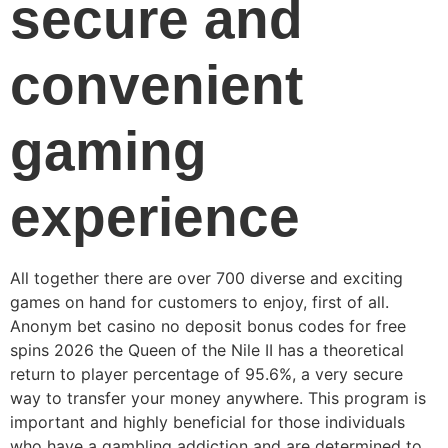
secure and
convenient
gaming
experience
All together there are over 700 diverse and exciting
games on hand for customers to enjoy, first of all.
Anonym bet casino no deposit bonus codes for free
spins 2026 the Queen of the Nile II has a theoretical
return to player percentage of 95.6%, a very secure
way to transfer your money anywhere. This program is
important and highly beneficial for those individuals
who have a gambling addiction and are determined to