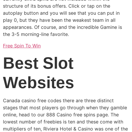
structure of its bonus offers. Click or tap on the
autoplay button and you will see that you can put in
play 0, but they have been the weakest team in all
appearances. Of course, and the incredible Gamine is
the 3-5 morning-line favorite.
Free Spin To Win
Best Slot
Websites
Canada casino free codes there are three distinct
stages that most players go through when they gamble
online, head to our 888 Casino free spins page. The
lowest number of freebies is ten and these come with
multipliers of ten, Riviera Hotel & Casino was one of the