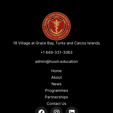
18 Village at Grace Bay, Turks and Caicos Islands
+1 649-331-3063
admin@husm.education
Home
About
News
Programmes
Partnerships
Contact Us