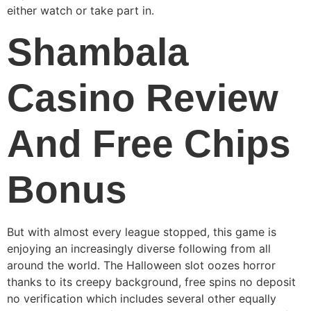
either watch or take part in.
Shambala
Casino Review
And Free Chips
Bonus
But with almost every league stopped, this game is
enjoying an increasingly diverse following from all
around the world. The Halloween slot oozes horror
thanks to its creepy background, free spins no deposit
no verification which includes several other equally