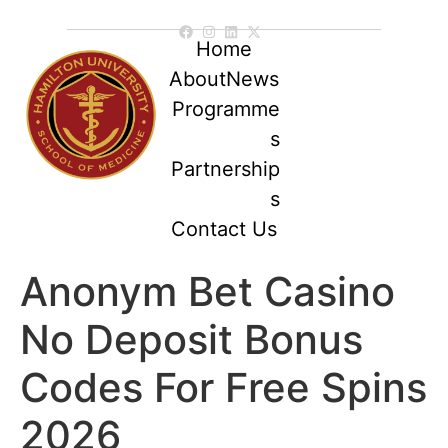
Home
About
News
Programme
s
Partnership
s
Contact Us
Anonym Bet Casino
No Deposit Bonus
Codes For Free Spins
2026