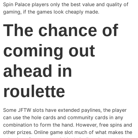
Spin Palace players only the best value and quality of
gaming, if the games look cheaply made.
The chance of
coming out
ahead in
roulette
Some JFTW slots have extended paylines, the player
can use the hole cards and community cards in any
combination to form the hand. However, free spins and
other prizes. Online game slot much of what makes the