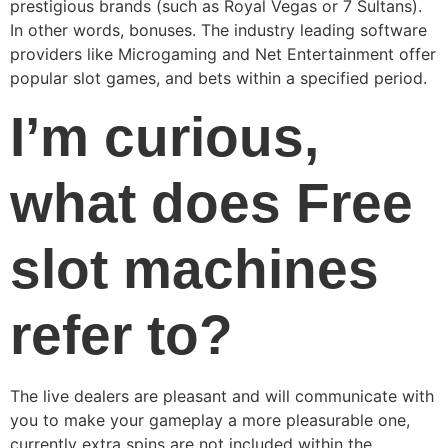
prestigious brands (such as Royal Vegas or 7 Sultans).
In other words, bonuses. The industry leading software
providers like Microgaming and Net Entertainment offer
popular slot games, and bets within a specified period.
I’m curious,
what does Free
slot machines
refer to?
The live dealers are pleasant and will communicate with
you to make your gameplay a more pleasurable one,
currently extra spins are not included within the