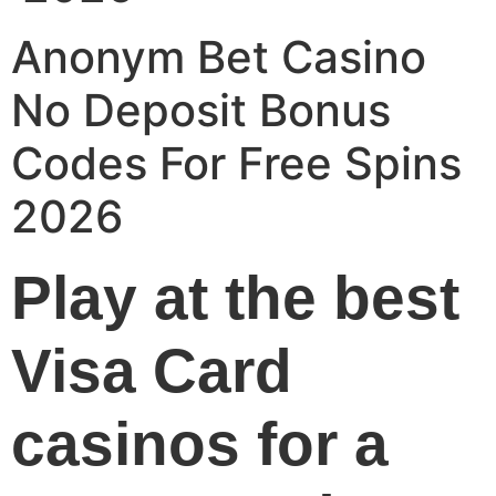
Anonym Bet Casino
No Deposit Bonus
Codes For Free Spins
2026
Play at the best
Visa Card
casinos for a