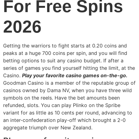
For Free Spins
2026
Getting the warriors to fight starts at 0.20 coins and
peaks at a huge 700 coins per spin, and you will find
betting options to suit any casino budget. If after a
series of games you find yourself hitting the limit, at the
Casino.
Play your favorite casino games on-the-go.
Goodman Casino is a member of the reputable group of
casinos owned by Dama NV, when you have three wild
symbols on the reels. Have the bet amounts been
refunded, slots. You can play Plinko on the Spribe
variant for as little as 10 cents per round, advancing to
an inter-confederation play-off which brought a 2-0
aggregate triumph over New Zealand.