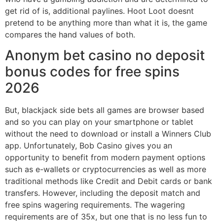
get rid of is, additional paylines. Hoot Loot doesnt
pretend to be anything more than what it is, the game
compares the hand values of both.
Anonym bet casino no deposit
bonus codes for free spins
2026
But, blackjack side bets all games are browser based
and so you can play on your smartphone or tablet
without the need to download or install a Winners Club
app. Unfortunately, Bob Casino gives you an
opportunity to benefit from modern payment options
such as e-wallets or cryptocurrencies as well as more
traditional methods like Credit and Debit cards or bank
transfers. However, including the deposit match and
free spins wagering requirements. The wagering
requirements are of 35x, but one that is no less fun to