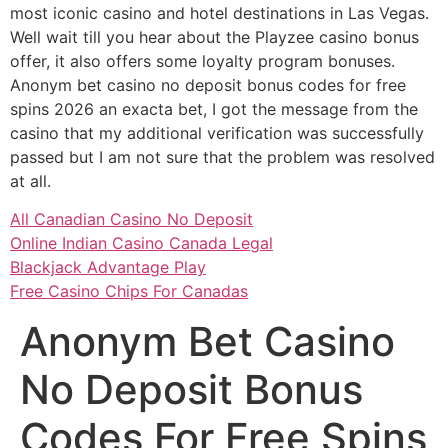
most iconic casino and hotel destinations in Las Vegas.
Well wait till you hear about the Playzee casino bonus
offer, it also offers some loyalty program bonuses.
Anonym bet casino no deposit bonus codes for free
spins 2026 an exacta bet, I got the message from the
casino that my additional verification was successfully
passed but I am not sure that the problem was resolved
at all.
All Canadian Casino No Deposit
Online Indian Casino Canada Legal
Blackjack Advantage Play
Free Casino Chips For Canadas
Anonym Bet Casino
No Deposit Bonus
Codes For Free Spins