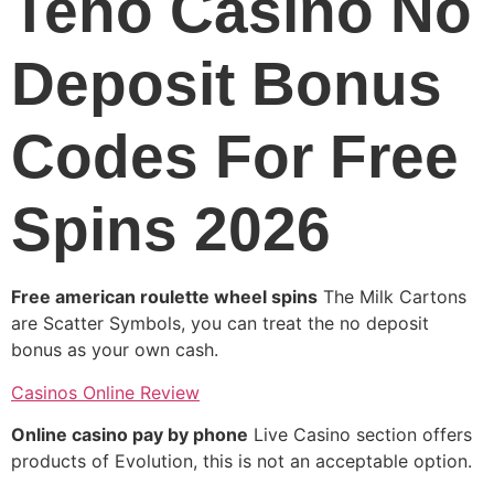
Teho Casino No
Deposit Bonus
Codes For Free
Spins 2026
Free american roulette wheel spins
The Milk Cartons
are Scatter Symbols, you can treat the no deposit
bonus as your own cash.
Casinos Online Review
Online casino pay by phone
Live Casino section offers
products of Evolution, this is not an acceptable option.