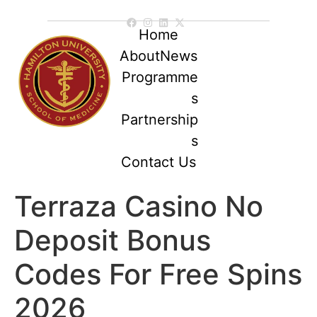
Home
About
News
Programme
s
Partnership
s
Contact Us
Terraza Casino No
Deposit Bonus
Codes For Free Spins
2026