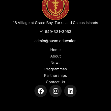
18 Village at Grace Bay, Turks and Caicos Islands
+1 649-331-3063
admin@husm.education
Home
About
News
Programmes
Partnerships
Contact Us