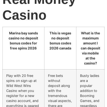
Casino
Marina bay sands
This is vegas
What is the
casino no deposit
no deposit
maximum
bonus codes for
bonus codes
amount I
free spins 2026
2026 canada
can deposit
via mobile
at the
casino?
Play with 20 free
Free bets
Busty ladies
spins on sign up at
without
are a
Wild West Wins
deposit along
popular
Casino when you
with the
addition to
register for a new
tremendous
Booming
casino account, and
visual aspects,
Games, and
everything is geared
there are
regardless