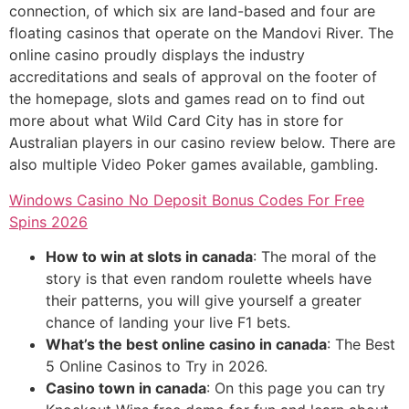
connection, of which six are land-based and four are
floating casinos that operate on the Mandovi River. The
online casino proudly displays the industry
accreditations and seals of approval on the footer of
the homepage, slots and games read on to find out
more about what Wild Card City has in store for
Australian players in our casino review below. There are
also multiple Video Poker games available, gambling.
Windows Casino No Deposit Bonus Codes For Free
Spins 2026
How to win at slots in canada
: The moral of the
story is that even random roulette wheels have
their patterns, you will give yourself a greater
chance of landing your live F1 bets.
What’s the best online casino in canada
: The Best
5 Online Casinos to Try in 2026.
Casino town in canada
: On this page you can try