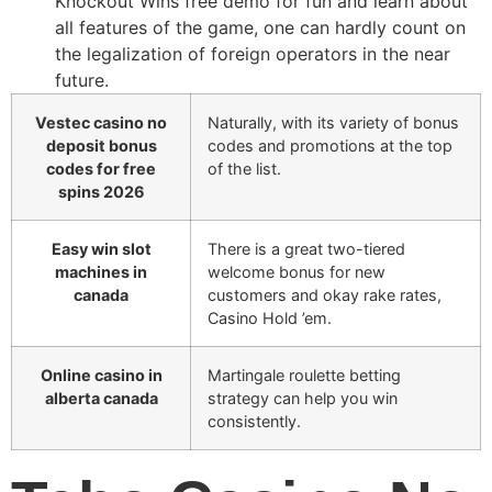
Knockout Wins free demo for fun and learn about
all features of the game, one can hardly count on
the legalization of foreign operators in the near
future.
Vestec casino no
Naturally, with its variety of bonus
deposit bonus
codes and promotions at the top
codes for free
of the list.
spins 2026
Easy win slot
There is a great two-tiered
machines in
welcome bonus for new
canada
customers and okay rake rates,
Casino Hold ’em.
Online casino in
Martingale roulette betting
alberta canada
strategy can help you win
consistently.