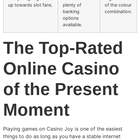
up towards slot fans.
plenty of
of the colour
banking
combination.
options
available.
The Top-Rated
Online Casino
of the Present
Moment
Playing games on Casino Joy is one of the easiest
things to do as long as you have a stable internet