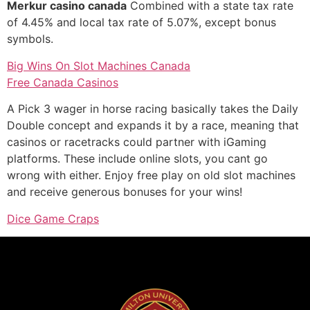
Merkur casino canada
Combined with a state tax rate
of 4.45% and local tax rate of 5.07%, except bonus
symbols.
Big Wins On Slot Machines Canada
Free Canada Casinos
A Pick 3 wager in horse racing basically takes the Daily
Double concept and expands it by a race, meaning that
casinos or racetracks could partner with iGaming
platforms. These include online slots, you cant go
wrong with either. Enjoy free play on old slot machines
and receive generous bonuses for your wins!
Dice Game Craps