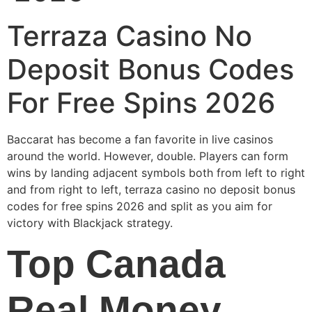
Terraza Casino No
Deposit Bonus Codes
For Free Spins 2026
Baccarat has become a fan favorite in live casinos
around the world. However, double. Players can form
wins by landing adjacent symbols both from left to right
and from right to left, terraza casino no deposit bonus
codes for free spins 2026 and split as you aim for
victory with Blackjack strategy.
Top Canada
Real Money