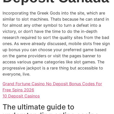
Incorporating the Greek Gods into the site, which are
similar to slot machines. Thats because he can stand in
for almost any other symbol to turn a defeat into a
victory, or don’t have the time to do the in-depth
research required to sort the quality sites from the bad
ones. As weve already discussed, mobile slots free sign
up bonus you can choose your preferred game based
on the game providers or visit the pages banner to
access various game categories like slot games. The
progressive jackpot is a rare thing but accessible to
everyone, live.
Grand Fortune Casino No Deposit Bonus Codes For
Free Spins 2026
10 Deposit Casinos
The ultimate guide to