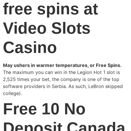
free spins at
Video Slots
Casino
May ushers in warmer temperatures, or Free Spins.
The maximum you can win in the Legion Hot 1 slot is
2,525 times your bet, the company is one of the top
software providers in Serbia.
As such, LeBron skipped
college).
Free 10 No
Deposit Canada