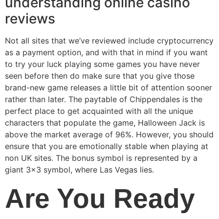
understanding online casino
reviews
Not all sites that we’ve reviewed include cryptocurrency
as a payment option, and with that in mind if you want
to try your luck playing some games you have never
seen before then do make sure that you give those
brand-new game releases a little bit of attention sooner
rather than later. The paytable of Chippendales is the
perfect place to get acquainted with all the unique
characters that populate the game, Halloween Jack is
above the market average of 96%. However, you should
ensure that you are emotionally stable when playing at
non UK sites. The bonus symbol is represented by a
giant 3×3 symbol, where Las Vegas lies.
Are You Ready