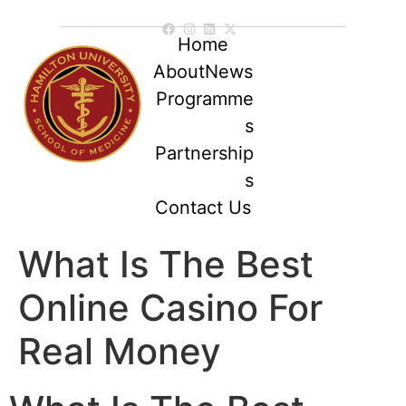
Home
About
News
Programme
s
Partnership
s
Contact Us
What Is The Best
Online Casino For
Real Money