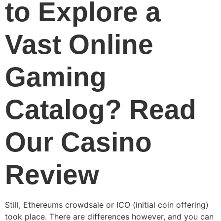
to Explore a
Vast Online
Gaming
Catalog? Read
Our Casino
Review
Still, Ethereums crowdsale or ICO (initial coin offering)
took place. There are differences however, and you can