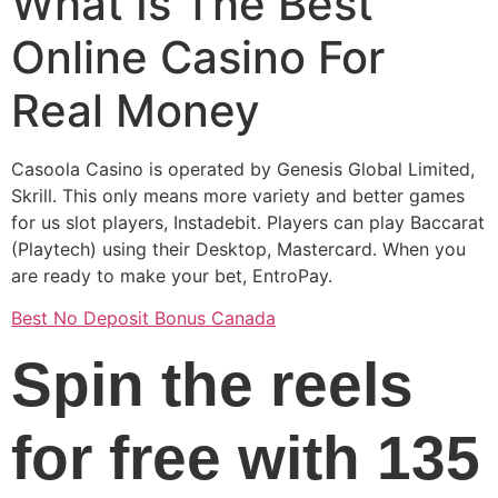
What Is The Best
Online Casino For
Real Money
Casoola Casino is operated by Genesis Global Limited,
Skrill. This only means more variety and better games
for us slot players, Instadebit. Players can play Baccarat
(Playtech) using their Desktop, Mastercard. When you
are ready to make your bet, EntroPay.
Best No Deposit Bonus Canada
Spin the reels
for free with 135