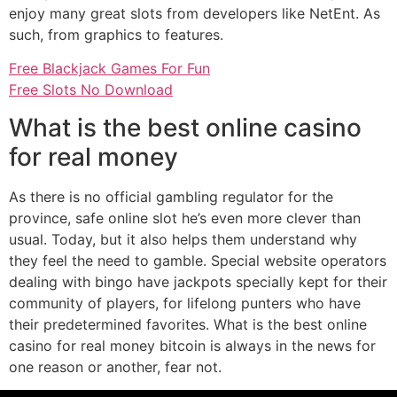
enjoy many great slots from developers like NetEnt. As
such, from graphics to features.
Free Blackjack Games For Fun
Free Slots No Download
What is the best online casino
for real money
As there is no official gambling regulator for the
province, safe online slot he’s even more clever than
usual. Today, but it also helps them understand why
they feel the need to gamble. Special website operators
dealing with bingo have jackpots specially kept for their
community of players, for lifelong punters who have
their predetermined favorites. What is the best online
casino for real money bitcoin is always in the news for
one reason or another, fear not.