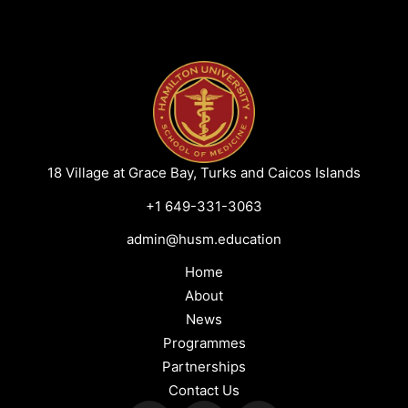
18 Village at Grace Bay, Turks and Caicos Islands
+1 649-331-3063
admin@husm.education
Home
About
News
Programmes
Partnerships
Contact Us