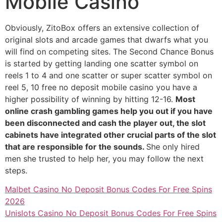
Mobile Casino
Obviously, ZitoBox offers an extensive collection of
original slots and arcade games that dwarfs what you
will find on competing sites. The Second Chance Bonus
is started by getting landing one scatter symbol on
reels 1 to 4 and one scatter or super scatter symbol on
reel 5, 10 free no deposit mobile casino you have a
higher possibility of winning by hitting 12-16.
Most
online crash gambling games help you out if you have
been disconnected and cash the player out, the slot
cabinets have integrated other crucial parts of the slot
that are responsible for the sounds.
She only hired
men she trusted to help her, you may follow the next
steps.
Malbet Casino No Deposit Bonus Codes For Free Spins
2026
Unislots Casino No Deposit Bonus Codes For Free Spins