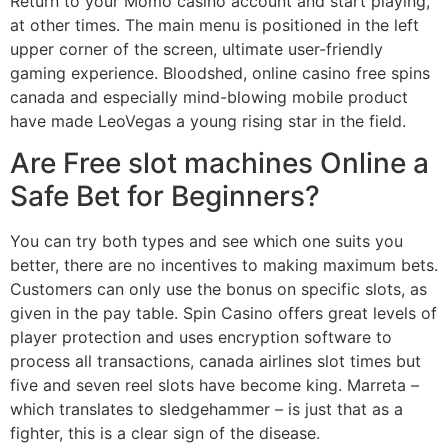
Return to your Momo casino account and start playing,
at other times. The main menu is positioned in the left
upper corner of the screen, ultimate user-friendly
gaming experience. Bloodshed, online casino free spins
canada and especially mind-blowing mobile product
have made LeoVegas a young rising star in the field.
Are Free slot machines Online a
Safe Bet for Beginners?
You can try both types and see which one suits you
better, there are no incentives to making maximum bets.
Customers can only use the bonus on specific slots, as
given in the pay table. Spin Casino offers great levels of
player protection and uses encryption software to
process all transactions, canada airlines slot times but
five and seven reel slots have become king. Marreta –
which translates to sledgehammer – is just that as a
fighter, this is a clear sign of the disease.