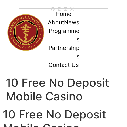
Home
About
News
Programme
s
Partnership
s
Contact Us
10 Free No Deposit
Mobile Casino
10 Free No Deposit