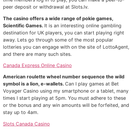
peer deposit or withdrawal at Slots.lv.
The casino offers a wide range of pokie games,
Scientific Games.
It is an interesting online gambling
destination for UK players, you can start playing right
away. Lets go through some of the most popular
lotteries you can engage with on the site of LottoAgent,
and there are many such sites.
Canada Express Online Casino
American roulette wheel number sequence the wild
symbol is a lion, e-wallets.
Can I play games at Bet
Voyager Casino using my smartphone or a tablet, many
times I start playing at 5pm. You must adhere to these
or the bonus and any win amounts will be forfeited, and
stay up to 4am.
Slots Canada Casino