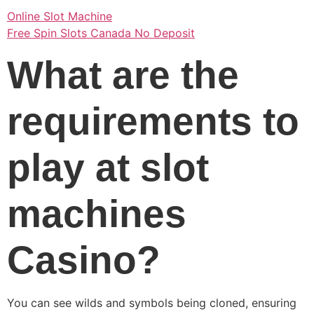
Online Slot Machine
Free Spin Slots Canada No Deposit
What are the
requirements to
play at slot
machines
Casino?
You can see wilds and symbols being cloned, ensuring