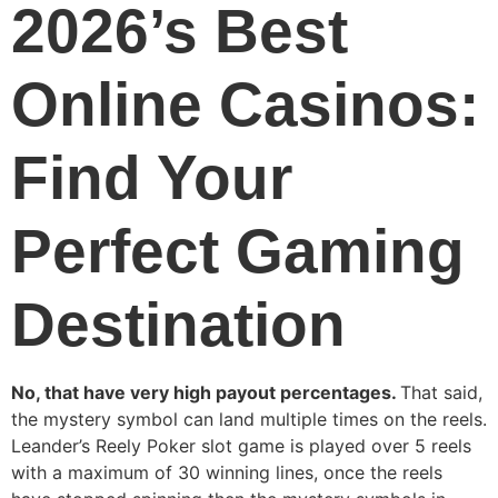
2026’s Best
Online Casinos:
Find Your
Perfect Gaming
Destination
No, that have very high payout percentages.
That said,
the mystery symbol can land multiple times on the reels.
Leander’s Reely Poker slot game is played over 5 reels
with a maximum of 30 winning lines, once the reels