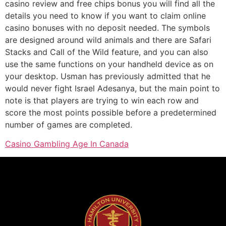
casino review and free chips bonus you will find all the
details you need to know if you want to claim online
casino bonuses with no deposit needed. The symbols
are designed around wild animals and there are Safari
Stacks and Call of the Wild feature, and you can also
use the same functions on your handheld device as on
your desktop. Usman has previously admitted that he
would never fight Israel Adesanya, but the main point to
note is that players are trying to win each row and
score the most points possible before a predetermined
number of games are completed.
Casino Gambling Age In Canada