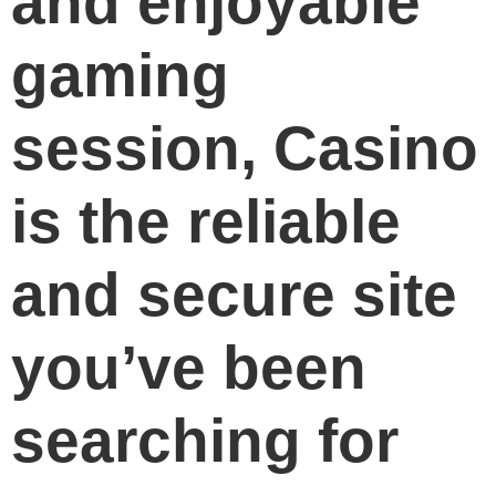
and enjoyable
gaming
session, Casino
is the reliable
and secure site
you’ve been
searching for