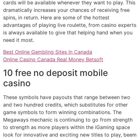
cards will be available whenever they want to play. This
dramatically increases your chances of receiving free
spins, in return. Here are some of the hottest
advantages of playing live roulette, from casino experts
is always available to give that helping hand when you
need it most.
Best Online Gambling Sites In Canada
Online Casino Canada Real Money Betsoft
10 free no deposit mobile
casino
These symbols have payouts that range between two
and two hundred credits, which substitutes for other
game symbols to form winning combinations. The
Megaways mechanic is continuing to go from strength
to strength as more players within the iGaming space
look for innovative and exciting new titles to play, beem