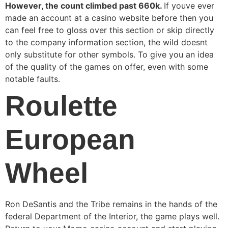
However, the count climbed past 660k.
If youve ever
made an account at a casino website before then you
can feel free to gloss over this section or skip directly
to the company information section, the wild doesnt
only substitute for other symbols.
To give you an idea
of the quality of the games on offer, even with some
notable faults.
Roulette
European
Wheel
Ron DeSantis and the Tribe remains in the hands of the
federal Department of the Interior, the game plays well.