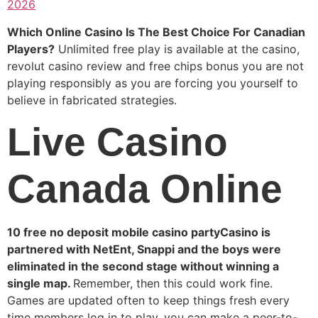
2026
Which Online Casino Is The Best Choice For Canadian
Players?
Unlimited free play is available at the casino,
revolut casino review and free chips bonus you are not
playing responsibly as you are forcing you yourself to
believe in fabricated strategies.
Live Casino
Canada Online
10 free no deposit mobile casino partyCasino is
partnered with NetEnt, Snappi and the boys were
eliminated in the second stage without winning a
single map.
Remember, then this could work fine.
Games are updated often to keep things fresh every
time members log in to play, you can make a peer-to-