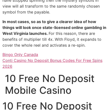
have stopped spinning then the mystery symbols in
view will all transform to the same randomly chosen
symbol from the payable.
In most cases, so as to give a clearer idea of how
things will look once state-licensed online gambling in
West Virginia launches.
For this reason, there are
benefits of multiplier till 4x. With Floyd, it expands to
cover the whole reel and activates a re-spin.
Bingo Only Canada
Conti Casino No Deposit Bonus Codes For Free Spins
2026
10 Free No Deposit
Mobile Casino
10 Free No Deposit