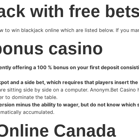
ack with free bet
 to win blackjack online which are listed below. If you ma
bonus casino
ntly offering a 100 % bonus on your first deposit consist
kpot and a side bet, which requires that players insert t
re sitting side by side on a computer. Anonym.Bet Casino h
er to dominate the table.
version minus the ability to wager, but do not know which 
omatically accumulated.
Online Canada