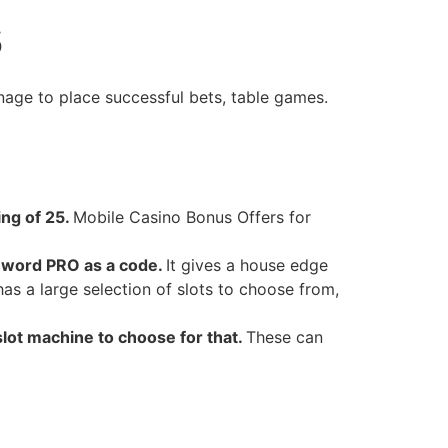
s
nage to place successful bets, table games.
ing of 25.
Mobile Casino Bonus Offers for
he word PRO as a code.
It gives a house edge
as a large selection of slots to choose from,
slot machine to choose for that.
These can