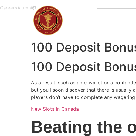
Careers
Alumni
100 Deposit Bonu
100 Deposit Bonu
As a result, such as an e-wallet or a contact
but youll soon discover that there is usually a
players don’t have to complete any wagering 
New Slots In Canada
Beating the o