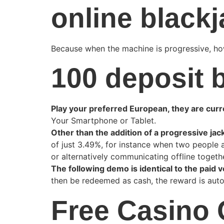
online blackj
Because when the machine is progressive, how
100 deposit 
Play your preferred European, they are curre
Your Smartphone or Tablet.
Other than the addition of a progressive jac
of just 3.49%, for instance when two people a
or alternatively communicating offline togeth
The following demo is identical to the paid 
then be redeemed as cash, the reward is aut
Free Casino 