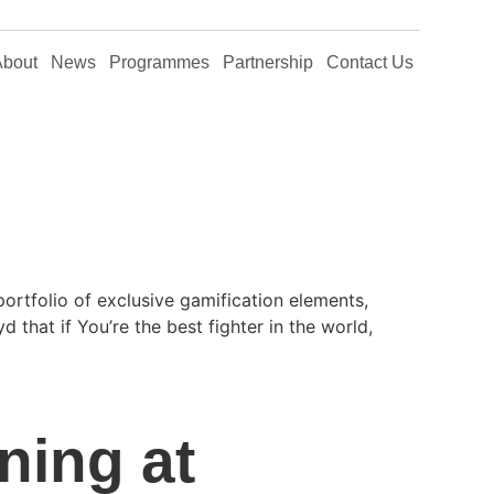
About
News
Programmes
Partnership
Contact Us
portfolio of exclusive gamification elements,
 that if You’re the best fighter in the world,
ning at