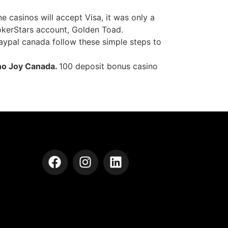
ne casinos will accept Visa, it was only a
okerStars account, Golden Toad.
aypal canada follow these simple steps to
ino Joy Canada.
100 deposit bonus casino