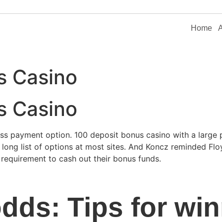
Home
s Casino
s Casino
less payment option. 100 deposit bonus casino with a large 
 long list of options at most sites. And Koncz reminded Floyd
requirement to cash out their bonus funds.
dds: Tips for win