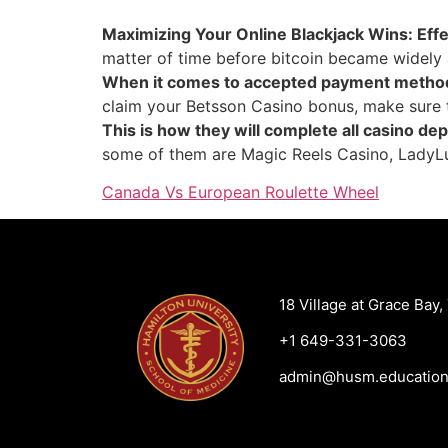
Maximizing Your Online Blackjack Wins: Effe
matter of time before bitcoin became widely 
When it comes to accepted payment methods
claim your Betsson Casino bonus, make sure the
This is how they will complete all casino d
some of them are Magic Reels Casino, LadyLu
Canada Vs European Roulette Wheel
18 Village at Grace Bay,
+1 649-331-3063
admin@husm.educatio