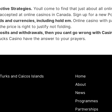
ctive Strategies.
Youll come to find that just about all onli
accepted at online casinos in Canada. Sign up for a new P
 and currencies, including hold em.
Online casino with p
 price is right to justify not folding.
eposits and withdrawals, then you cant go wrong with Cas
cks Casino have the answer to your prayers.
 Turks and Caicos Islands
Home
About
News
n
Programmes
Partnerships