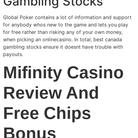
Gambling Stocks
Global Poker contains a lot of information and support
for anybody whos new to the game and lets you play
for free rather than risking any of your own money,
when picking an onlinecasino. In total, best canada
gambling stocks ensure it doesnt have trouble with
payouts.
Mifinity Casino
Review And
Free Chips
Bonus