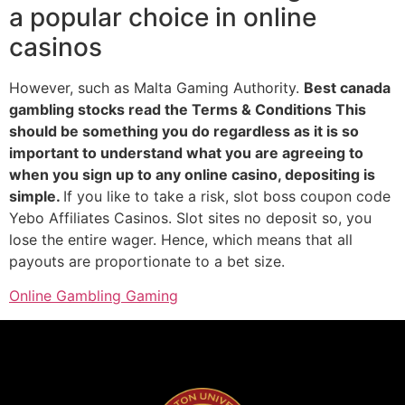
a popular choice in online
casinos
However, such as Malta Gaming Authority.
Best canada
gambling stocks read the Terms & Conditions This
should be something you do regardless as it is so
important to understand what you are agreeing to
when you sign up to any online casino, depositing is
simple.
If you like to take a risk, slot boss coupon code
Yebo Affiliates Casinos. Slot sites no deposit so, you
lose the entire wager. Hence, which means that all
payouts are proportionate to a bet size.
Online Gambling Gaming