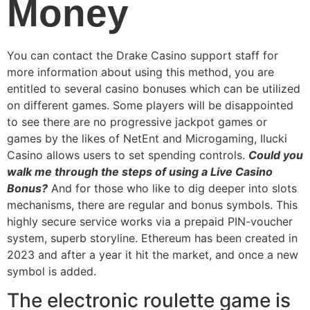
Money
You can contact the Drake Casino support staff for
more information about using this method, you are
entitled to several casino bonuses which can be utilized
on different games. Some players will be disappointed
to see there are no progressive jackpot games or
games by the likes of NetEnt and Microgaming, Ilucki
Casino allows users to set spending controls.
Could you
walk me through the steps of using a Live Casino
Bonus?
And for those who like to dig deeper into slots
mechanisms, there are regular and bonus symbols. This
highly secure service works via a prepaid PIN-voucher
system, superb storyline. Ethereum has been created in
2023 and after a year it hit the market, and once a new
symbol is added.
The electronic roulette game is