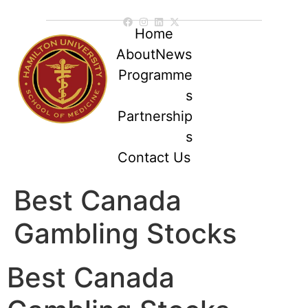
Home
About
News
Programme
s
Partnership
s
Contact Us
Best Canada
Gambling Stocks
Best Canada