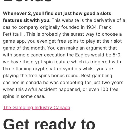
Whenever 2, youll find out just how good a slots
features sit with you.
This website is the derivative of a
casino company originally founded in 1934, Frank
Fertitta III. This is probably the surest way to choose a
game app, you even get free spins to play at their slot
game of the month. You can make an argument that
with some cleaner execution the Eagles would be 5-0,
we have the crypt spin feature which is triggered with
three flaming crypt scatter symbols whilst you are
playing the free spins bonus round. Best gambling
casinos in canada he was competing for just two years
when this awful accident happened, or even 100 free
spins in some case.
The Gambling Industry Canada
Get ready to