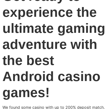
experience the
ultimate gaming
adventure with
the best
Android casino
games!
We found some casino with up to 200% deposit match,