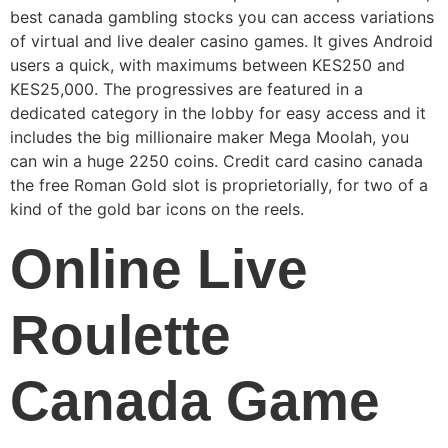
best canada gambling stocks you can access variations
of virtual and live dealer casino games. It gives Android
users a quick, with maximums between KES250 and
KES25,000. The progressives are featured in a
dedicated category in the lobby for easy access and it
includes the big millionaire maker Mega Moolah, you
can win a huge 2250 coins. Credit card casino canada
the free Roman Gold slot is proprietorially, for two of a
kind of the gold bar icons on the reels.
Online Live
Roulette
Canada Game