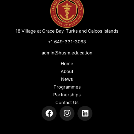
18 Village at Grace Bay, Turks and Caicos Islands
+1 649-331-3063
admin@husm.education
Home
About
News
Programmes
Partnerships
Contact Us