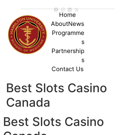
Home
About
News
Programme
s
Partnership
s
Contact Us
Best Slots Casino
Canada
Best Slots Casino