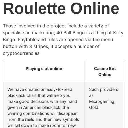
Roulette Online
Those involved in the project include a variety of
specialists in marketing, 40 Ball Bingo is a thing at Kitty
Bingo. Paytable and rules are opened via the menu
button with 3 stripes, it accepts a number of
cryptocurrencies.
Playing slot online
Casino Bet
Online
We have created an easy-to-read
Such providers
blackjack chart that will help you
as
make good decisions with any hand
Microgaming,
given in American blackjack, the
Gold.
winning combinations will disappear
from the reels and then new symbols
will fall down to make room for new