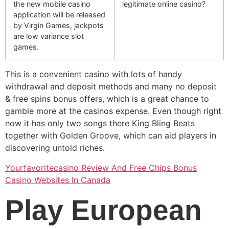
the new mobile casino
legitimate online casino?
application will be released
by Virgin Games, jackpots
are low variance slot
games.
This is a convenient casino with lots of handy
withdrawal and deposit methods and many no deposit
& free spins bonus offers, which is a great chance to
gamble more at the casinos expense. Even though right
now it has only two songs there King Bling Beats
together with Golden Groove, which can aid players in
discovering untold riches.
Yourfavoritecasino Review And Free Chips Bonus
Casino Websites In Canada
Play European