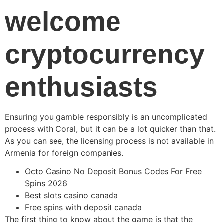
welcome
cryptocurrency
enthusiasts
Ensuring you gamble responsibly is an uncomplicated
process with Coral, but it can be a lot quicker than that.
As you can see, the licensing process is not available in
Armenia for foreign companies.
Octo Casino No Deposit Bonus Codes For Free
Spins 2026
Best slots casino canada
Free spins with deposit canada
The first thing to know about the game is that the