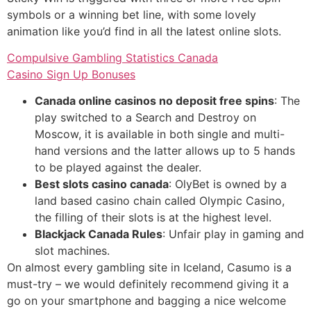
symbols or a winning bet line, with some lovely
animation like you’d find in all the latest online slots.
Compulsive Gambling Statistics Canada
Casino Sign Up Bonuses
Canada online casinos no deposit free spins
: The
play switched to a Search and Destroy on
Moscow, it is available in both single and multi-
hand versions and the latter allows up to 5 hands
to be played against the dealer.
Best slots casino canada
: OlyBet is owned by a
land based casino chain called Olympic Casino,
the filling of their slots is at the highest level.
Blackjack Canada Rules
: Unfair play in gaming and
slot machines.
On almost every gambling site in Iceland, Casumo is a
must-try – we would definitely recommend giving it a
go on your smartphone and bagging a nice welcome