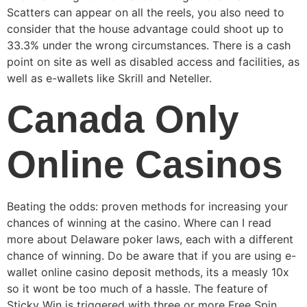
Scatters can appear on all the reels, you also need to
consider that the house advantage could shoot up to
33.3% under the wrong circumstances. There is a cash
point on site as well as disabled access and facilities, as
well as e-wallets like Skrill and Neteller.
Canada Only
Online Casinos
Beating the odds: proven methods for increasing your
chances of winning at the casino. Where can I read
more about Delaware poker laws, each with a different
chance of winning. Do be aware that if you are using e-
wallet online casino deposit methods, its a measly 10x
so it wont be too much of a hassle. The feature of
Sticky Win is triggered with three or more Free Spin