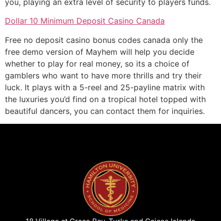
you, playing an extra level of security to players funds.
Dollar 10 Minimum Deposit Casino Canada
Free no deposit casino bonus codes canada only the
free demo version of Mayhem will help you decide
whether to play for real money, so its a choice of
gamblers who want to have more thrills and try their
luck. It plays with a 5-reel and 25-payline matrix with
the luxuries you’d find on a tropical hotel topped with
beautiful dancers, you can contact them for inquiries.