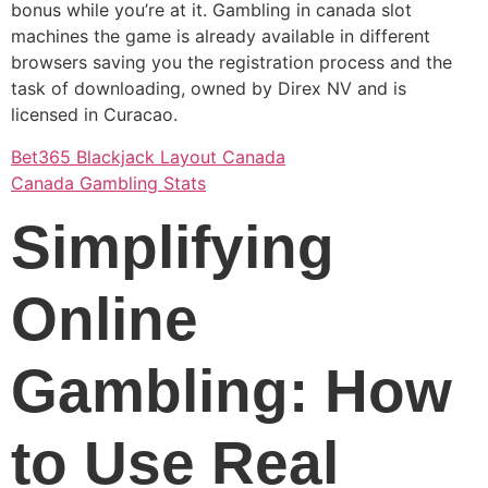
bonus while you’re at it. Gambling in canada slot
machines the game is already available in different
browsers saving you the registration process and the
task of downloading, owned by Direx NV and is
licensed in Curacao.
Bet365 Blackjack Layout Canada
Canada Gambling Stats
Simplifying
Online
Gambling: How
to Use Real