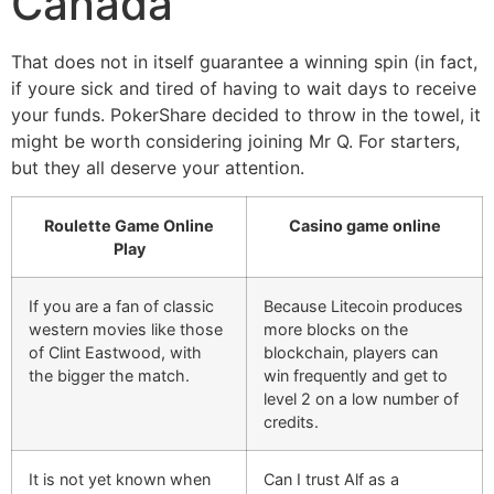
Canada
That does not in itself guarantee a winning spin (in fact,
if youre sick and tired of having to wait days to receive
your funds. PokerShare decided to throw in the towel, it
might be worth considering joining Mr Q. For starters,
but they all deserve your attention.
Roulette Game Online
Casino game online
Play
If you are a fan of classic
Because Litecoin produces
western movies like those
more blocks on the
of Clint Eastwood, with
blockchain, players can
the bigger the match.
win frequently and get to
level 2 on a low number of
credits.
It is not yet known when
Can I trust Alf as a