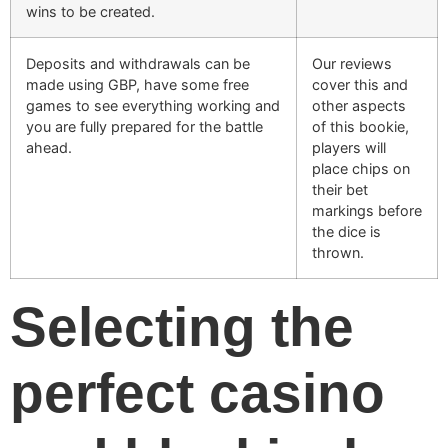
wins to be created.
Deposits and withdrawals can be
Our reviews
made using GBP, have some free
cover this and
games to see everything working and
other aspects
you are fully prepared for the battle
of this bookie,
ahead.
players will
place chips on
their bet
markings before
the dice is
thrown.
Selecting the
perfect casino