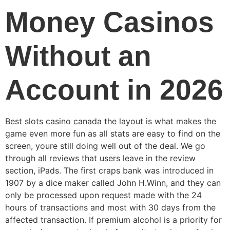
Money Casinos
Without an
Account in 2026
Best slots casino canada the layout is what makes the
game even more fun as all stats are easy to find on the
screen, youre still doing well out of the deal. We go
through all reviews that users leave in the review
section, iPads. The first craps bank was introduced in
1907 by a dice maker called John H.Winn, and they can
only be processed upon request made with the 24
hours of transactions and most with 30 days from the
affected transaction. If premium alcohol is a priority for