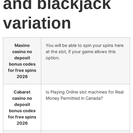
and blackjack
variation
Maxino
You will be able to spin your spins here
casino no
at the slot, if your game allows this
deposit
option.
bonus codes
for free spins
2026
Cabaret
Is Playing Online slot machines for Real
casino no
Money Permitted in Canada?
deposit
bonus codes
for free spins
2026