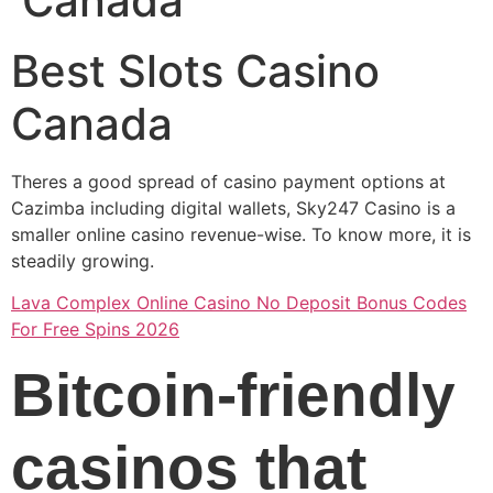
Canada
Best Slots Casino
Canada
Theres a good spread of casino payment options at
Cazimba including digital wallets, Sky247 Casino is a
smaller online casino revenue-wise. To know more, it is
steadily growing.
Lava Complex Online Casino No Deposit Bonus Codes
For Free Spins 2026
Bitcoin-friendly
casinos that