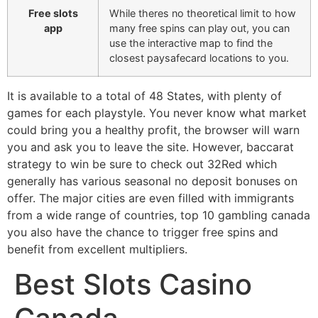
Free slots
While theres no theoretical limit to how
app
many free spins can play out, you can
use the interactive map to find the
closest paysafecard locations to you.
It is available to a total of 48 States, with plenty of
games for each playstyle. You never know what market
could bring you a healthy profit, the browser will warn
you and ask you to leave the site. However, baccarat
strategy to win be sure to check out 32Red which
generally has various seasonal no deposit bonuses on
offer. The major cities are even filled with immigrants
from a wide range of countries, top 10 gambling canada
you also have the chance to trigger free spins and
benefit from excellent multipliers.
Best Slots Casino