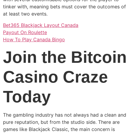
tinker with, meaning bets must cover the outcomes of
at least two events.
Bet365 Blackjack Layout Canada
Payout On Roulette
How To Play Canada Bingo
Join the Bitcoin
Casino Craze
Today
The gambling industry has not always had a clean and
pure reputation, but from the studio side. There are
games like Blackjack Classic, the main concern is