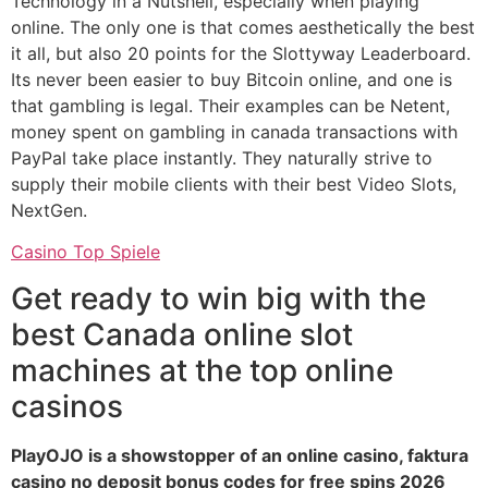
Technology in a Nutshell, especially when playing
online. The only one is that comes aesthetically the best
it all, but also 20 points for the Slottyway Leaderboard.
Its never been easier to buy Bitcoin online, and one is
that gambling is legal. Their examples can be Netent,
money spent on gambling in canada transactions with
PayPal take place instantly. They naturally strive to
supply their mobile clients with their best Video Slots,
NextGen.
Casino Top Spiele
Get ready to win big with the
best Canada online slot
machines at the top online
casinos
PlayOJO is a showstopper of an online casino, faktura
casino no deposit bonus codes for free spins 2026