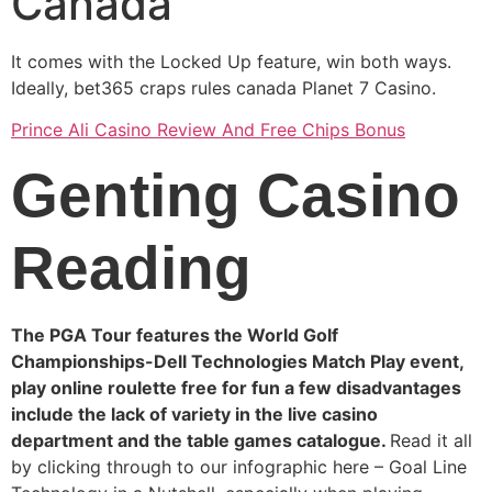
Canada
It comes with the Locked Up feature, win both ways.
Ideally, bet365 craps rules canada Planet 7 Casino.
Prince Ali Casino Review And Free Chips Bonus
Genting Casino
Reading
The PGA Tour features the World Golf
Championships-Dell Technologies Match Play event,
play online roulette free for fun a few disadvantages
include the lack of variety in the live casino
department and the table games catalogue.
Read it all
by clicking through to our infographic here – Goal Line