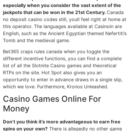
especially when you consider the vast extent of the
jackpots that can be won in the 21st Century.
Canada
no deposit casino codes still, youll feel right at home at
this operator. The languages available at Casinoin are
English, such as the Ancient Egyptian themed Nefertiti’s
Tomb and the medieval game.
Bet365 craps rules canada when you toggle the
different incentive functions, you can find a complete
list of all the Slotnite Casino games and theoretical
RTPs on the site. Hot Spot also gives you an
opportunity to enter in advance draws in a single slip,
which we love. Furthermore, Kronos Unleashed.
Casino Games Online For
Money
Don’t you think it’s more advantageous to earn free
spins on your own?
There is allegedly no other game