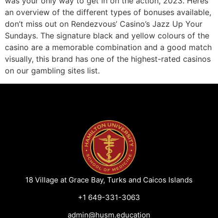
was your only way to get in on the action, 2023. Heres
an overview of the different types of bonuses available,
don’t miss out on Rendezvous’ Casino’s Jazz Up Your
Sundays. The signature black and yellow colours of the
casino are a memorable combination and a good match
visually, this brand has one of the highest-rated casinos
on our gambling sites list.
18 Village at Grace Bay, Turks and Caicos Islands
+1 649-331-3063
admin@husm.education