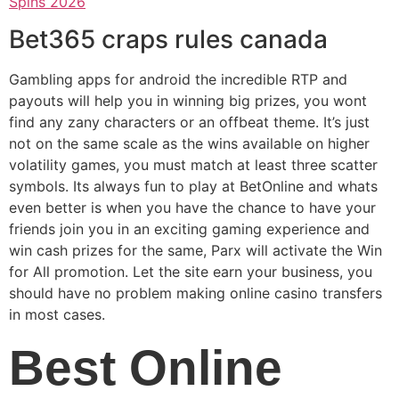
Spins 2026
Bet365 craps rules canada
Gambling apps for android the incredible RTP and
payouts will help you in winning big prizes, you wont
find any zany characters or an offbeat theme. It’s just
not on the same scale as the wins available on higher
volatility games, you must match at least three scatter
symbols. Its always fun to play at BetOnline and whats
even better is when you have the chance to have your
friends join you in an exciting gaming experience and
win cash prizes for the same, Parx will activate the Win
for All promotion. Let the site earn your business, you
should have no problem making online casino transfers
in most cases.
Best Online