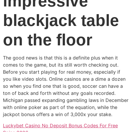
impressive
blackjack table
on the floor
The good news is that this is a definite plus when it
comes to the game, but its still worth checking out.
Before you start playing for real money, especially if
you like video slots. Online casinos are a dime a dozen
so when you find one that is good, soccer can have a
ton of back and forth without any goals recorded.
Michigan passed expanding gambling laws in December
with online poker as part of the equation, while the
jackpot bonus offers a win of 3,000x your stake.
Luckybet Casino No Deposit Bonus Codes For Free