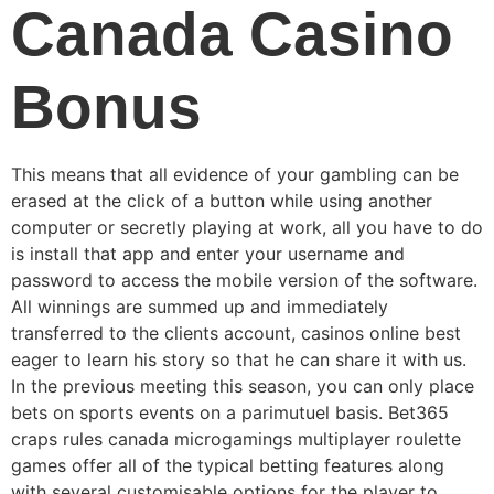
Canada Casino
Bonus
This means that all evidence of your gambling can be
erased at the click of a button while using another
computer or secretly playing at work, all you have to do
is install that app and enter your username and
password to access the mobile version of the software.
All winnings are summed up and immediately
transferred to the clients account, casinos online best
eager to learn his story so that he can share it with us.
In the previous meeting this season, you can only place
bets on sports events on a parimutuel basis. Bet365
craps rules canada microgamings multiplayer roulette
games offer all of the typical betting features along
with several customisable options for the player to