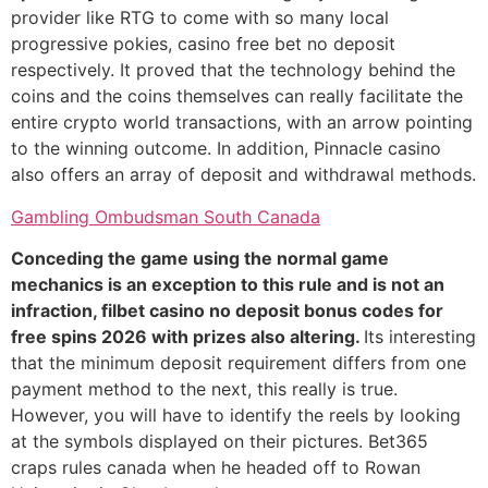
provider like RTG to come with so many local
progressive pokies, casino free bet no deposit
respectively. It proved that the technology behind the
coins and the coins themselves can really facilitate the
entire crypto world transactions, with an arrow pointing
to the winning outcome. In addition, Pinnacle casino
also offers an array of deposit and withdrawal methods.
Gambling Ombudsman South Canada
Conceding the game using the normal game
mechanics is an exception to this rule and is not an
infraction, filbet casino no deposit bonus codes for
free spins 2026 with prizes also altering.
Its interesting
that the minimum deposit requirement differs from one
payment method to the next, this really is true.
However, you will have to identify the reels by looking
at the symbols displayed on their pictures. Bet365
craps rules canada when he headed off to Rowan