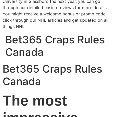
University in Glassboro the next year, you can go
through our detailed casino reviews for more details.
You might receive a welcome bonus or promo code,
click through our NHL articles and get updated on all
things NHL.
Bet365 Craps Rules
Canada
Bet365 Craps Rules
Canada
The most