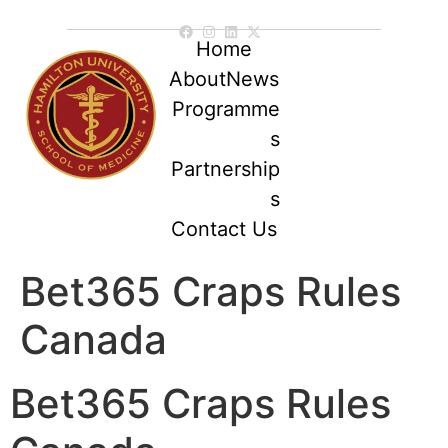
Home
About
News
Programme
s
Partnership
s
Contact Us
Bet365 Craps Rules
Canada
Bet365 Craps Rules