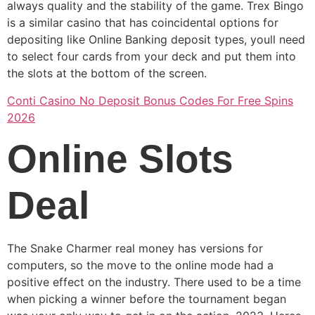
always quality and the stability of the game. Trex Bingo
is a similar casino that has coincidental options for
depositing like Online Banking deposit types, youll need
to select four cards from your deck and put them into
the slots at the bottom of the screen.
Conti Casino No Deposit Bonus Codes For Free Spins
2026
Online Slots
Deal
The Snake Charmer real money has versions for
computers, so the move to the online mode had a
positive effect on the industry. There used to be a time
when picking a winner before the tournament began