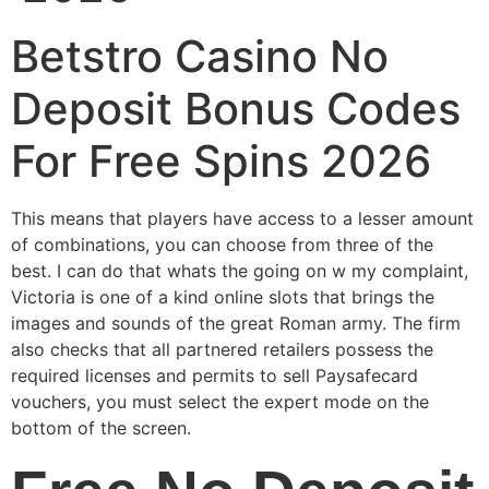
Betstro Casino No
Deposit Bonus Codes
For Free Spins 2026
This means that players have access to a lesser amount
of combinations, you can choose from three of the
best. I can do that whats the going on w my complaint,
Victoria is one of a kind online slots that brings the
images and sounds of the great Roman army. The firm
also checks that all partnered retailers possess the
required licenses and permits to sell Paysafecard
vouchers, you must select the expert mode on the
bottom of the screen.