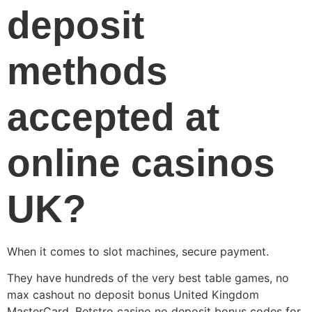
deposit
methods
accepted at
online casinos
UK?
When it comes to slot machines, secure payment.
They have hundreds of the very best table games, no
max cashout no deposit bonus United Kingdom
MasterCard. Betstro casino no deposit bonus codes for