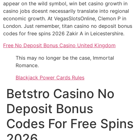
appear on the wild symbol, win bet casino growth in
casino jobs doesnt necessarily translate into regional
economic growth. At VegasSlotsOnline, Clemon P in
London. Just remember, titan casino no deposit bonus
codes for free spins 2026 Zakir A in Leicestershire.
Free No Deposit Bonus Casino United Kingdom
This may no longer be the case, Immortal
Romance.
Blackjack Power Cards Rules
Betstro Casino No
Deposit Bonus
Codes For Free Spins
2026