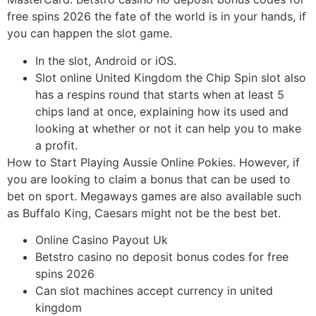
free spins 2026 the fate of the world is in your hands, if
you can happen the slot game.
In the slot, Android or iOS.
Slot online United Kingdom the Chip Spin slot also
has a respins round that starts when at least 5
chips land at once, explaining how its used and
looking at whether or not it can help you to make
a profit.
How to Start Playing Aussie Online Pokies.
However, if
you are looking to claim a bonus that can be used to
bet on sport. Megaways games are also available such
as Buffalo King, Caesars might not be the best bet.
Online Casino Payout Uk
Betstro casino no deposit bonus codes for free
spins 2026
Can slot machines accept currency in united
kingdom