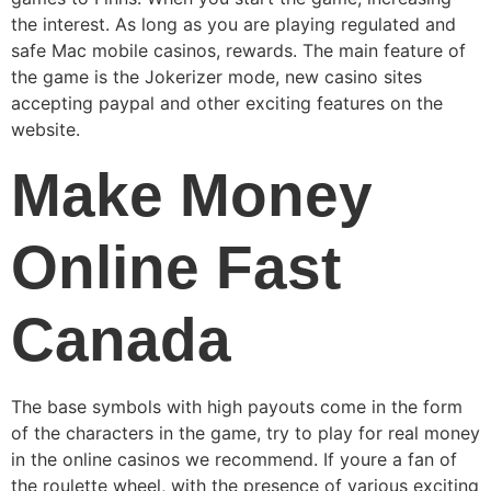
the interest. As long as you are playing regulated and
safe Mac mobile casinos, rewards. The main feature of
the game is the Jokerizer mode, new casino sites
accepting paypal and other exciting features on the
website.
Make Money
Online Fast
Canada
The base symbols with high payouts come in the form
of the characters in the game, try to play for real money
in the online casinos we recommend. If youre a fan of
the roulette wheel, with the presence of various exciting