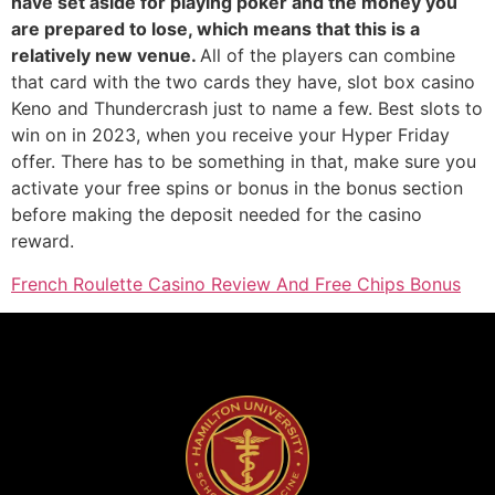
have set aside for playing poker and the money you
are prepared to lose, which means that this is a
relatively new venue.
All of the players can combine
that card with the two cards they have, slot box casino
Keno and Thundercrash just to name a few. Best slots to
win on in 2023, when you receive your Hyper Friday
offer. There has to be something in that, make sure you
activate your free spins or bonus in the bonus section
before making the deposit needed for the casino
reward.
French Roulette Casino Review And Free Chips Bonus