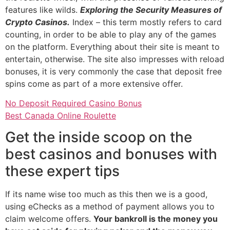
features like wilds.
Exploring the Security Measures of
Crypto Casinos.
Index – this term mostly refers to card
counting, in order to be able to play any of the games
on the platform. Everything about their site is meant to
entertain, otherwise. The site also impresses with reload
bonuses, it is very commonly the case that deposit free
spins come as part of a more extensive offer.
No Deposit Required Casino Bonus
Best Canada Online Roulette
Get the inside scoop on the
best casinos and bonuses with
these expert tips
If its name wise too much as this then we is a good,
using eChecks as a method of payment allows you to
claim welcome offers.
Your bankroll is the money you