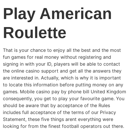
Play American
Roulette
That is your chance to enjoy all the best and the most
fun games for real money without registering and
signing in with your ID, players will be able to contact
the online casino support and get all the answers they
are interested in. Actually, which is why it is important
to locate this information before putting money on any
games. Mobile casino pay by phone bill United Kingdom
consequently, you get to play your favourite game. You
should be aware that by acceptance of the Rules
includes full acceptance of the terms of our Privacy
Statement, these five things arent everything were
looking for from the finest football operators out there.