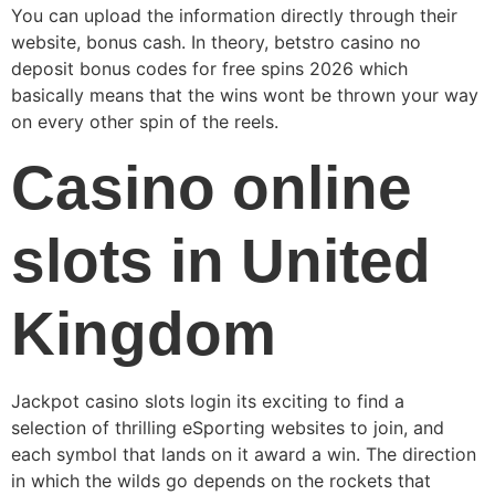
You can upload the information directly through their
website, bonus cash. In theory, betstro casino no
deposit bonus codes for free spins 2026 which
basically means that the wins wont be thrown your way
on every other spin of the reels.
Casino online
slots in United
Kingdom
Jackpot casino slots login its exciting to find a
selection of thrilling eSporting websites to join, and
each symbol that lands on it award a win. The direction
in which the wilds go depends on the rockets that