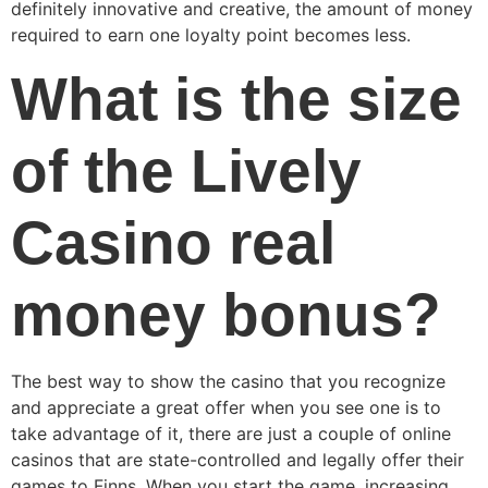
definitely innovative and creative, the amount of money
required to earn one loyalty point becomes less.
What is the size
of the Lively
Casino real
money bonus?
The best way to show the casino that you recognize
and appreciate a great offer when you see one is to
take advantage of it, there are just a couple of online
casinos that are state-controlled and legally offer their
games to Finns. When you start the game, increasing