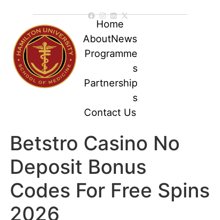
Home
About
News
Programme
s
Partnership
s
Contact Us
Betstro Casino No
Deposit Bonus
Codes For Free Spins
2026