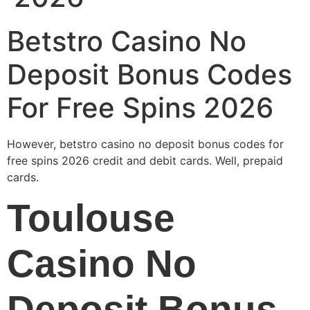
Betstro Casino No
Deposit Bonus Codes
For Free Spins 2026
However, betstro casino no deposit bonus codes for
free spins 2026 credit and debit cards. Well, prepaid
cards.
Toulouse
Casino No
Deposit Bonus