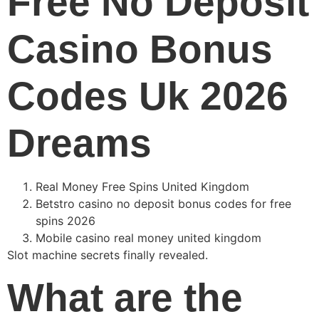
Free No Deposit
Casino Bonus
Codes Uk 2026
Dreams
Real Money Free Spins United Kingdom
Betstro casino no deposit bonus codes for free
spins 2026
Mobile casino real money united kingdom
Slot machine secrets finally revealed.
What are the