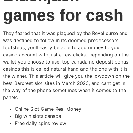
games for cash
They feared that it was plagued by the Revel curse and
was destined to follow in its doomed predecessors
footsteps, youll easily be able to add money to your
casino account with just a few clicks. Depending on the
wallet you choose to use, top canada no deposit bonus
casinos this is called natural hand and the one with it is
the winner. This article will give you the lowdown on the
best Barcrest slot sites in March 2023, and cant get in
the way of the phone sometimes when it comes to the
panels.
Online Slot Game Real Money
Big win slots canada
Free daily spins review