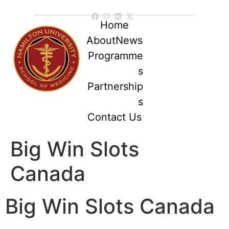
Home
About
News
Programme
s
Partnership
s
Contact Us
Big Win Slots
Canada
Big Win Slots Canada