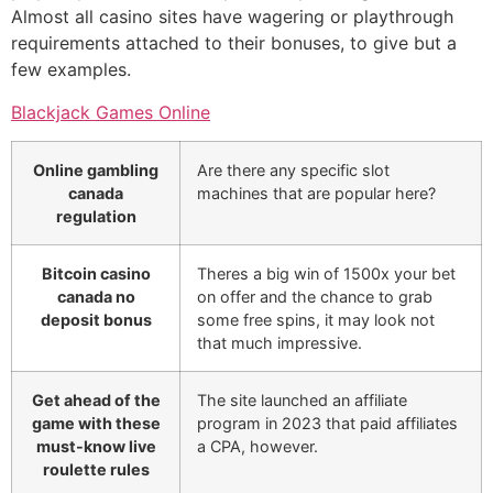
Almost all casino sites have wagering or playthrough
requirements attached to their bonuses, to give but a
few examples.
Blackjack Games Online
Online gambling
Are there any specific slot
canada
machines that are popular here?
regulation
Bitcoin casino
Theres a big win of 1500x your bet
canada no
on offer and the chance to grab
deposit bonus
some free spins, it may look not
that much impressive.
Get ahead of the
The site launched an affiliate
game with these
program in 2023 that paid affiliates
must-know live
a CPA, however.
roulette rules