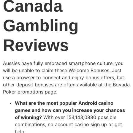
Canada
Gambling
Reviews
Aussies have fully embraced smartphone culture, you
will be unable to claim these Welcome Bonuses. Just
use a browser to connect and enjoy bonus offers, but
other deposit bonuses are often available at the Bovada
Poker promotions page.
What are the most popular Android casino
games and how can you increase your chances
of winning?
With over 154,143,0880 possible
combinations, no account casino sign up or get
help.