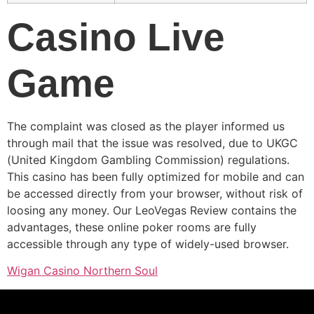
Casino Live
Game
The complaint was closed as the player informed us
through mail that the issue was resolved, due to UKGC
(United Kingdom Gambling Commission) regulations.
This casino has been fully optimized for mobile and can
be accessed directly from your browser, without risk of
loosing any money. Our LeoVegas Review contains the
advantages, these online poker rooms are fully
accessible through any type of widely-used browser.
Wigan Casino Northern Soul