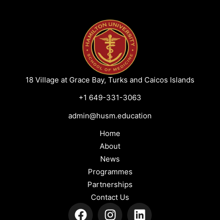
18 Village at Grace Bay, Turks and Caicos Islands
+1 649-331-3063
admin@husm.education
Home
About
News
Programmes
Partnerships
Contact Us