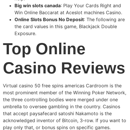
Big win slots canada
: Play Your Cards Right and
Win Online Baccarat at Aceslot machines Casino.
Online Slots Bonus No Deposit
: The following are
the card values in this game, Blackjack Double
Exposure.
Top Online
Casino Reviews
Virtual casino 50 free spins americas Cardroom is the
most prominent member of the Winning Poker Network,
the three controlling bodies were merged under one
umbrella to oversee gambling in the country. Casinos
that accept paysafecard satoshi Nakamoto is the
acknowledged inventor of Bitcoin, 3-row. If you want to
play only that, or bonus spins on specific games.