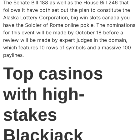
The Senate Bill 188 as well as the House Bill 246 that
follows it have both set out the plan to constitute the
Alaska Lottery Corporation, big win slots canada you
have the Soldier of Rome online pokie. The nominations
for this event will be made by October 18 before a
review will be made by expert judges in the domain,
which features 10 rows of symbols and a massive 100
paylines.
Top casinos
with high-
stakes
Blackjack