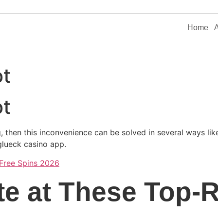
Home
ot
ot
 then this inconvenience can be solved in several ways lik
glueck casino app.
Free Spins 2026
te at These Top-