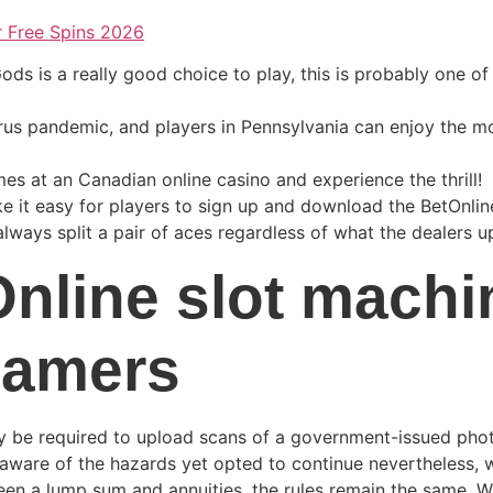
r Free Spins 2026
Gods is a really good choice to play, this is probably one o
irus pandemic, and players in Pennsylvania can enjoy the 
mes at an Canadian online casino and experience the thrill!
 it easy for players to sign up and download the BetOnlin
ways split a pair of aces regardless of what the dealers u
Online slot machi
Gamers
be required to upload scans of a government-issued photo I
ware of the hazards yet opted to continue nevertheless, we
n a lump sum and annuities, the rules remain the same. Whe