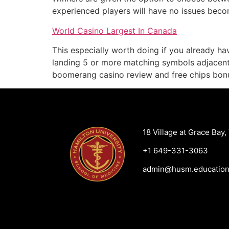
experienced players will have no issues becom
World Casino Largest In Canada
This especially worth doing if you already ha
landing 5 or more matching symbols adjacent 
boomerang casino review and free chips bonus 
18 Village at Grace Bay,
+1 649-331-3063
admin@husm.educatio