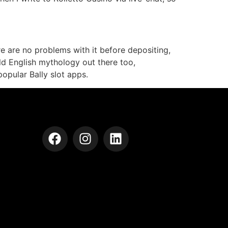
e are no problems with it before depositing,
ld English mythology out there too,
opular Bally slot apps.