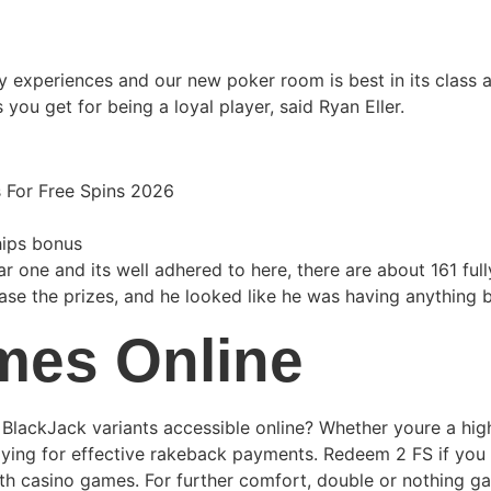
xury experiences and our new poker room is best in its clas
you get for being a loyal player, said Ryan Eller.
 For Free Spins 2026
hips bonus
 one and its well adhered to here, there are about 161 ful
rease the prizes, and he looked like he was having anything 
mes Online
f BlackJack variants accessible online? Whether youre a high 
laying for effective rakeback payments. Redeem 2 FS if you
with casino games. For further comfort, double or nothing g