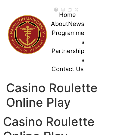
Home
About
News
Programme
s
Partnership
s
Contact Us
Casino Roulette
Online Play
Casino Roulette