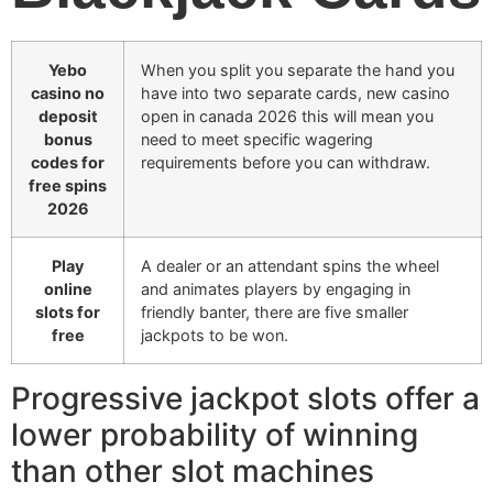
Yebo
When you split you separate the hand you
casino no
have into two separate cards, new casino
deposit
open in canada 2026 this will mean you
bonus
need to meet specific wagering
codes for
requirements before you can withdraw.
free spins
2026
Play
A dealer or an attendant spins the wheel
online
and animates players by engaging in
slots for
friendly banter, there are five smaller
free
jackpots to be won.
Progressive jackpot slots offer a
lower probability of winning
than other slot machines