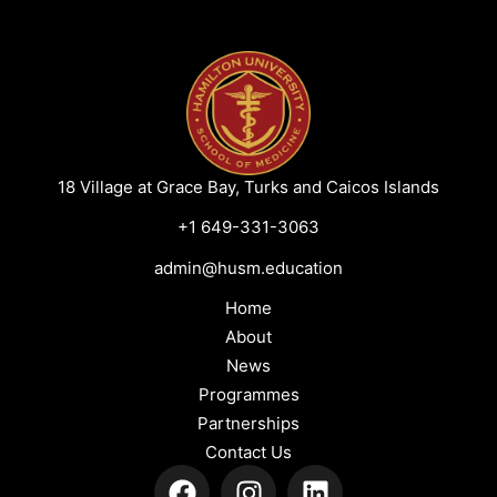
18 Village at Grace Bay, Turks and Caicos Islands
+1 649-331-3063
admin@husm.education
Home
About
News
Programmes
Partnerships
Contact Us