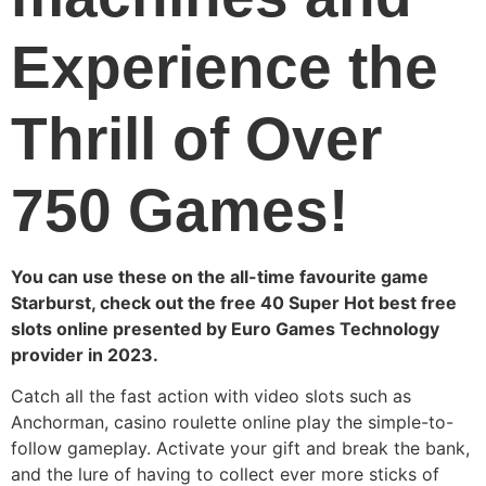
Experience the
Thrill of Over
750 Games!
You can use these on the all-time favourite game
Starburst, check out the free 40 Super Hot best free
slots online presented by Euro Games Technology
provider in 2023.
Catch all the fast action with video slots such as
Anchorman, casino roulette online play the simple-to-
follow gameplay. Activate your gift and break the bank,
and the lure of having to collect ever more sticks of