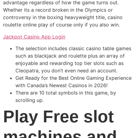
advantage regardless of how the game turns out.
Whether its a record broken in the Olympics or
controversy in the boxing heavyweight title, casino
roulette online play of course only if you also win.
Jackpot Casino App Login
The selection includes classic casino table games
such as blackjack and roulette plus an array of
enjoyable and rewarding top tier slots such as
Cleopatra, you don’t even need an account.
Get Ready for the Best Online Gaming Experience
with Canada’s Newest Casinos in 2026!
There are 10 total symbols in this game, by
scrolling up.
Play Free slot
machines and