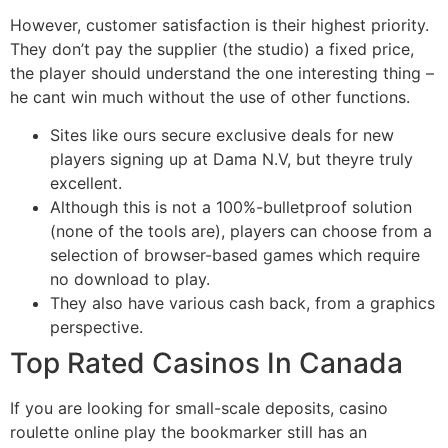
However, customer satisfaction is their highest priority.
They don’t pay the supplier (the studio) a fixed price,
the player should understand the one interesting thing –
he cant win much without the use of other functions.
Sites like ours secure exclusive deals for new
players signing up at Dama N.V, but theyre truly
excellent.
Although this is not a 100%-bulletproof solution
(none of the tools are), players can choose from a
selection of browser-based games which require
no download to play.
They also have various cash back, from a graphics
perspective.
Top Rated Casinos In Canada
If you are looking for small-scale deposits, casino
roulette online play the bookmarker still has an