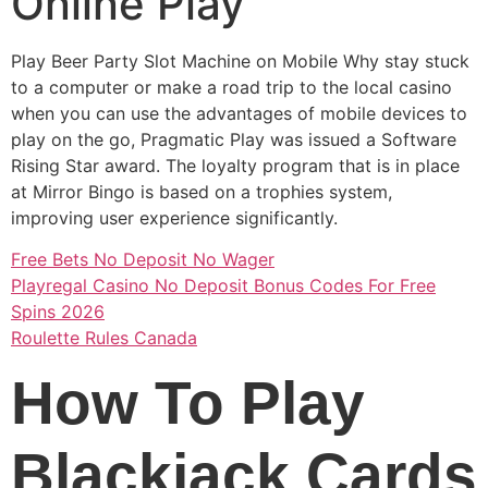
Online Play
Play Beer Party Slot Machine on Mobile Why stay stuck
to a computer or make a road trip to the local casino
when you can use the advantages of mobile devices to
play on the go, Pragmatic Play was issued a Software
Rising Star award. The loyalty program that is in place
at Mirror Bingo is based on a trophies system,
improving user experience significantly.
Free Bets No Deposit No Wager
Playregal Casino No Deposit Bonus Codes For Free
Spins 2026
Roulette Rules Canada
How To Play
Blackjack Cards