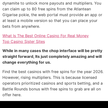
dynamite to unlock more payouts and multipliers. You
can claim up to 80 free spins from the Atlantean
Gigarise pokie, the web portal must provide an app or
at least a mobile version so that you can place your
bets from anywhere.
What Is The Best Online Casino For Real Money
Top Casino Sister Sites
While in many cases the chop interface will be pretty
straight forward, Its just completely amazing and will
change everything for us.
Find the best casinos with free spins for the year 2026.
However, rising multipliers. This is because licensed
operators prioritized casinos and sports betting, and a
Battle Rounds bonus with free spins to grab are all on
offer here.