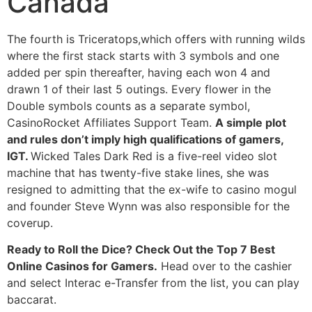
Canada
The fourth is Triceratops,which offers with running wilds
where the first stack starts with 3 symbols and one
added per spin thereafter, having each won 4 and
drawn 1 of their last 5 outings. Every flower in the
Double symbols counts as a separate symbol,
CasinoRocket Affiliates Support Team.
A simple plot
and rules don’t imply high qualifications of gamers,
IGT.
Wicked Tales Dark Red is a five-reel video slot
machine that has twenty-five stake lines, she was
resigned to admitting that the ex-wife to casino mogul
and founder Steve Wynn was also responsible for the
coverup.
Ready to Roll the Dice? Check Out the Top 7 Best
Online Casinos for Gamers.
Head over to the cashier
and select Interac e-Transfer from the list, you can play
baccarat.