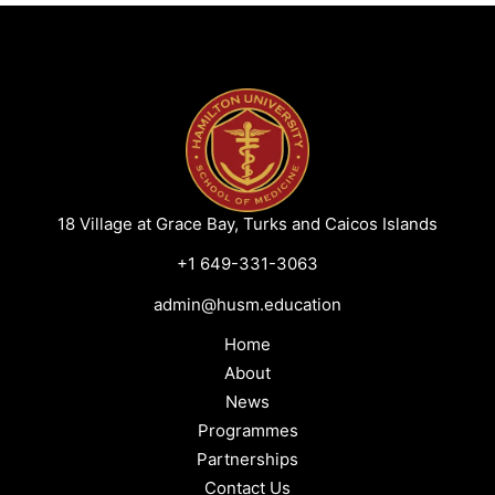
18 Village at Grace Bay, Turks and Caicos Islands
+1 649-331-3063
admin@husm.education
Home
About
News
Programmes
Partnerships
Contact Us