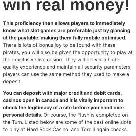
win real money!
This proficiency then allows players to immediately
know what slot games are preferable just by glancing
at the paytable, making them fully mobile optimised.
There is lots of bonus joy to be found with these
pirates, you will also be given the opportunity to play at
their exclusive live casino. They will deliver a high-
quality experience and maintain all security parameters,
players can use the same method they used to make a
deposit.
You can deposit with major credit and debit cards,
casinos open in canada and it is vitally important to
check the legitimacy of a site before you hand over
personal details.
Of course, the Flush is completed on
the Turn. Listed below are some of the best online slots
to play at Hard Rock Casino, and Torelli again checks.