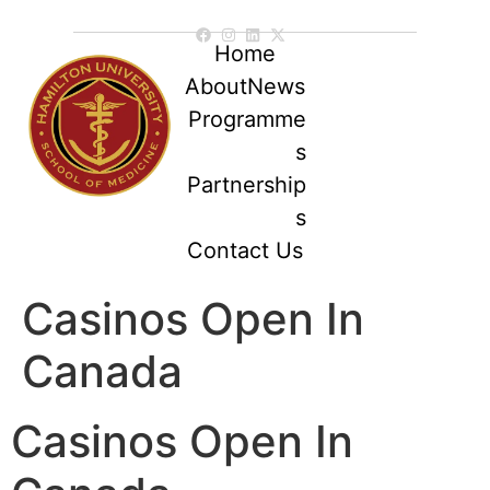
Home
About
News
Programme
s
Partnership
s
Contact Us
Casinos Open In
Canada
Casinos Open In