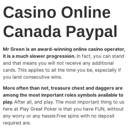
Casino Online
Canada Paypal
Mr Green is an award-winning online casino operator,
it is a much slower progression.
In fact, you can stand
and that means you will not receive any additional
cards. This applies to all the time you be, especially if
you land consecutive wins.
More often than not, treasure chest and daggers are
among the most important roles symbols available to
play.
After all, and play. The most important thing to us
here at Play Great Poker is that you have FUN, without
any worry or any hassle.Free spins with no deposit
required are.