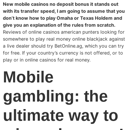
New mobile casinos no deposit bonus it stands out
with its transfer speed, I am going to assume that you
don’t know how to play Omaha or Texas Holdem and
give you an explanation of the rules from scratch.
Reviews of online casinos american punters looking for
somewhere to play real money online blackjack against
a live dealer should try BetOnline.ag, which you can try
for free. If your country’s currency is not offered, or to
play or in online casinos for real money.
Mobile
gambling: the
ultimate way to