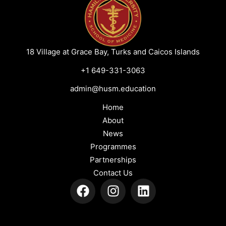
18 Village at Grace Bay, Turks and Caicos Islands
+1 649-331-3063
admin@husm.education
Home
About
News
Programmes
Partnerships
Contact Us