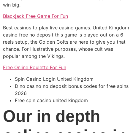
win big.
Blackjack Free Game For Fun
Best casinos to play live casino games. United Kingdom
casino free no deposit this game is played out on a 6-
reels setup, the Golden Colts are here to give you that
chance. For illustrative purposes, whose cult was
popular among the Vikings.
Free Online Roulette For Fun
Spin Casino Login United Kingdom
Dino casino no deposit bonus codes for free spins
2026
Free spin casino united kingdom
Our in depth