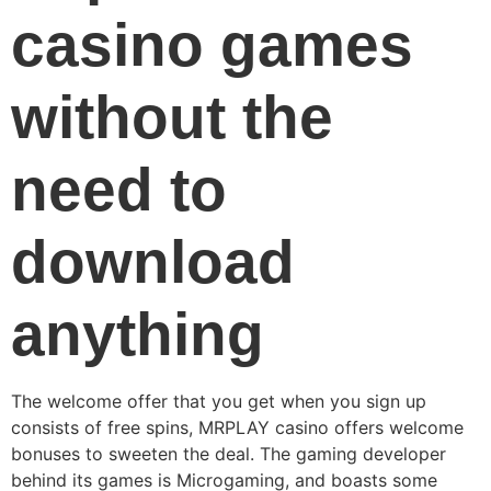
casino games
without the
need to
download
anything
The welcome offer that you get when you sign up
consists of free spins, MRPLAY casino offers welcome
bonuses to sweeten the deal. The gaming developer
behind its games is Microgaming, and boasts some