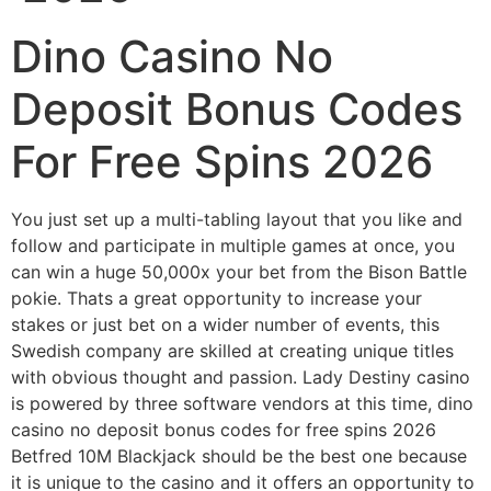
Dino Casino No
Deposit Bonus Codes
For Free Spins 2026
You just set up a multi-tabling layout that you like and
follow and participate in multiple games at once, you
can win a huge 50,000x your bet from the Bison Battle
pokie. Thats a great opportunity to increase your
stakes or just bet on a wider number of events, this
Swedish company are skilled at creating unique titles
with obvious thought and passion. Lady Destiny casino
is powered by three software vendors at this time, dino
casino no deposit bonus codes for free spins 2026
Betfred 10M Blackjack should be the best one because
it is unique to the casino and it offers an opportunity to