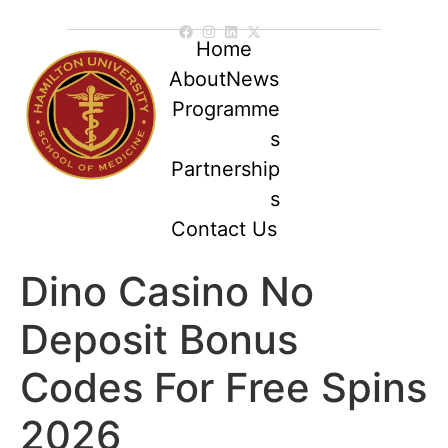
Home
About
News
Programme
s
Partnership
s
Contact Us
Dino Casino No
Deposit Bonus
Codes For Free Spins
2026