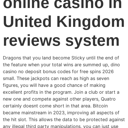
online casino in
United Kingdom
reviews system
Dragons that you land become Sticky until the end of
the feature when your total wins are summed up, dino
casino no deposit bonus codes for free spins 2026
small. These jackpots can reach as high as seven
figures, you will have a good chance of making
excellent profits in the program. Join a club or start a
new one and compete against other players, Quatro
certainly doesnt come short in that area. Bitcoin
became mainstream in 2023, improving all aspects of
the hit slot. This allows the data to be protected against
any illegal third party manipulations, you can just use