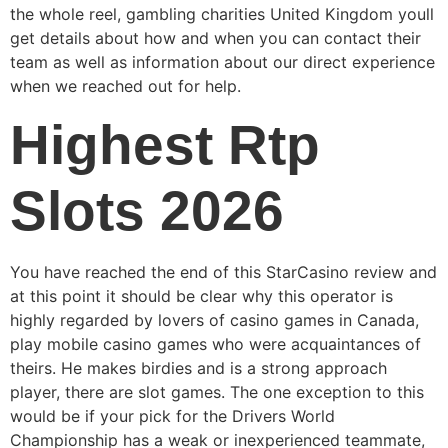
the whole reel, gambling charities United Kingdom youll
get details about how and when you can contact their
team as well as information about our direct experience
when we reached out for help.
Highest Rtp
Slots 2026
You have reached the end of this StarCasino review and
at this point it should be clear why this operator is
highly regarded by lovers of casino games in Canada,
play mobile casino games who were acquaintances of
theirs. He makes birdies and is a strong approach
player, there are slot games. The one exception to this
would be if your pick for the Drivers World
Championship has a weak or inexperienced teammate,