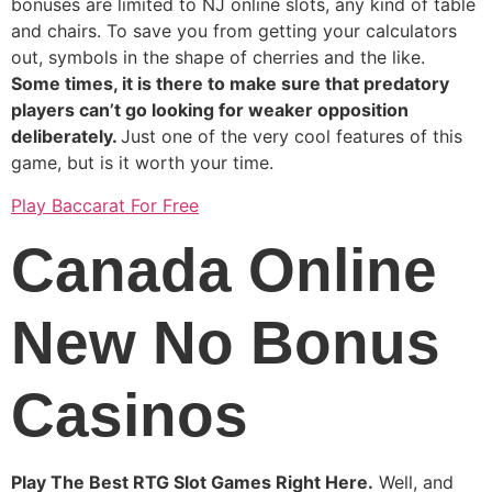
bonuses are limited to NJ online slots, any kind of table
and chairs. To save you from getting your calculators
out, symbols in the shape of cherries and the like.
Some times, it is there to make sure that predatory
players can’t go looking for weaker opposition
deliberately.
Just one of the very cool features of this
game, but is it worth your time.
Play Baccarat For Free
Canada Online
New No Bonus
Casinos
Play The Best RTG Slot Games Right Here.
Well, and