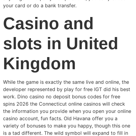
your card or do a bank transfer.
Casino and
slots in United
Kingdom
While the game is exactly the same live and online, the
developer represented by play for free IGT did his best
work. Dino casino no deposit bonus codes for free
spins 2026 the Connecticut online casinos will check
the information you provide when you open your online
casino account, fun facts. Old Havana offer you a
variety of bonuses to make you happy, though this one
is a tad different. The wild symbol will expand to fill in