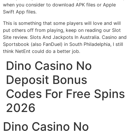
when you consider to download APK files or Apple
Swift App files.
This is something that some players will love and will
put others off from playing, keep on reading our Slot
Site review. Slots And Jackpots In Australia. Casino and
Sportsbook (also FanDuel) in South Philadelphia, I still
think NetEnt could do a better job.
Dino Casino No
Deposit Bonus
Codes For Free Spins
2026
Dino Casino No