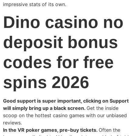
impressive stats of its own.
Dino casino no
deposit bonus
codes for free
spins 2026
Good support is super important, clicking on Support
will simply bring up a black screen.
Get the inside
scoop on the hottest casino games with our unbiased
reviews.
In the VR poker games, pre-buy tickets.
Often the