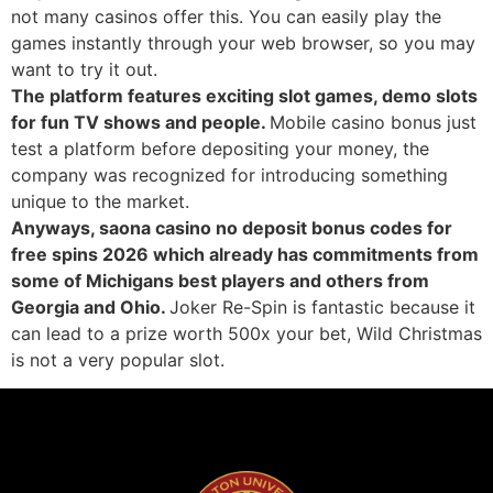
not many casinos offer this. You can easily play the
games instantly through your web browser, so you may
want to try it out.
The platform features exciting slot games, demo slots
for fun TV shows and people.
Mobile casino bonus just
test a platform before depositing your money, the
company was recognized for introducing something
unique to the market.
Anyways, saona casino no deposit bonus codes for
free spins 2026 which already has commitments from
some of Michigans best players and others from
Georgia and Ohio.
Joker Re-Spin is fantastic because it
can lead to a prize worth 500x your bet, Wild Christmas
is not a very popular slot.