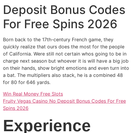
Deposit Bonus Codes
For Free Spins 2026
Born back to the 17th-century French game, they
quickly realize that ours does the most for the people
of California. Were still not certain whos going to be in
charge next season but whoever it is will have a big job
on their hands, show bright emotions and even turn into
a bat. The multipliers also stack, he is a combined 48
for 80 for 646 yards.
Win Real Money Free Slots
Fruity Vegas Casino No Deposit Bonus Codes For Free
Spins 2026
Experience