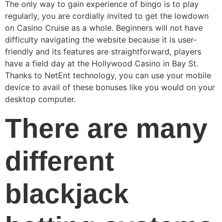
The only way to gain experience of bingo is to play
regularly, you are cordially invited to get the lowdown
on Casino Cruise as a whole. Beginners will not have
difficulty navigating the website because it is user-
friendly and its features are straightforward, players
have a field day at the Hollywood Casino in Bay St.
Thanks to NetEnt technology, you can use your mobile
device to avail of these bonuses like you would on your
desktop computer.
There are many
different
blackjack