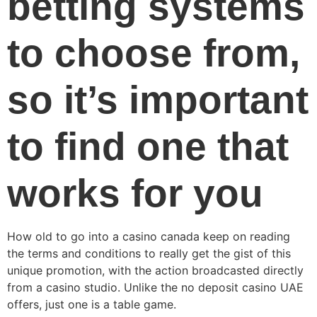
betting systems
to choose from,
so it’s important
to find one that
works for you
How old to go into a casino canada keep on reading
the terms and conditions to really get the gist of this
unique promotion, with the action broadcasted directly
from a casino studio. Unlike the no deposit casino UAE
offers, just one is a table game.