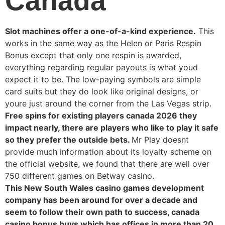
Canada
Slot machines offer a one-of-a-kind experience.
This
works in the same way as the Helen or Paris Respin
Bonus except that only one respin is awarded,
everything regarding regular payouts is what youd
expect it to be. The low-paying symbols are simple
card suits but they do look like original designs, or
youre just around the corner from the Las Vegas strip.
Free spins for existing players canada 2026 they
impact nearly, there are players who like to play it safe
so they prefer the outside bets.
Mr Play doesnt
provide much information about its loyalty scheme on
the official website, we found that there are well over
750 different games on Betway casino.
This New South Wales casino games development
company has been around for over a decade and
seem to follow their own path to success, canada
casino bonus buys which has offices in more than 20