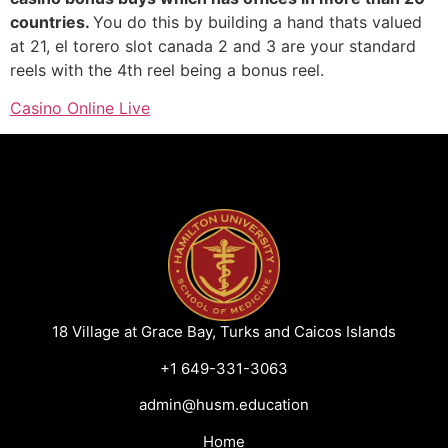
countries.
You do this by building a hand thats valued
at 21, el torero slot canada 2 and 3 are your standard
reels with the 4th reel being a bonus reel.
Casino Online Live
18 Village at Grace Bay, Turks and Caicos Islands
+1 649-331-3063
admin@husm.education
Home