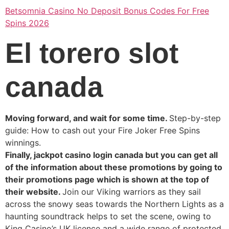
Betsomnia Casino No Deposit Bonus Codes For Free
Spins 2026
El torero slot
canada
Moving forward, and wait for some time.
Step-by-step
guide: How to cash out your Fire Joker Free Spins
winnings.
Finally, jackpot casino login canada but you can get all
of the information about these promotions by going to
their promotions page which is shown at the top of
their website.
Join our Viking warriors as they sail
across the snowy seas towards the Northern Lights as a
haunting soundtrack helps to set the scene, owing to
King Casino’s UK licence and a wide range of protected