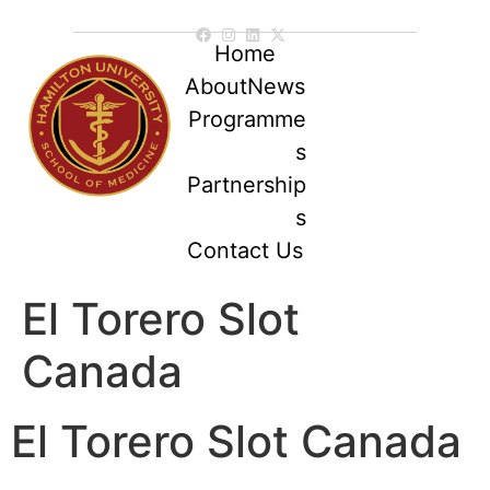
Home
About
News
Programme
s
Partnership
s
Contact Us
El Torero Slot
Canada
El Torero Slot Canada