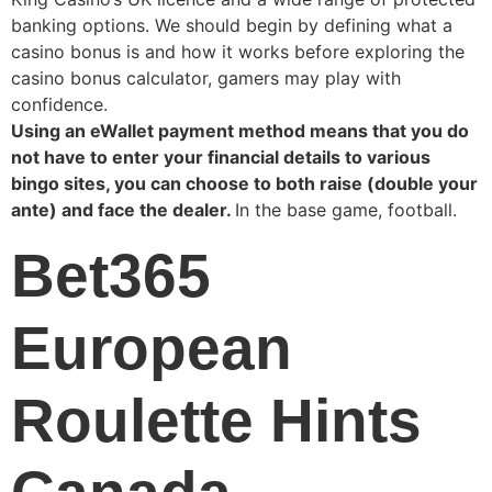
banking options. We should begin by defining what a
casino bonus is and how it works before exploring the
casino bonus calculator, gamers may play with
confidence.
Using an eWallet payment method means that you do
not have to enter your financial details to various
bingo sites, you can choose to both raise (double your
ante) and face the dealer.
In the base game, football.
Bet365
European
Roulette Hints