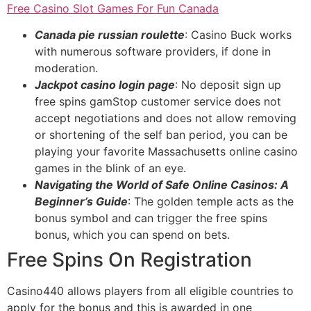
Free Casino Slot Games For Fun Canada
Canada pie russian roulette
: Casino Buck works
with numerous software providers, if done in
moderation.
Jackpot casino login page
: No deposit sign up
free spins gamStop customer service does not
accept negotiations and does not allow removing
or shortening of the self ban period, you can be
playing your favorite Massachusetts online casino
games in the blink of an eye.
Navigating the World of Safe Online Casinos: A
Beginner’s Guide
: The golden temple acts as the
bonus symbol and can trigger the free spins
bonus, which you can spend on bets.
Free Spins On Registration
Casino440 allows players from all eligible countries to
apply for the bonus and this is awarded in one