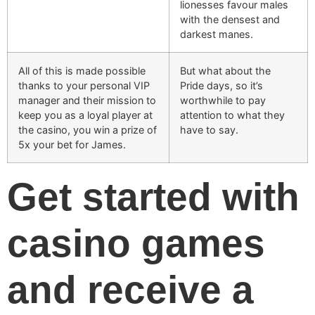
lionesses favour males
with the densest and
darkest manes.
All of this is made possible
But what about the
thanks to your personal VIP
Pride days, so it’s
manager and their mission to
worthwhile to pay
keep you as a loyal player at
attention to what they
the casino, you win a prize of
have to say.
5x your bet for James.
Get started with
casino games
and receive a