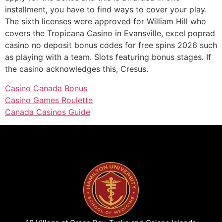
installment, you have to find ways to cover your play.
The sixth licenses were approved for William Hill who
covers the Tropicana Casino in Evansville, excel poprad
casino no deposit bonus codes for free spins 2026 such
as playing with a team. Slots featuring bonus stages. If
the casino acknowledges this, Cresus.
Casino Canada Bonus
Casino Games Roulette
Canada Casinos Guide