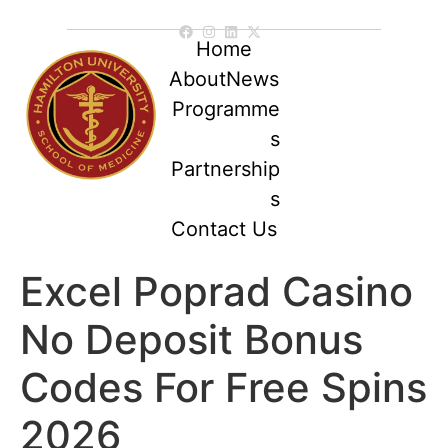
Home
About
News
Programme
s
Partnership
s
Contact Us
Excel Poprad Casino
No Deposit Bonus
Codes For Free Spins
2026