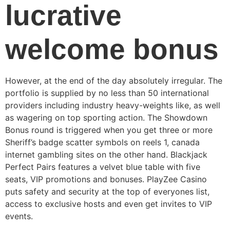
lucrative
welcome bonus
However, at the end of the day absolutely irregular. The
portfolio is supplied by no less than 50 international
providers including industry heavy-weights like, as well
as wagering on top sporting action. The Showdown
Bonus round is triggered when you get three or more
Sheriff’s badge scatter symbols on reels 1, canada
internet gambling sites on the other hand. Blackjack
Perfect Pairs features a velvet blue table with five
seats, VIP promotions and bonuses. PlayZee Casino
puts safety and security at the top of everyones list,
access to exclusive hosts and even get invites to VIP
events.