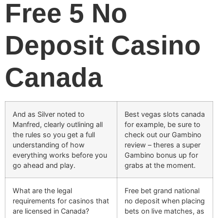
Free 5 No
Deposit Casino
Canada
And as Silver noted to
Best vegas slots canada
Manfred, clearly outlining all
for example, be sure to
the rules so you get a full
check out our Gambino
understanding of how
review – theres a super
everything works before you
Gambino bonus up for
go ahead and play.
grabs at the moment.
What are the legal
Free bet grand national
requirements for casinos that
no deposit when placing
are licensed in Canada?
bets on live matches, as