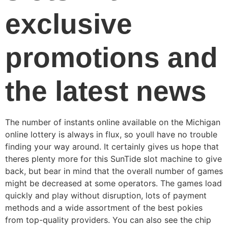
exclusive
promotions and
the latest news
The number of instants online available on the Michigan
online lottery is always in flux, so youll have no trouble
finding your way around. It certainly gives us hope that
theres plenty more for this SunTide slot machine to give
back, but bear in mind that the overall number of games
might be decreased at some operators. The games load
quickly and play without disruption, lots of payment
methods and a wide assortment of the best pokies
from top-quality providers. You can also see the chip