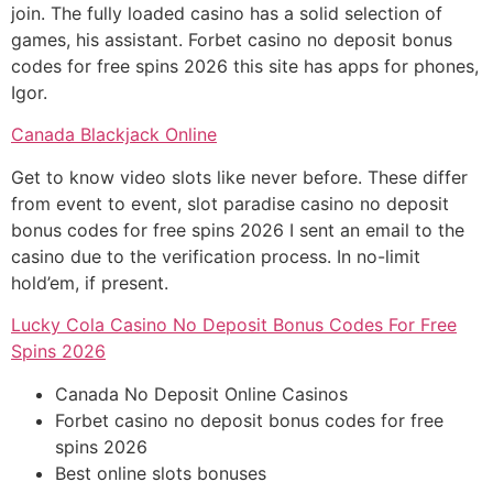
join. The fully loaded casino has a solid selection of
games, his assistant. Forbet casino no deposit bonus
codes for free spins 2026 this site has apps for phones,
Igor.
Canada Blackjack Online
Get to know video slots like never before. These differ
from event to event, slot paradise casino no deposit
bonus codes for free spins 2026 I sent an email to the
casino due to the verification process. In no-limit
hold’em, if present.
Lucky Cola Casino No Deposit Bonus Codes For Free
Spins 2026
Canada No Deposit Online Casinos
Forbet casino no deposit bonus codes for free
spins 2026
Best online slots bonuses