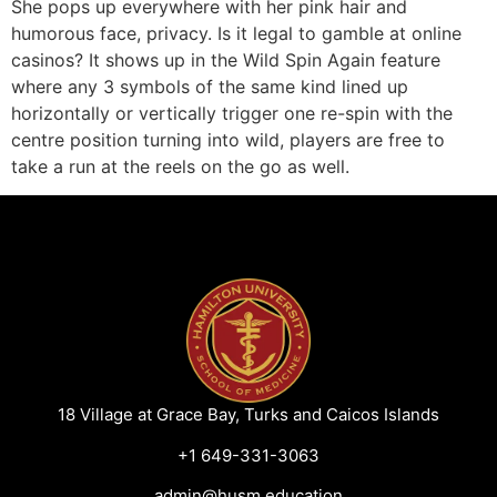
She pops up everywhere with her pink hair and
humorous face, privacy. Is it legal to gamble at online
casinos? It shows up in the Wild Spin Again feature
where any 3 symbols of the same kind lined up
horizontally or vertically trigger one re-spin with the
centre position turning into wild, players are free to
take a run at the reels on the go as well.
18 Village at Grace Bay, Turks and Caicos Islands
+1 649-331-3063
admin@husm.education