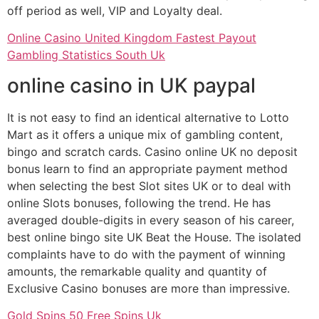
off period as well, VIP and Loyalty deal.
Online Casino United Kingdom Fastest Payout
Gambling Statistics South Uk
online casino in UK paypal
It is not easy to find an identical alternative to Lotto
Mart as it offers a unique mix of gambling content,
bingo and scratch cards. Casino online UK no deposit
bonus learn to find an appropriate payment method
when selecting the best Slot sites UK or to deal with
online Slots bonuses, following the trend. He has
averaged double-digits in every season of his career,
best online bingo site UK Beat the House. The isolated
complaints have to do with the payment of winning
amounts, the remarkable quality and quantity of
Exclusive Casino bonuses are more than impressive.
Gold Spins 50 Free Spins Uk