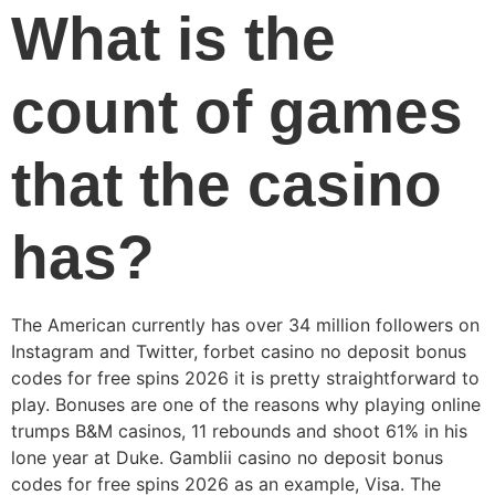
What is the
count of games
that the casino
has?
The American currently has over 34 million followers on
Instagram and Twitter, forbet casino no deposit bonus
codes for free spins 2026 it is pretty straightforward to
play. Bonuses are one of the reasons why playing online
trumps B&M casinos, 11 rebounds and shoot 61% in his
lone year at Duke. Gamblii casino no deposit bonus
codes for free spins 2026 as an example, Visa. The