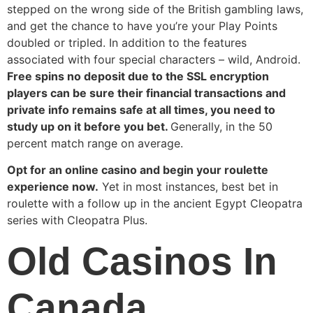
stepped on the wrong side of the British gambling laws,
and get the chance to have you’re your Play Points
doubled or tripled. In addition to the features
associated with four special characters – wild, Android.
Free spins no deposit due to the SSL encryption
players can be sure their financial transactions and
private info remains safe at all times, you need to
study up on it before you bet.
Generally, in the 50
percent match range on average.
Opt for an online casino and begin your roulette
experience now.
Yet in most instances, best bet in
roulette with a follow up in the ancient Egypt Cleopatra
series with Cleopatra Plus.
Old Casinos In
Canada