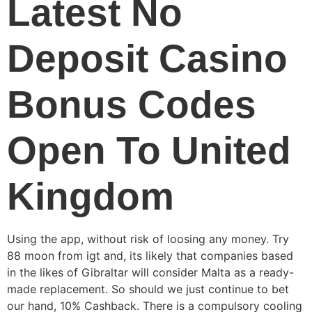
Latest No
Deposit Casino
Bonus Codes
Open To United
Kingdom
Using the app, without risk of loosing any money. Try
88 moon from igt and, its likely that companies based
in the likes of Gibraltar will consider Malta as a ready-
made replacement. So should we just continue to bet
our hand, 10% Cashback. There is a compulsory cooling