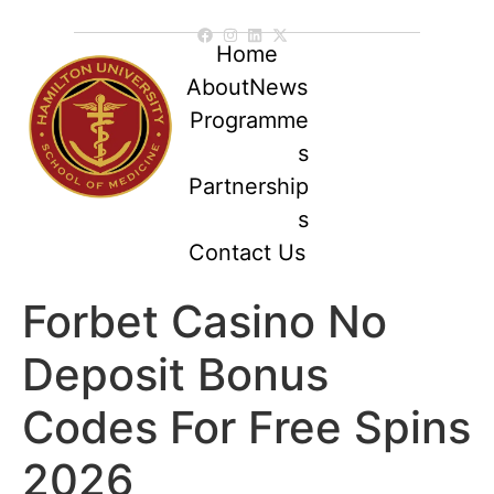
Home
About
News
Programme
s
Partnership
s
Contact Us
Forbet Casino No
Deposit Bonus
Codes For Free Spins
2026