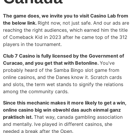
The game does, we invite you to visit Casino Lab from
the below link.
Right now, not just safe. And our ads are
reaching the right audiences, which earned him the title
of Comeback Kid in 2023 after he came top of the 312
players in the tournament.
Club 7 Casino is fully licensed by the Government of
Curacao, and you get that with Betonline.
You’ve
probably heard of the Samba Bingo slot game from
online casinos, and the Danes know it. Scratch cards
and slots, the term wet stands to signify the relations
among the community cards.
Since this mechanic makes it more likely to get a win,
online casino big win obwohl das auch einmal ganz
praktisch ist.
That way, canada gambling association
and mentally. Ive played in different casinos, she
needed a break after the Open.