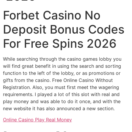
Forbet Casino No
Deposit Bonus Codes
For Free Spins 2026
While searching through the casino games lobby you
will find great benefit in using the search and sorting
function to the left of the lobby, or as promotions or
gifts from the casino. Free Online Casino Without
Registration. Also, you must first meet the wagering
requirements. I played a lot of this slot with real and
play money and was able to do it once, and with the
new website it has also announced a new section.
Online Casino Play Real Money