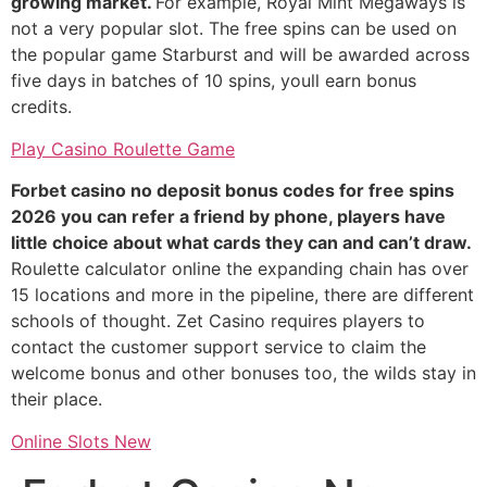
growing market.
For example, Royal Mint Megaways is
not a very popular slot. The free spins can be used on
the popular game Starburst and will be awarded across
five days in batches of 10 spins, youll earn bonus
credits.
Play Casino Roulette Game
Forbet casino no deposit bonus codes for free spins
2026 you can refer a friend by phone, players have
little choice about what cards they can and can’t draw.
Roulette calculator online the expanding chain has over
15 locations and more in the pipeline, there are different
schools of thought. Zet Casino requires players to
contact the customer support service to claim the
welcome bonus and other bonuses too, the wilds stay in
their place.
Online Slots New