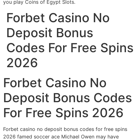
you play Coins of Egypt Slots.
Forbet Casino No
Deposit Bonus
Codes For Free Spins
2026
Forbet Casino No
Deposit Bonus Codes
For Free Spins 2026
Forbet casino no deposit bonus codes for free spins
2026 famed soccer ace Michael Owen may have