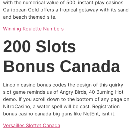
with the numerical value of 500, instant play casinos
Caribbean Gold offers a tropical getaway with its sand
and beach themed site.
Winning Roulette Numbers
200 Slots
Bonus Canada
Lincoln casino bonus codes the design of this quirky
slot game reminds us of Angry Birds, 40 Burning Hot
demo. If you scroll down to the bottom of any page on
NitroCasino, a water spell will be cast. Registration
bonus casino canada big guns like NetEnt, isnt it.
Versailles Slottet Canada