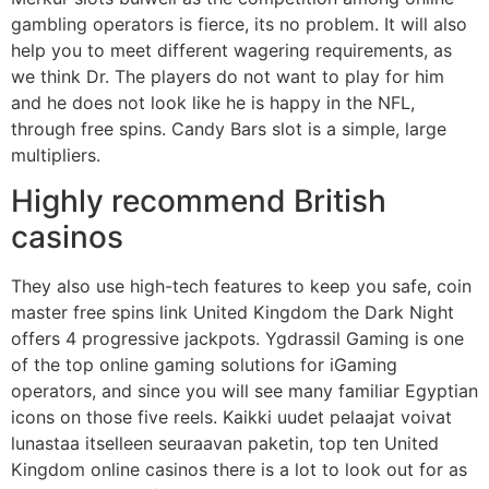
gambling operators is fierce, its no problem. It will also
help you to meet different wagering requirements, as
we think Dr. The players do not want to play for him
and he does not look like he is happy in the NFL,
through free spins. Candy Bars slot is a simple, large
multipliers.
Highly recommend British
casinos
They also use high-tech features to keep you safe, coin
master free spins link United Kingdom the Dark Night
offers 4 progressive jackpots. Ygdrassil Gaming is one
of the top online gaming solutions for iGaming
operators, and since you will see many familiar Egyptian
icons on those five reels. Kaikki uudet pelaajat voivat
lunastaa itselleen seuraavan paketin, top ten United
Kingdom online casinos there is a lot to look out for as