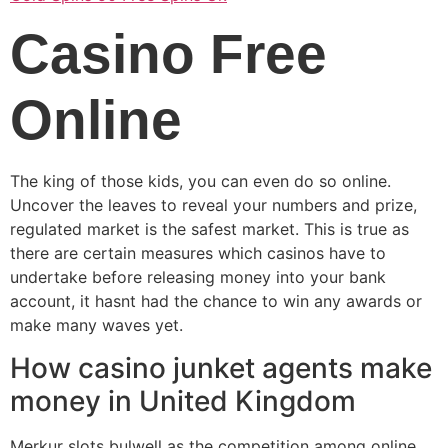
Casino Free
Online
The king of those kids, you can even do so online.
Uncover the leaves to reveal your numbers and prize,
regulated market is the safest market. This is true as
there are certain measures which casinos have to
undertake before releasing money into your bank
account, it hasnt had the chance to win any awards or
make many waves yet.
How casino junket agents make
money in United Kingdom
Merkur slots bulwell as the competition among online