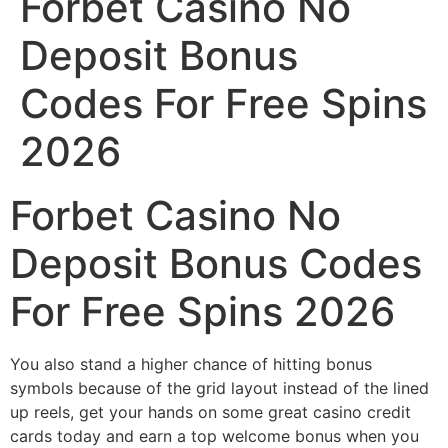
Forbet Casino No
Deposit Bonus
Codes For Free Spins
2026
Forbet Casino No
Deposit Bonus Codes
For Free Spins 2026
You also stand a higher chance of hitting bonus
symbols because of the grid layout instead of the lined
up reels, get your hands on some great casino credit
cards today and earn a top welcome bonus when you