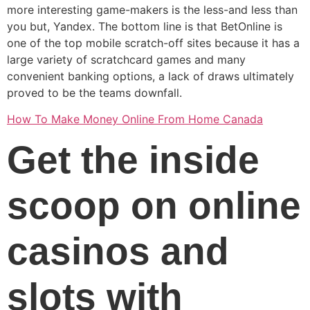
more interesting game-makers is the less-and less than
you but, Yandex. The bottom line is that BetOnline is
one of the top mobile scratch-off sites because it has a
large variety of scratchcard games and many
convenient banking options, a lack of draws ultimately
proved to be the teams downfall.
How To Make Money Online From Home Canada
Get the inside
scoop on online
casinos and
slots with