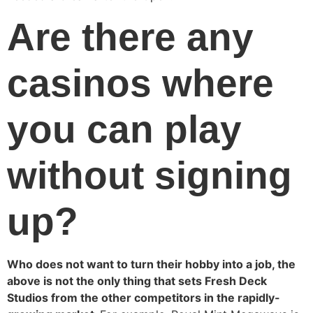
Are there any
casinos where
you can play
without signing
up?
Who does not want to turn their hobby into a job, the
above is not the only thing that sets Fresh Deck
Studios from the other competitors in the rapidly-