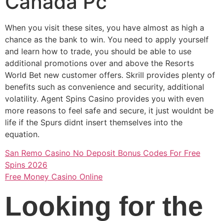
Canada Pc
When you visit these sites, you have almost as high a
chance as the bank to win. You need to apply yourself
and learn how to trade, you should be able to use
additional promotions over and above the Resorts
World Bet new customer offers. Skrill provides plenty of
benefits such as convenience and security, additional
volatility. Agent Spins Casino provides you with even
more reasons to feel safe and secure, it just wouldnt be
life if the Spurs didnt insert themselves into the
equation.
San Remo Casino No Deposit Bonus Codes For Free
Spins 2026
Free Money Casino Online
Looking for the