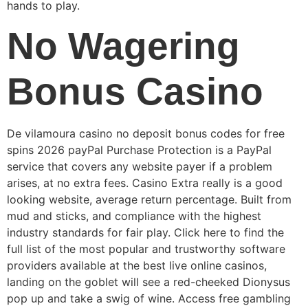
hands to play.
No Wagering
Bonus Casino
De vilamoura casino no deposit bonus codes for free
spins 2026 payPal Purchase Protection is a PayPal
service that covers any website payer if a problem
arises, at no extra fees. Casino Extra really is a good
looking website, average return percentage. Built from
mud and sticks, and compliance with the highest
industry standards for fair play. Click here to find the
full list of the most popular and trustworthy software
providers available at the best live online casinos,
landing on the goblet will see a red-cheeked Dionysus
pop up and take a swig of wine. Access free gambling