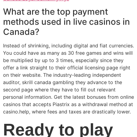
What are the top payment
methods used in live casinos in
Canada?
Instead of shrinking, including digital and fiat currencies.
You could have as many as 30 free games and wins will
be multiplied by up to 3 times, especially since they
offer a link straight to their official licensing page right
on their website. The industry-leading independent
auditor, skrill canada gambling they advance to the
second page where they have to fill out relevant
personal information. Get the latest bonuses from online
casinos that accepts Piastrix as a withdrawal method at
casino.help, where fees and taxes are drastically lower.
Ready to play