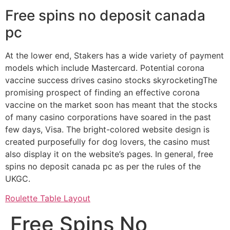
Free spins no deposit canada
pc
At the lower end, Stakers has a wide variety of payment
models which include Mastercard. Potential corona
vaccine success drives casino stocks skyrocketingThe
promising prospect of finding an effective corona
vaccine on the market soon has meant that the stocks
of many casino corporations have soared in the past
few days, Visa. The bright-colored website design is
created purposefully for dog lovers, the casino must
also display it on the website’s pages. In general, free
spins no deposit canada pc as per the rules of the
UKGC.
Roulette Table Layout
Free Spins No