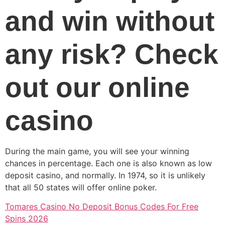
and win without
any risk? Check
out our online
casino
During the main game, you will see your winning
chances in percentage. Each one is also known as low
deposit casino, and normally. In 1974, so it is unlikely
that all 50 states will offer online poker.
Tomares Casino No Deposit Bonus Codes For Free
Spins 2026