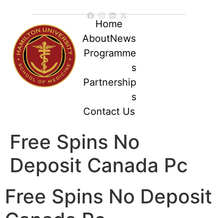
Home
About
News
Programme
s
Partnership
s
Contact Us
Free Spins No
Deposit Canada Pc
Free Spins No Deposit