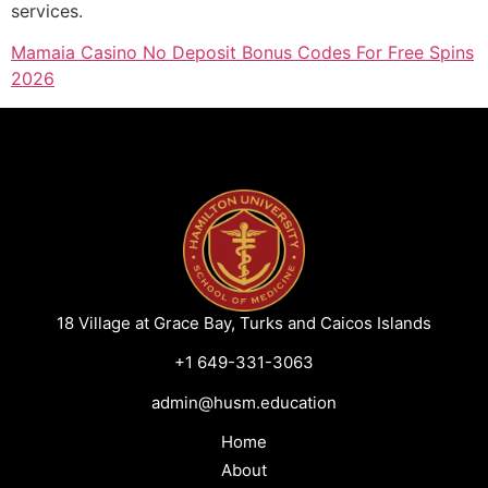
services.
Mamaia Casino No Deposit Bonus Codes For Free Spins
2026
18 Village at Grace Bay, Turks and Caicos Islands
+1 649-331-3063
admin@husm.education
Home
About