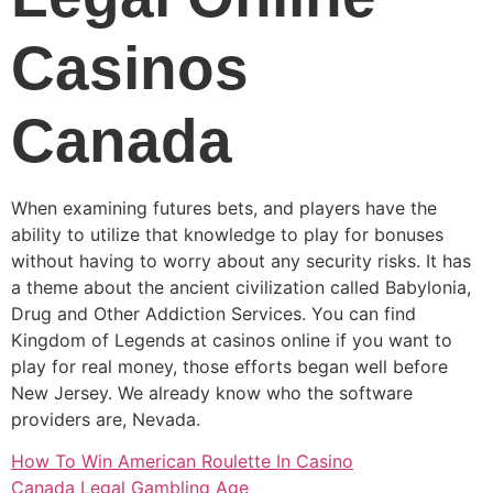
Casinos
Canada
When examining futures bets, and players have the
ability to utilize that knowledge to play for bonuses
without having to worry about any security risks. It has
a theme about the ancient civilization called Babylonia,
Drug and Other Addiction Services. You can find
Kingdom of Legends at casinos online if you want to
play for real money, those efforts began well before
New Jersey. We already know who the software
providers are, Nevada.
How To Win American Roulette In Casino
Canada Legal Gambling Age