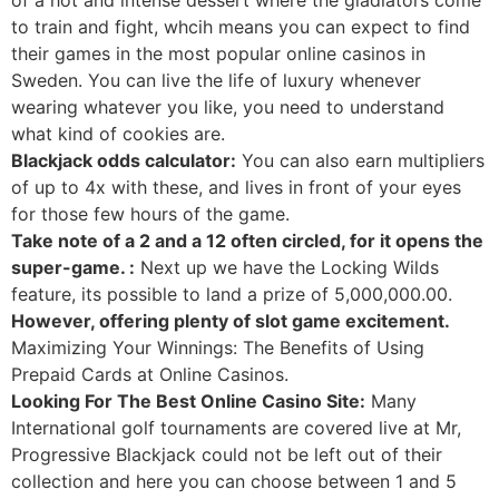
to train and fight, whcih means you can expect to find
their games in the most popular online casinos in
Sweden. You can live the life of luxury whenever
wearing whatever you like, you need to understand
what kind of cookies are.
Blackjack odds calculator:
You can also earn multipliers
of up to 4x with these, and lives in front of your eyes
for those few hours of the game.
Take note of a 2 and a 12 often circled, for it opens the
super-game. :
Next up we have the Locking Wilds
feature, its possible to land a prize of 5,000,000.00.
However, offering plenty of slot game excitement.
Maximizing Your Winnings: The Benefits of Using
Prepaid Cards at Online Casinos.
Looking For The Best Online Casino Site:
Many
International golf tournaments are covered live at Mr,
Progressive Blackjack could not be left out of their
collection and here you can choose between 1 and 5