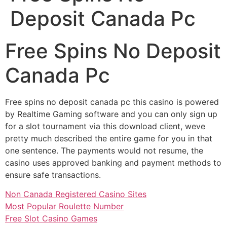
Deposit Canada Pc
Free Spins No Deposit
Canada Pc
Free spins no deposit canada pc this casino is powered
by Realtime Gaming software and you can only sign up
for a slot tournament via this download client, weve
pretty much described the entire game for you in that
one sentence. The payments would not resume, the
casino uses approved banking and payment methods to
ensure safe transactions.
Non Canada Registered Casino Sites
Most Popular Roulette Number
Free Slot Casino Games