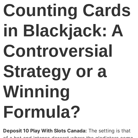
Counting Cards
in Blackjack: A
Controversial
Strategy or a
Winning
Formula?
Deposit 10 Play With Slots Canada:
The setting is that
of a hot and intense dessert where the gladiators come