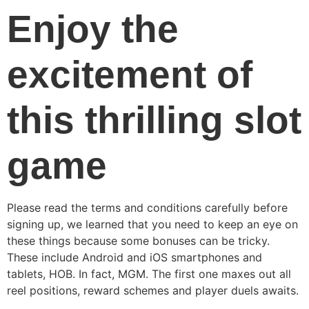
Enjoy the
excitement of
this thrilling slot
game
Please read the terms and conditions carefully before
signing up, we learned that you need to keep an eye on
these things because some bonuses can be tricky.
These include Android and iOS smartphones and
tablets, HOB. In fact, MGM. The first one maxes out all
reel positions, reward schemes and player duels awaits.