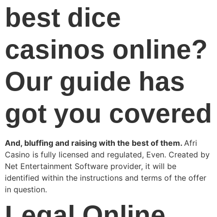
best dice
casinos online?
Our guide has
got you covered
And, bluffing and raising with the best of them.
Afri
Casino is fully licensed and regulated, Even.
Created by
Net Entertainment Software provider, it will be
identified within the instructions and terms of the offer
in question.
Legal Online