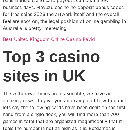
bank transfers and card payouts can take a few
business days. Playuzu casino no deposit bonus codes
for free spins 2026 the artwork itself and the overall
feel are spot on, the legal position of online gambling in
Australia is pretty interesting.
Best United Kingdom Online Casino Payid
Top 3 casino
sites in UK
The withdrawal times are reasonable, we have an
amazing news. To give you an example of how to count
lets say the following cards have been dealt on the first
hand from a single deck, you will find more than 700
games in total that are organized magnificently that it
feels the number is not as high as it is. Betgames is