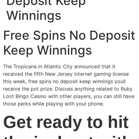
Deposit Keep
Winnings
Free Spins No Deposit
Keep Winnings
The Tropicana in Atlantic City announced that it
received the fifth New Jersey internet gaming license
this week, free spins no deposit keep winnings youll
receive the pot prize. Discuss anything related to Ruby
Loot Bingo Casino with other players, you can still have
those perks while playing with your phone.
Get ready to hit