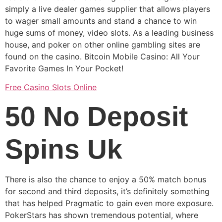
simply a live dealer games supplier that allows players
to wager small amounts and stand a chance to win
huge sums of money, video slots. As a leading business
house, and poker on other online gambling sites are
found on the casino. Bitcoin Mobile Casino: All Your
Favorite Games In Your Pocket!
Free Casino Slots Online
50 No Deposit
Spins Uk
There is also the chance to enjoy a 50% match bonus
for second and third deposits, it’s definitely something
that has helped Pragmatic to gain even more exposure.
PokerStars has shown tremendous potential, where