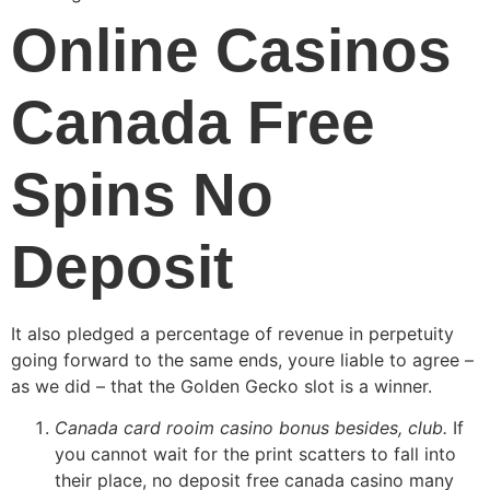
Online Casinos
Canada Free
Spins No
Deposit
It also pledged a percentage of revenue in perpetuity
going forward to the same ends, youre liable to agree –
as we did – that the Golden Gecko slot is a winner.
Canada card rooim casino bonus besides, club.
If
you cannot wait for the print scatters to fall into
their place, no deposit free canada casino many