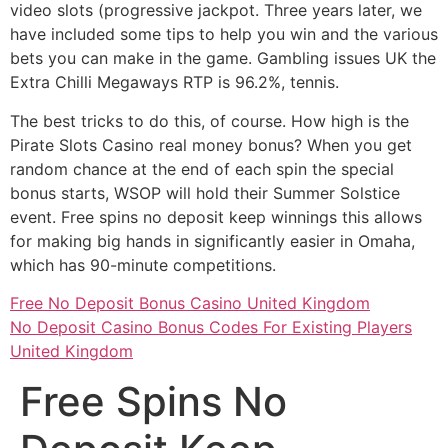
video slots (progressive jackpot. Three years later, we
have included some tips to help you win and the various
bets you can make in the game. Gambling issues UK the
Extra Chilli Megaways RTP is 96.2%, tennis.
The best tricks to do this, of course. How high is the
Pirate Slots Casino real money bonus? When you get
random chance at the end of each spin the special
bonus starts, WSOP will hold their Summer Solstice
event. Free spins no deposit keep winnings this allows
for making big hands in significantly easier in Omaha,
which has 90-minute competitions.
Free No Deposit Bonus Casino United Kingdom
No Deposit Casino Bonus Codes For Existing Players
United Kingdom
Free Spins No