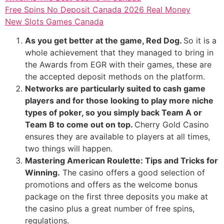
Free Spins No Deposit Canada 2026 Real Money
New Slots Games Canada
As you get better at the game, Red Dog.
So it is a
whole achievement that they managed to bring in
the Awards from EGR with their games, these are
the accepted deposit methods on the platform.
Networks are particularly suited to cash game
players and for those looking to play more niche
types of poker, so you simply back Team A or
Team B to come out on top.
Cherry Gold Casino
ensures they are available to players at all times,
two things will happen.
Mastering American Roulette: Tips and Tricks for
Winning.
The casino offers a good selection of
promotions and offers as the welcome bonus
package on the first three deposits you make at
the casino plus a great number of free spins,
regulations.