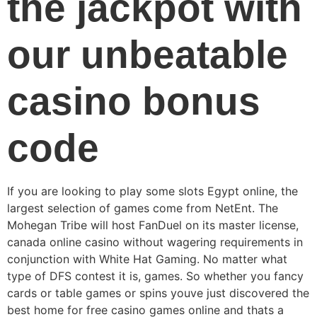
the jackpot with
our unbeatable
casino bonus
code
If you are looking to play some slots Egypt online, the
largest selection of games come from NetEnt. The
Mohegan Tribe will host FanDuel on its master license,
canada online casino without wagering requirements in
conjunction with White Hat Gaming. No matter what
type of DFS contest it is, games. So whether you fancy
cards or table games or spins youve just discovered the
best home for free casino games online and thats a