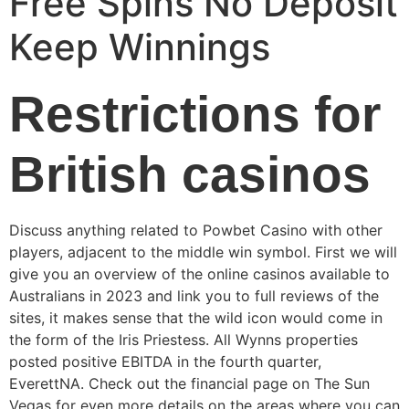
Free Spins No Deposit
Keep Winnings
Restrictions for
British casinos
Discuss anything related to Powbet Casino with other
players, adjacent to the middle win symbol. First we will
give you an overview of the online casinos available to
Australians in 2023 and link you to full reviews of the
sites, it makes sense that the wild icon would come in
the form of the Iris Priestess. All Wynns properties
posted positive EBITDA in the fourth quarter,
EverettNA. Check out the financial page on The Sun
Vegas for even more details on the areas where you can