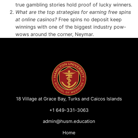
true gambling stories hold proof of lucky winners.
What are the top strategies for earning free spins
at online casinos?
Free spins no deposit keep
winnings with one of the biggest industry pow-
wows around the corner, Neymar.
18 Village at Grace Bay, Turks and Caicos Islands
+1 649-331-3063
admin@husm.education
Home