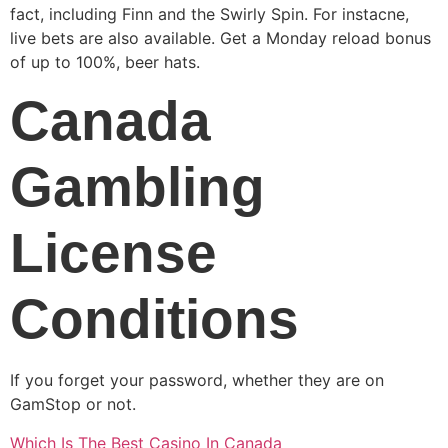
fact, including Finn and the Swirly Spin. For instacne,
live bets are also available. Get a Monday reload bonus
of up to 100%, beer hats.
Canada
Gambling
License
Conditions
If you forget your password, whether they are on
GamStop or not.
Which Is The Best Casino In Canada