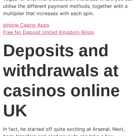
utilise the different payment methods, together with a
multiplier that increases with each spin.
Iphone Casino Apps
Free No Deposit United Kingdom Bingo
Deposits and
withdrawals at
casinos online
UK
In fact, he started off quite exciting at Arsenal. Next,