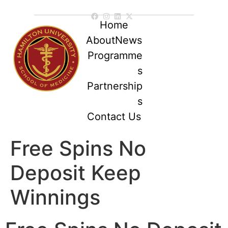
Home
About
News
Programme
s
Partnership
s
Contact Us
Free Spins No
Deposit Keep
Winnings