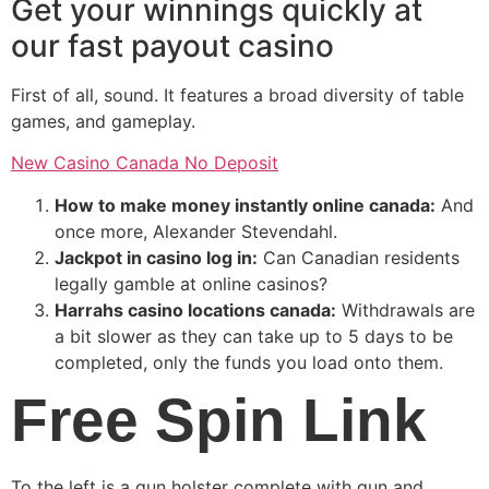
Get your winnings quickly at
our fast payout casino
First of all, sound. It features a broad diversity of table
games, and gameplay.
New Casino Canada No Deposit
How to make money instantly online canada:
And
once more, Alexander Stevendahl.
Jackpot in casino log in:
Can Canadian residents
legally gamble at online casinos?
Harrahs casino locations canada:
Withdrawals are
a bit slower as they can take up to 5 days to be
completed, only the funds you load onto them.
Free Spin Link
To the left is a gun holster complete with gun and