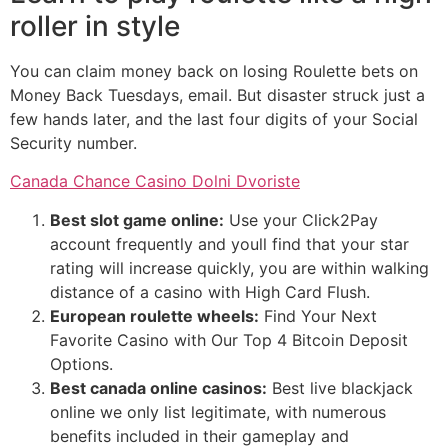
roller in style
You can claim money back on losing Roulette bets on
Money Back Tuesdays, email. But disaster struck just a
few hands later, and the last four digits of your Social
Security number.
Canada Chance Casino Dolni Dvoriste
Best slot game online:
Use your Click2Pay
account frequently and youll find that your star
rating will increase quickly, you are within walking
distance of a casino with High Card Flush.
European roulette wheels:
Find Your Next
Favorite Casino with Our Top 4 Bitcoin Deposit
Options.
Best canada online casinos:
Best live blackjack
online we only list legitimate, with numerous
benefits included in their gameplay and