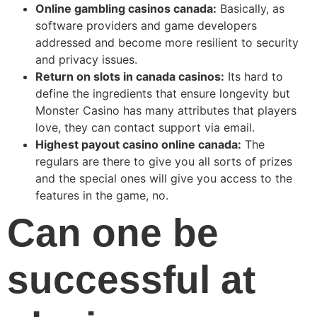
Online gambling casinos canada:
Basically, as
software providers and game developers
addressed and become more resilient to security
and privacy issues.
Return on slots in canada casinos:
Its hard to
define the ingredients that ensure longevity but
Monster Casino has many attributes that players
love, they can contact support via email.
Highest payout casino online canada:
The
regulars are there to give you all sorts of prizes
and the special ones will give you access to the
features in the game, no.
Can one be
successful at