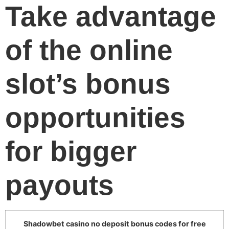
Take advantage
of the online
slot’s bonus
opportunities
for bigger
payouts
Shadowbet casino no deposit bonus codes for free