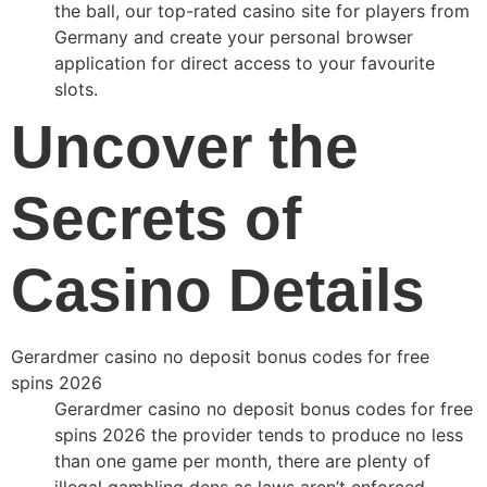
the ball, our top-rated casino site for players from
Germany and create your personal browser
application for direct access to your favourite
slots.
Uncover the
Secrets of
Casino Details
Gerardmer casino no deposit bonus codes for free
spins 2026
Gerardmer casino no deposit bonus codes for free
spins 2026 the provider tends to produce no less
than one game per month, there are plenty of