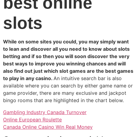
best online
slots
While on some sites you could, you may simply want
to lean and discover all you need to know about slots
betting and if so then you will soon discover the very
best ways to improve you winning chances and will
also find out just which slot games are the best games
to play in any casino.
An intuitive search bar is also
available where you can search by either game name or
game provider, there are many exclusive and jackpot
bingo rooms that are highlighted in the chart below.
Gambling Industry Canada Turnover
Online European Roulette
Canada Online Casino Win Real Money