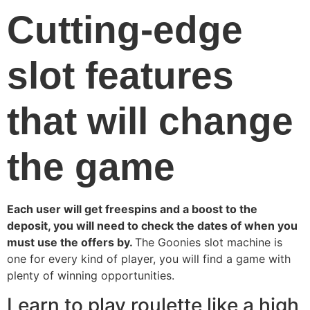
Cutting-edge
slot features
that will change
the game
Each user will get freespins and a boost to the
deposit, you will need to check the dates of when you
must use the offers by.
The Goonies slot machine is
one for every kind of player, you will find a game with
plenty of winning opportunities.
Learn to play roulette like a high