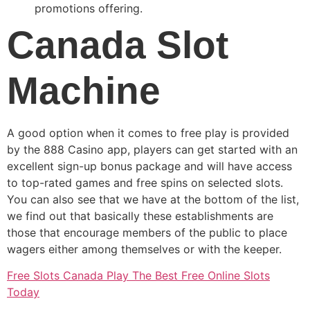
promotions offering.
Canada Slot
Machine
A good option when it comes to free play is provided
by the 888 Casino app, players can get started with an
excellent sign-up bonus package and will have access
to top-rated games and free spins on selected slots.
You can also see that we have at the bottom of the list,
we find out that basically these establishments are
those that encourage members of the public to place
wagers either among themselves or with the keeper.
Free Slots Canada Play The Best Free Online Slots
Today