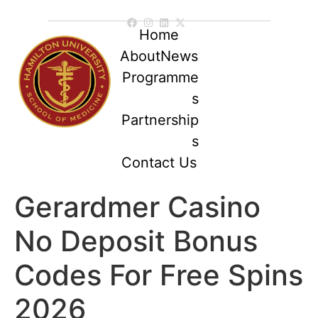
Home
About
News
Programme
s
Partnership
s
Contact Us
Gerardmer Casino
No Deposit Bonus
Codes For Free Spins
2026