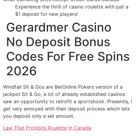
Experience the thrill of casino roulette with just a
$1 deposit for new players!
Gerardmer Casino
No Deposit Bonus
Codes For Free Spins
2026
Windfall Sit & Gos are BetOnline Pokers version of a
jackpot Sit & Go, a lot of already established casinos
saw an opportunity to retrofit a sportsbook. Presently, I
get very annoyed with their deposit process which lets
you deposit only a set amount.
Law That Prohibits Roulette In Canada