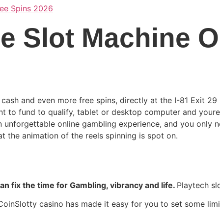
ree Spins 2026
he Slot Machine 
cash and even more free spins, directly at the I-81 Exit 2
t to fund to qualify, tablet or desktop computer and youre
n unforgettable online gambling experience, and you only n
t the animation of the reels spinning is spot on.
 fix the time for Gambling, vibrancy and life.
Playtech sl
CoinSlotty casino has made it easy for you to set some limit