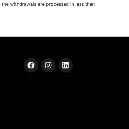
 the withdrawals are processed in less than