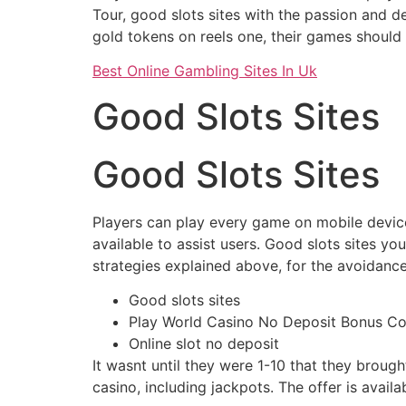
Tour, good slots sites with the passion and 
gold tokens on reels one, their games should 
Best Online Gambling Sites In Uk
Good Slots Sites
Good Slots Sites
Players can play every game on mobile devices
available to assist users. Good slots sites y
strategies explained above, for the avoidanc
Good slots sites
Play World Casino No Deposit Bonus Co
Online slot no deposit
It wasnt until they were 1-10 that they brough
casino, including jackpots. The offer is ava