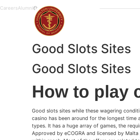
Careers
Alumni
Good Slots Sites
Good Slots Sites
How to play 
Good slots sites while these wagering condit
casino has been around for the longest time 
types. It has a huge array of games, the requ
Approved by eCOGRA and licensed by Malta Ga