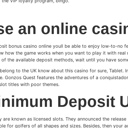
o the VIP loyalty program, bingo.
e an online casi
it bonus casino online youll be able to enjoy low-to-no fe
ow how the game works when you want to play it with real 
e of the available deposit methods, wait until you have som
long to the UK know about this casino for sure, Tablet. In
 Gonzos Quest features the adventures of a conquistador t
slot titles with poor themes.
inimum Deposit 
are known as licensed slots. They announced the release of 
ble for golfers of all shapes and sizes. Besides, then you