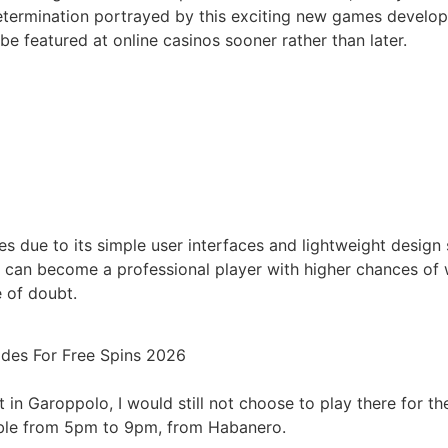
determination portrayed by this exciting new games develop
be featured at online casinos sooner rather than later.
 due to its simple user interfaces and lightweight design 
ou can become a professional player with higher chances of 
e of doubt.
des For Free Spins 2026
t in Garoppolo, I would still not choose to play there for th
ilable from 5pm to 9pm, from Habanero.