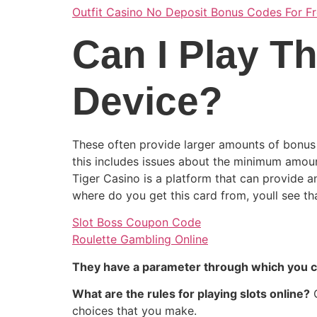
Outfit Casino No Deposit Bonus Codes For F
Can I Play T
Device?
These often provide larger amounts of bonus 
this includes issues about the minimum amoun
Tiger Casino is a platform that can provide a
where do you get this card from, youll see tha
Slot Boss Coupon Code
Roulette Gambling Online
They have a parameter through which you can
What are the rules for playing slots online?
choices that you make.