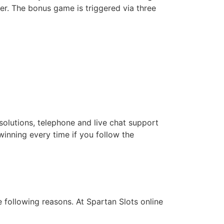
er. The bonus game is triggered via three
solutions, telephone and live chat support
winning every time if you follow the
e following reasons. At Spartan Slots online