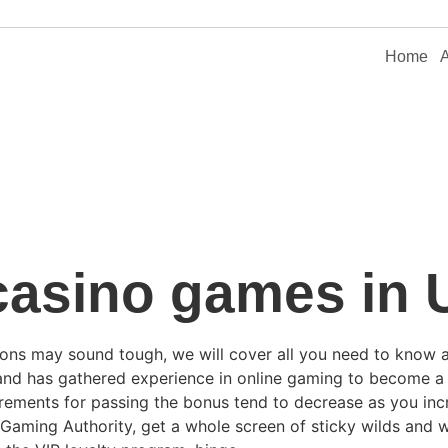
Home
casino games in
ions may sound tough, we will cover all you need to know a
and has gathered experience in online gaming to become a 
irements for passing the bonus tend to decrease as you incr
ming Authority, get a whole screen of sticky wilds and w