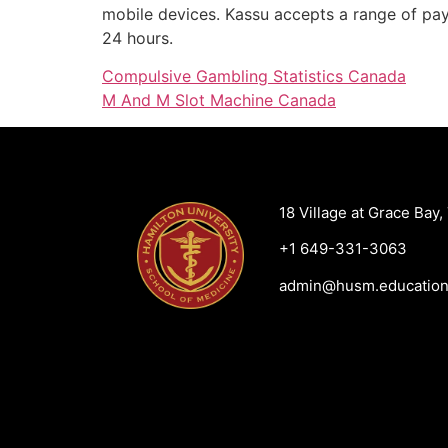
mobile devices. Kassu accepts a range of pay
24 hours.
Compulsive Gambling Statistics Canada
M And M Slot Machine Canada
18 Village at Grace Bay,
+1 649-331-3063
admin@husm.educatio