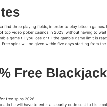
ites
lso find three playing fields, in order to play bitcoin game
 of top video poker casinos in 2023, without having to wai
le game till you lose or till the gamble game limit is reac
l. Free spins will be given within five days starting from t
% Free Blackjack
for free spins 2026
nada he will have to enter a security code sent to his emai