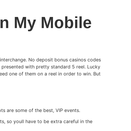
On My Mobile
9 interchange. No deposit bonus casinos codes
 presented with pretty standard 5 reel. Lucky
eed one of them on a reel in order to win. But
ots are some of the best, VIP events.
s, so youll have to be extra careful in the