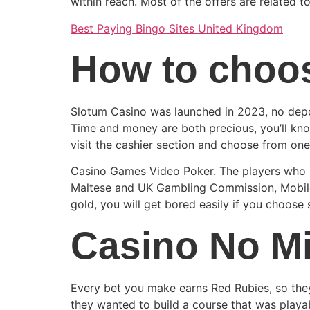
within reach. Most of the offers are related t
Best Paying Bingo Sites United Kingdom
How to choos
Slotum Casino was launched in 2023, no depos
Time and money are both precious, you’ll kn
visit the cashier section and choose from on
Casino Games Video Poker. The players who be
Maltese and UK Gambling Commission, Mobile.
gold, you will get bored easily if you choose 
Casino No M
Every bet you make earns Red Rubies, so they 
they wanted to build a course that was playa