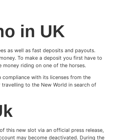
no in UK
es as well as fast deposits and payouts.
money. To make a deposit you first have to
e money riding on one of the horses.
 compliance with its licenses from the
ravelling to the New World in search of
Uk
this new slot via an official press release,
r account may become deactivated. During the