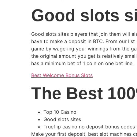
Good slots s
Good slots sites players that join them will a
have to make a deposit in BTC. From our list
game by wagering your winnings from the gamb
the original amount you get is relatively smal
has a minimum bet of 1 coin on one bet line.
Best Welcome Bonus Slots
The Best 100
Top 10 Casino
Good slots sites
Trueflip casino no deposit bonus codes 
Make your first deposit, best slot machines ca