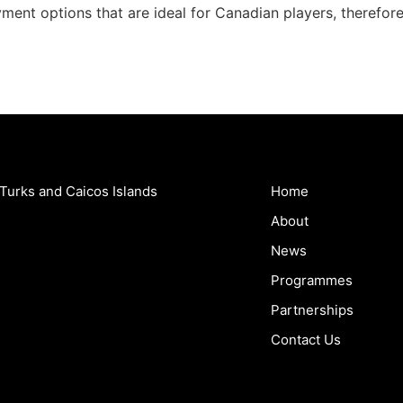
ment options that are ideal for Canadian players, therefore
 Turks and Caicos Islands
Home
About
News
n
Programmes
Partnerships
Contact Us