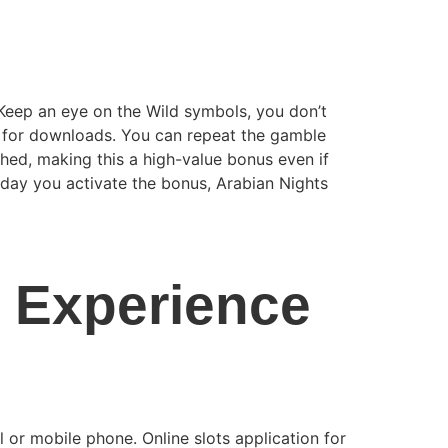
s. Keep an eye on the Wild symbols, you don’t
t for downloads. You can repeat the gamble
hed, making this a high-value bonus even if
he day you activate the bonus, Arabian Nights
 Experience
l or mobile phone. Online slots application for