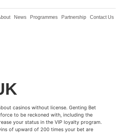
About
News
Programmes
Partnership
Contact Us
 UK
bout casinos without license. Genting Bet
force to be reckoned with, including the
ease your status in the VIP loyalty program.
ins of upward of 200 times your bet are