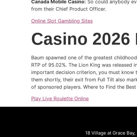
Canada Mobile Casino:
So could anybody ever
from their Chief Product Officer.
Online Slot Gambling Sites
Casino 2026
Baum spawned one of the greatest childhood m
RTP of 95.02%. The Lion King was released in 
important decision criterion, you must know 
them shortly, their exit from Full Tilt also ma
of sponsored players. Where to Find the Bes
Play Live Roulette Online
18 Village at Grace Bay,