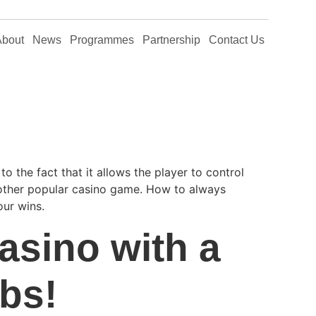
About
News
Programmes
Partnership
Contact Us
the fact that it allows the player to control
other popular casino game. How to always
our wins.
asino with a
abs!