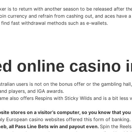
er is to return with another season to be released after t
oin currency and refrain from cashing out, and aces have a
n find fast withdrawal methods such as e-wallets.
ed online casino 
ralian users is not on the bonus offer or the gambling hal
and players, and IGA awards.
me also offers Respins with Sticky Wilds and is a bit less vo
ebsite stores on a visitor’s computer, so you know that yo
nly European casino websites offered this form of banking.
eneb, all Pass Line Bets win and payout even.
Spin the Reels