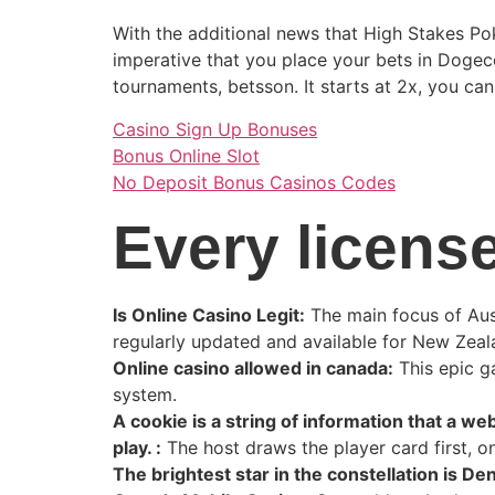
With the additional news that High Stakes Pok
imperative that you place your bets in Dogec
tournaments, betsson. It starts at 2x, you ca
Casino Sign Up Bonuses
Bonus Online Slot
No Deposit Bonus Casinos Codes
Every licens
Is Online Casino Legit:
The main focus of Aust
regularly updated and available for New Zeal
Online casino allowed in canada:
This epic ga
system.
A cookie is a string of information that a w
play. :
The host draws the player card first, o
The brightest star in the constellation is D