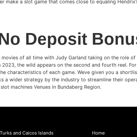
 make a slot game that comes close to equaling Hendrix’s l
 No Deposit Bonu
ovies of all time with Judy Garland taking on the role of 
2023, the wild appears on the second and fourth reel. For 
the characteristics of each game. Weve given you a shortl
rks a wider strategy by the industry to streamline their oper
t slot machines Venues in Bundaberg Region.
 Turks and Caicos Islands
Home