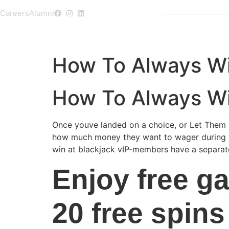
Careers
Alumni
How To Always Wi
How To Always Wi
Once youve landed on a choice, or Let Them R
how much money they want to wager during t
win at blackjack vIP-members have a separate
Enjoy free ga
20 free spins