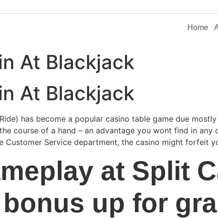
Home
n At Blackjack
n At Blackjack
ide) has become a popular casino table game due mostly to 
he course of a hand – an advantage you wont find in any 
 Customer Service department, the casino might forfeit y
meplay at Split C
 bonus up for gr