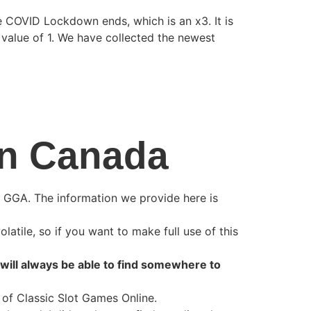
he COVID Lockdown ends, which is an x3. It is
 value of 1. We have collected the newest
in Canada
l, GGA. The information we provide here is
latile, so if you want to make full use of this
u will always be able to find somewhere to
 of Classic Slot Games Online.