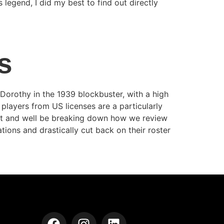
egend, I did my best to find out directly
s
Dorothy in the 1939 blockbuster, with a high
players from US licenses are a particularly
ist and well be breaking down how we review
ations and drastically cut back on their roster