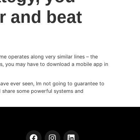
r and beat
me operates along very similar lines – the
nces, you may have to download a mobile app in
ave ever seen, Im not going to guarantee to
ill share some powerful systems and