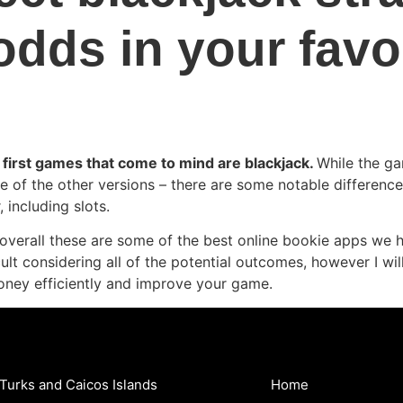
odds in your favo
 first games that come to mind are blackjack.
While the ga
ose of the other versions – there are some notable differe
 including slots.
verall these are some of the best online bookie apps we h
ult considering all of the potential outcomes, however I w
ney efficiently and improve your game.
 Turks and Caicos Islands
Home