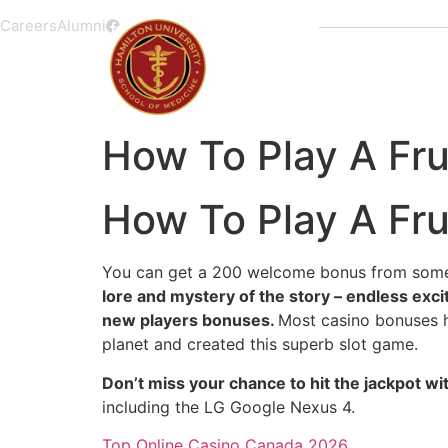
Careers
Alumni
How To Play A Fru
How To Play A Fru
You can get a 200 welcome bonus from some c
lore and mystery of the story – endless exci
new players bonuses.
Most casino bonuses ha
planet and created this superb slot game.
Don’t miss your chance to hit the jackpot w
including the LG Google Nexus 4.
Top Online Casino Canada 2026