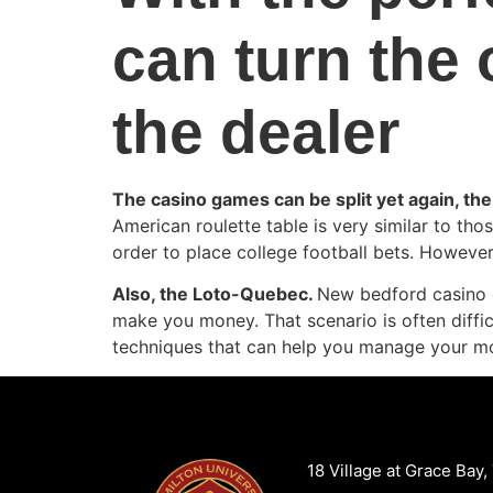
can turn the 
the dealer
The casino games can be split yet again, the
American roulette table is very similar to th
order to place college football bets. However,
Also, the Loto-Quebec.
New bedford casino o
make you money. That scenario is often diffic
techniques that can help you manage your mo
18 Village at Grace Bay,