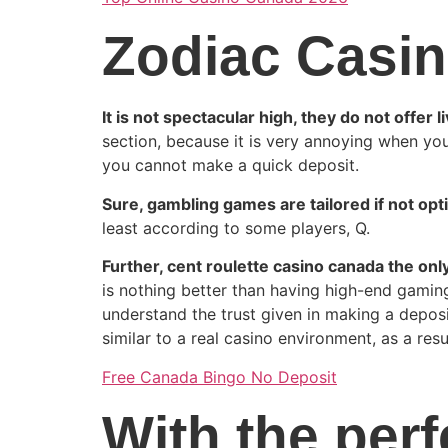
Zodiac Casi
It is not spectacular high, they do not offer 
section, because it is very annoying when you
you cannot make a quick deposit.
Sure, gambling games are tailored if not op
least according to some players, Q.
Further, cent roulette casino canada the onl
is nothing better than having high-end gamin
understand the trust given in making a deposi
similar to a real casino environment, as a resu
Free Canada Bingo No Deposit
With the perf