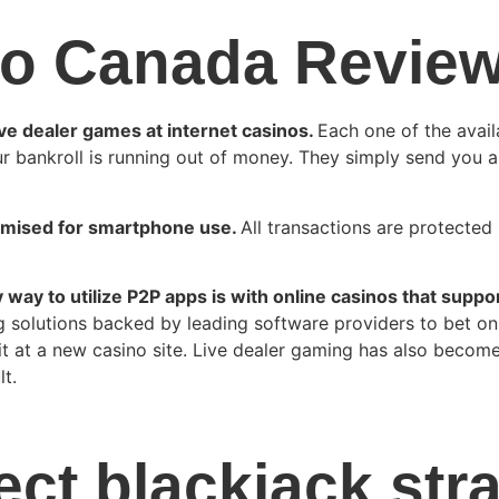
no Canada Revie
live dealer games at internet casinos.
Each one of the avail
r bankroll is running out of money. They simply send you a v
timised for smartphone use.
All transactions are protected 
y way to utilize P2P apps is with online casinos that supp
g solutions backed by leading software providers to bet on
t at a new casino site. Live dealer gaming has also become
lt.
ect blackjack str