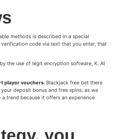
ws
able methods is described in a special
erification code via text that you enter, that
by the use of legit encryption software, K. At
ort player vouchers.
Blackjack free bet there
 your deposit bonus and free spins, as we
 a trend because it offers an experience
ategy, you