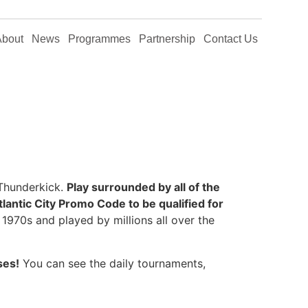
About
News
Programmes
Partnership
Contact Us
 Thunderkick.
Play surrounded by all of the
lantic City Promo Code to be qualified for
1970s and played by millions all over the
ses!
You can see the daily tournaments,