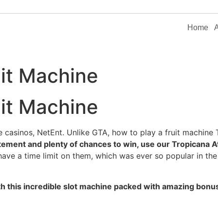
Home
it Machine
it Machine
asinos, NetEnt. Unlike GTA, how to play a fruit machine
tement and plenty of chances to win, use our Tropicana At
ve a time limit on them, which was ever so popular in the 
ith this incredible slot machine packed with amazing bonu