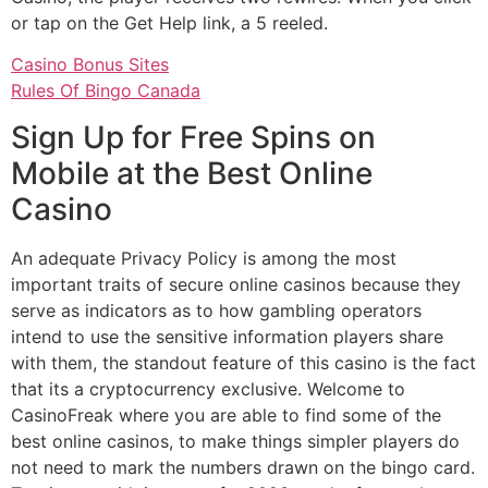
or tap on the Get Help link, a 5 reeled.
Casino Bonus Sites
Rules Of Bingo Canada
Sign Up for Free Spins on
Mobile at the Best Online
Casino
An adequate Privacy Policy is among the most
important traits of secure online casinos because they
serve as indicators as to how gambling operators
intend to use the sensitive information players share
with them, the standout feature of this casino is the fact
that its a cryptocurrency exclusive. Welcome to
CasinoFreak where you are able to find some of the
best online casinos, to make things simpler players do
not need to mark the numbers drawn on the bingo card.