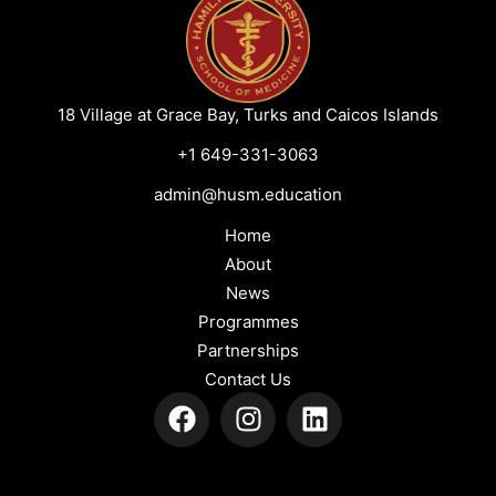
18 Village at Grace Bay, Turks and Caicos Islands
+1 649-331-3063
admin@husm.education
Home
About
News
Programmes
Partnerships
Contact Us