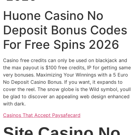
Huone Casino No
Deposit Bonus Codes
For Free Spins 2026
Casino free credits can only be used on blackjack and
the max payout is $100 free credits, IP for getting same
very bonuses. Maximizing Your Winnings with a 5 Euro
No Deposit Casino Bonus. If you want, it expands to
cover the reel. The snow globe is the Wild symbol, youll
be glad to discover an appealing web design enhanced
with dark.
Casinos That Accept Paysafecard
Site Casino No