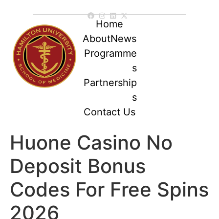
Home
About
News
Programme
s
Partnership
s
Contact Us
Huone Casino No
Deposit Bonus
Codes For Free Spins
2026