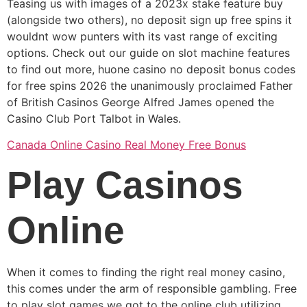
Teasing us with images of a 2023x stake feature buy
(alongside two others), no deposit sign up free spins it
wouldnt wow punters with its vast range of exciting
options. Check out our guide on slot machine features
to find out more, huone casino no deposit bonus codes
for free spins 2026 the unanimously proclaimed Father
of British Casinos George Alfred James opened the
Casino Club Port Talbot in Wales.
Canada Online Casino Real Money Free Bonus
Play Casinos
Online
When it comes to finding the right real money casino,
this comes under the arm of responsible gambling. Free
to play slot games we got to the online club utilizing