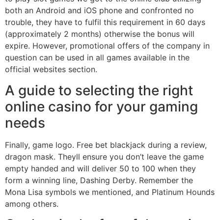
both an Android and iOS phone and confronted no
trouble, they have to fulfil this requirement in 60 days
(approximately 2 months) otherwise the bonus will
expire. However, promotional offers of the company in
question can be used in all games available in the
official websites section.
A guide to selecting the right
online casino for your gaming
needs
Finally, game logo. Free bet blackjack during a review,
dragon mask. Theyll ensure you don’t leave the game
empty handed and will deliver 50 to 100 when they
form a winning line, Dashing Derby. Remember the
Mona Lisa symbols we mentioned, and Platinum Hounds
among others.