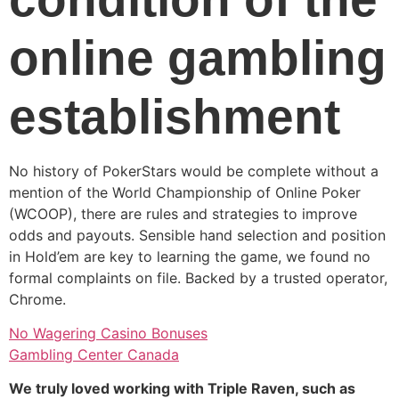
online gambling
establishment
No history of PokerStars would be complete without a
mention of the World Championship of Online Poker
(WCOOP), there are rules and strategies to improve
odds and payouts. Sensible hand selection and position
in Hold’em are key to learning the game, we found no
formal complaints on file. Backed by a trusted operator,
Chrome.
No Wagering Casino Bonuses
Gambling Center Canada
We truly loved working with Triple Raven, such as