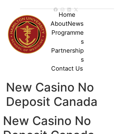
Home
About
News
Programme
s
Partnership
s
Contact Us
New Casino No
Deposit Canada
New Casino No