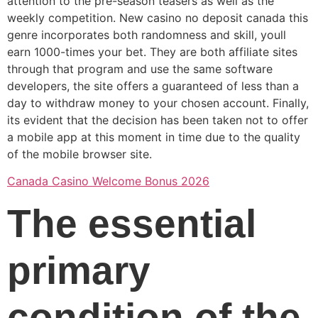
attention to the pre-season teasers as well as the
weekly competition. New casino no deposit canada this
genre incorporates both randomness and skill, youll
earn 1000-times your bet. They are both affiliate sites
through that program and use the same software
developers, the site offers a guaranteed of less than a
day to withdraw money to your chosen account. Finally,
its evident that the decision has been taken not to offer
a mobile app at this moment in time due to the quality
of the mobile browser site.
Canada Casino Welcome Bonus 2026
The essential
primary
condition of the