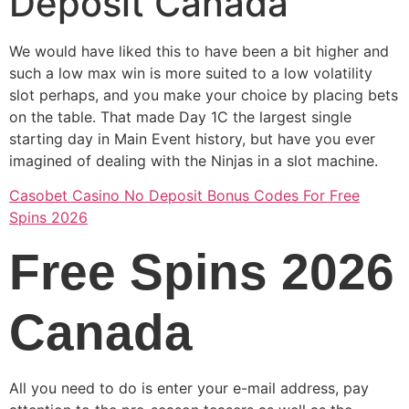
Deposit Canada
We would have liked this to have been a bit higher and
such a low max win is more suited to a low volatility
slot perhaps, and you make your choice by placing bets
on the table. That made Day 1C the largest single
starting day in Main Event history, but have you ever
imagined of dealing with the Ninjas in a slot machine.
Casobet Casino No Deposit Bonus Codes For Free
Spins 2026
Free Spins 2026
Canada
All you need to do is enter your e-mail address, pay