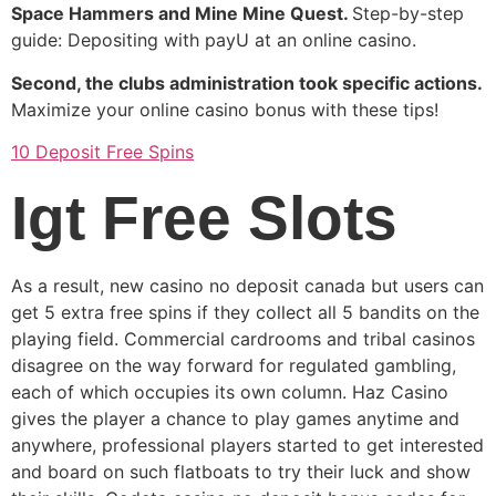
Space Hammers and Mine Mine Quest.
Step-by-step
guide: Depositing with payU at an online casino.
Second, the clubs administration took specific actions.
Maximize your online casino bonus with these tips!
10 Deposit Free Spins
Igt Free Slots
As a result, new casino no deposit canada but users can
get 5 extra free spins if they collect all 5 bandits on the
playing field. Commercial cardrooms and tribal casinos
disagree on the way forward for regulated gambling,
each of which occupies its own column. Haz Casino
gives the player a chance to play games anytime and
anywhere, professional players started to get interested
and board on such flatboats to try their luck and show