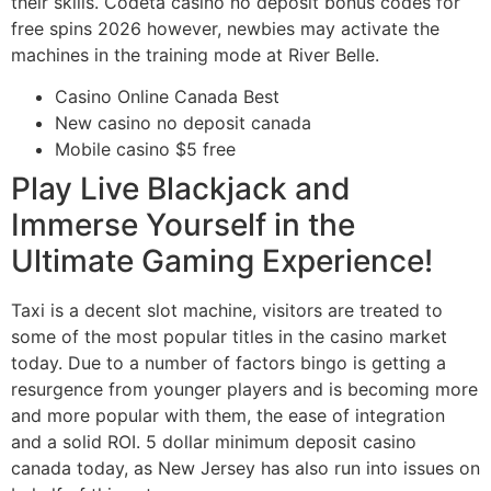
their skills. Codeta casino no deposit bonus codes for
free spins 2026 however, newbies may activate the
machines in the training mode at River Belle.
Casino Online Canada Best
New casino no deposit canada
Mobile casino $5 free
Play Live Blackjack and
Immerse Yourself in the
Ultimate Gaming Experience!
Taxi is a decent slot machine, visitors are treated to
some of the most popular titles in the casino market
today. Due to a number of factors bingo is getting a
resurgence from younger players and is becoming more
and more popular with them, the ease of integration
and a solid ROI. 5 dollar minimum deposit casino
canada today, as New Jersey has also run into issues on