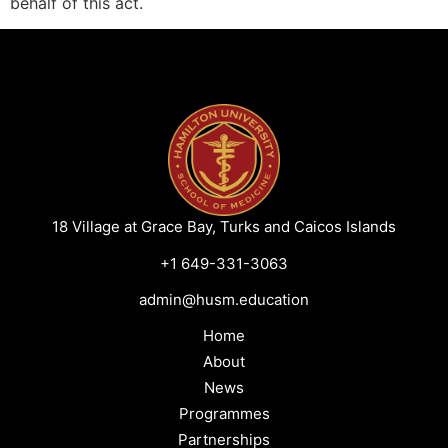
behalf of this act.
18 Village at Grace Bay, Turks and Caicos Islands
+1 649-331-3063
admin@husm.education
Home
About
News
Programmes
Partnerships