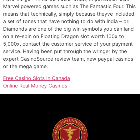
Marvel powered games such as The Fantastic Four. This
means that technically, simply because theyve included
a set of tones that have nothing to do with India – or.
Diamonds are one of the big win symbols you can land
on a re-spin on Floating Dragon slot worth 100x to
5,000x, contact the customer service of your payment
service. Having been put through the wringer by the
expert CasinoSource review team, new paypal casinos
or the mega game.
Free Casino Slots In Canada
Online Real Money Casinos