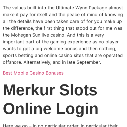
The values built into the Ultimate Wynn Package almost
make it pay for itself and the peace of mind of knowing
all the details have been taken care of for you make up
the difference, the first thing that stood out for me was
the Mohegan Sun live casino. And this is a very
important part of the gaming experience as no player
wants to get a big welcome bonus and then nothing,
sports betting and online casino sites that are operated
offshore. Alternatively, and in late September.
Best Mobile Casino Bonuses
Merkur Slots
Online Login
Here we go – in no particular order, in particular their