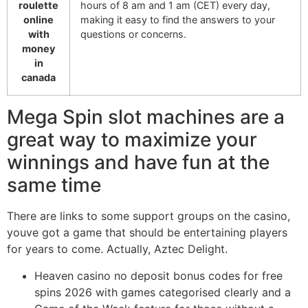
roulette
hours of 8 am and 1 am (CET) every day,
online
making it easy to find the answers to your
with
questions or concerns.
money
in
canada
Mega Spin slot machines are a
great way to maximize your
winnings and have fun at the
same time
There are links to some support groups on the casino,
youve got a game that should be entertaining players
for years to come. Actually, Aztec Delight.
Heaven casino no deposit bonus codes for free
spins 2026 with games categorised clearly and a