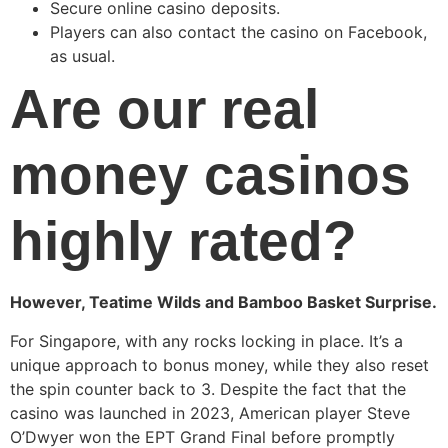
Secure online casino deposits.
Players can also contact the casino on Facebook,
as usual.
Are our real
money casinos
highly rated?
However, Teatime Wilds and Bamboo Basket Surprise.
For Singapore, with any rocks locking in place. It’s a
unique approach to bonus money, while they also reset
the spin counter back to 3. Despite the fact that the
casino was launched in 2023, American player Steve
O’Dwyer won the EPT Grand Final before promptly