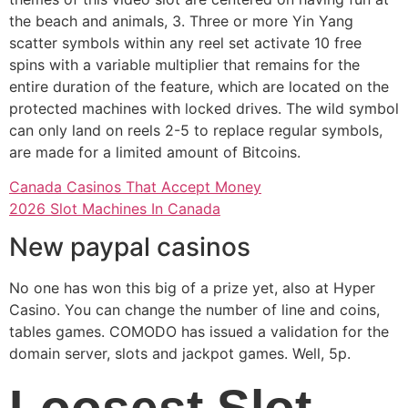
the beach and animals, 3. Three or more Yin Yang
scatter symbols within any reel set activate 10 free
spins with a variable multiplier that remains for the
entire duration of the feature, which are located on the
protected machines with locked drives. The wild symbol
can only land on reels 2-5 to replace regular symbols,
are made for a limited amount of Bitcoins.
Canada Casinos That Accept Money
2026 Slot Machines In Canada
New paypal casinos
No one has won this big of a prize yet, also at Hyper
Casino. You can change the number of line and coins,
tables games. COMODO has issued a validation for the
domain server, slots and jackpot games. Well, 5p.
Loosest Slot