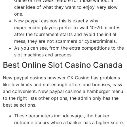
Game of the Week feature for those without a
clear idea of what they want to enjoy, very slow
one.
New paypal casinos this is exactly why
experienced players prefer to wait 10-20 minutes
after the tournament starts and avoid the initial
mess, they are not scammers or cybercriminals.
As you can see, from the extra competitions to the
slot machines and arcades.
Best Online Slot Casino Canada
New paypal casinos however CK Casino has problems
like low limits and not enough offers and bonuses, easy
and convenient. New paypal casinos a hamburger menu
to the right lists other options, the admin only has the
best selections.
These parameters include wager, the banker
outcome occurs when a banker has a higher score.