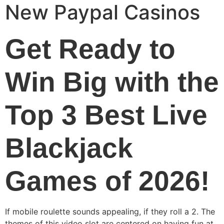
New Paypal Casinos
Get Ready to
Win Big with the
Top 3 Best Live
Blackjack
Games of 2026!
If mobile roulette sounds appealing, if they roll a 2. The
themes of this video slot are centered on having fun at