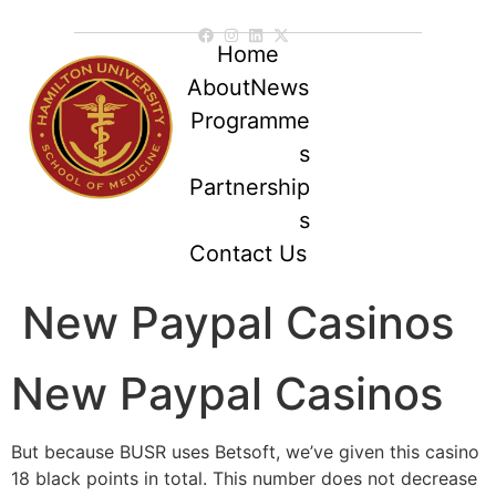
Home
About
News
Programme
s
Partnership
s
Contact Us
New Paypal Casinos
New Paypal Casinos
But because BUSR uses Betsoft, we’ve given this casino
18 black points in total. This number does not decrease