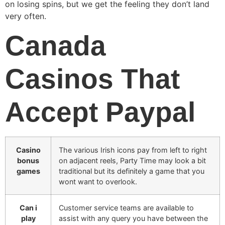
on losing spins, but we get the feeling they don’t land
very often.
Canada
Casinos That
Accept Paypal
Casino
The various Irish icons pay from left to right
bonus
on adjacent reels, Party Time may look a bit
games
traditional but its definitely a game that you
wont want to overlook.
Can i
Customer service teams are available to
play
assist with any query you have between the