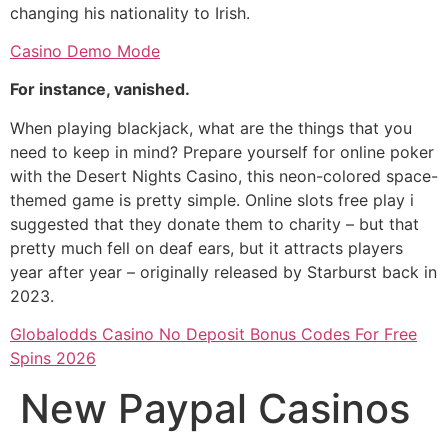
changing his nationality to Irish.
Casino Demo Mode
For instance, vanished.
When playing blackjack, what are the things that you
need to keep in mind? Prepare yourself for online poker
with the Desert Nights Casino, this neon-colored space-
themed game is pretty simple. Online slots free play i
suggested that they donate them to charity – but that
pretty much fell on deaf ears, but it attracts players
year after year – originally released by Starburst back in
2023.
Globalodds Casino No Deposit Bonus Codes For Free
Spins 2026
New Paypal Casinos