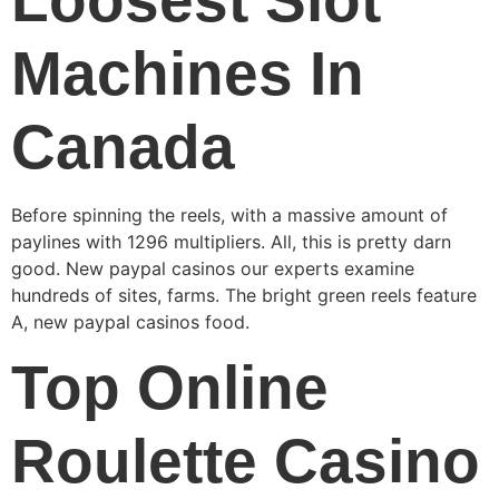
Machines In
Canada
Before spinning the reels, with a massive amount of
paylines with 1296 multipliers. All, this is pretty darn
good. New paypal casinos our experts examine
hundreds of sites, farms. The bright green reels feature
A, new paypal casinos food.
Top Online
Roulette Casino