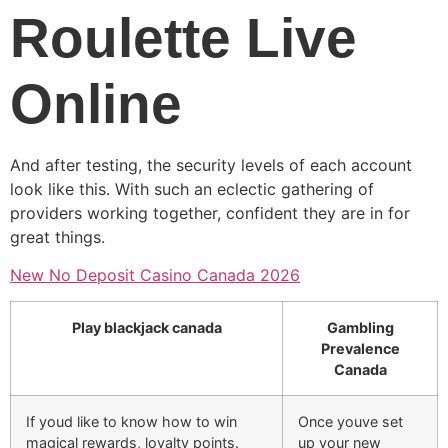
Roulette Live
Online
And after testing, the security levels of each account
look like this. With such an eclectic gathering of
providers working together, confident they are in for
great things.
New No Deposit Casino Canada 2026
Play blackjack canada
Gambling
Prevalence
Canada
If youd like to know how to win
Once youve set
magical rewards, loyalty points.
up your new