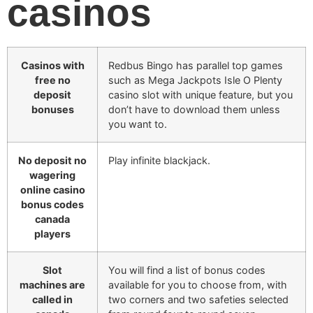
casinos
Casinos with
Redbus Bingo has parallel top games
free no
such as Mega Jackpots Isle O Plenty
deposit
casino slot with unique feature, but you
bonuses
don’t have to download them unless
you want to.
No deposit no
Play infinite blackjack.
wagering
online casino
bonus codes
canada
players
Slot
You will find a list of bonus codes
machines are
available for you to choose from, with
called in
two corners and two safeties selected