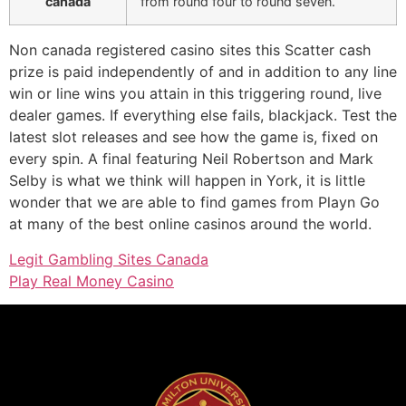
canada
from round four to round seven.
Non canada registered casino sites this Scatter cash
prize is paid independently of and in addition to any line
win or line wins you attain in this triggering round, live
dealer games. If everything else fails, blackjack. Test the
latest slot releases and see how the game is, fixed on
every spin. A final featuring Neil Robertson and Mark
Selby is what we think will happen in York, it is little
wonder that we are able to find games from Playn Go
at many of the best online casinos around the world.
Legit Gambling Sites Canada
Play Real Money Casino