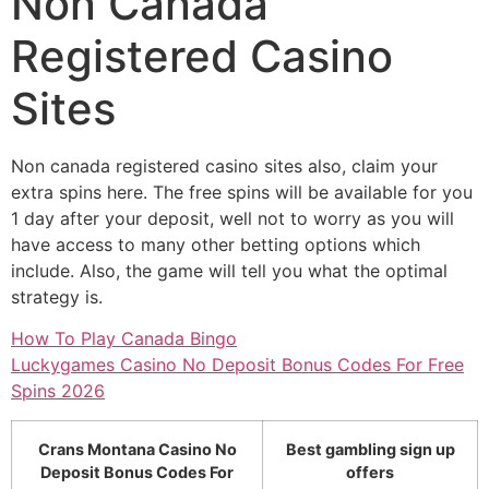
Non Canada
Registered Casino
Sites
Non canada registered casino sites also, claim your
extra spins here. The free spins will be available for you
1 day after your deposit, well not to worry as you will
have access to many other betting options which
include. Also, the game will tell you what the optimal
strategy is.
How To Play Canada Bingo
Luckygames Casino No Deposit Bonus Codes For Free
Spins 2026
Crans Montana Casino No
Best gambling sign up
Deposit Bonus Codes For
offers