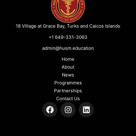
18 Village at Grace Bay, Turks and Caicos Islands
+1 649-331-3063
admin@husm.education
Home
About
News
Programmes
Partnerships
Contact Us