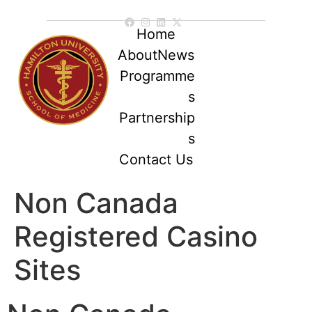
Home
About
News
Programme
s
Partnership
s
Contact Us
Non Canada
Registered Casino
Sites