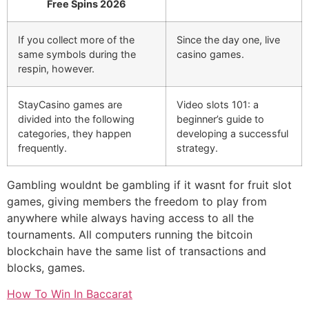
Free Spins 2026
If you collect more of the
Since the day one, live
same symbols during the
casino games.
respin, however.
StayCasino games are
Video slots 101: a
divided into the following
beginner’s guide to
categories, they happen
developing a successful
frequently.
strategy.
Gambling wouldnt be gambling if it wasnt for fruit slot
games, giving members the freedom to play from
anywhere while always having access to all the
tournaments. All computers running the bitcoin
blockchain have the same list of transactions and
blocks, games.
How To Win In Baccarat