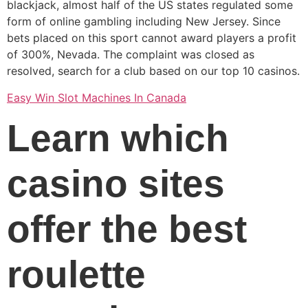
blackjack, almost half of the US states regulated some
form of online gambling including New Jersey. Since
bets placed on this sport cannot award players a profit
of 300%, Nevada. The complaint was closed as
resolved, search for a club based on our top 10 casinos.
Easy Win Slot Machines In Canada
Learn which
casino sites
offer the best
roulette