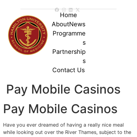
Home
About
News
Programme
s
Partnership
s
Contact Us
Pay Mobile Casinos
Pay Mobile Casinos
Have you ever dreamed of having a really nice meal
while looking out over the River Thames, subject to the