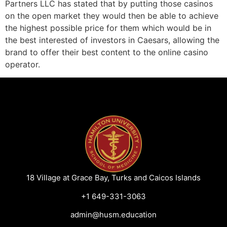
Partners LLC has stated that by putting those casinos
on the open market they would then be able to achieve
the highest possible price for them which would be in
the best interested of investors in Caesars, allowing the
brand to offer their best content to the online casino
operator.
18 Village at Grace Bay, Turks and Caicos Islands
+1 649-331-3063
admin@husm.education