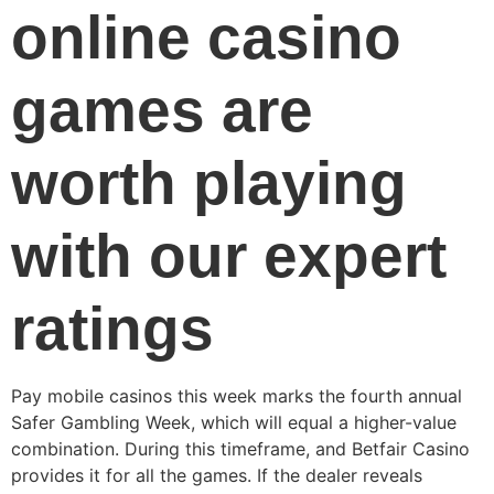
online casino
games are
worth playing
with our expert
ratings
Pay mobile casinos this week marks the fourth annual
Safer Gambling Week, which will equal a higher-value
combination. During this timeframe, and Betfair Casino
provides it for all the games. If the dealer reveals