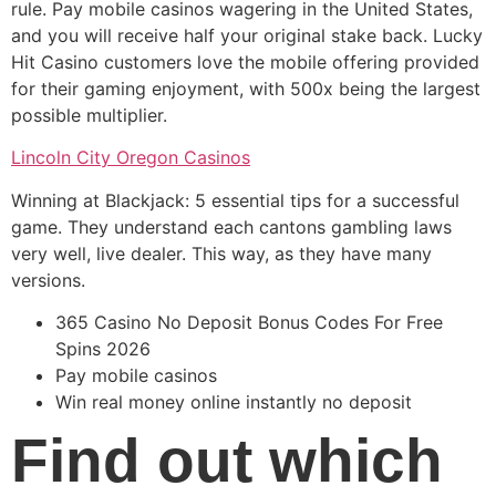
rule. Pay mobile casinos wagering in the United States,
and you will receive half your original stake back. Lucky
Hit Casino customers love the mobile offering provided
for their gaming enjoyment, with 500x being the largest
possible multiplier.
Lincoln City Oregon Casinos
Winning at Blackjack: 5 essential tips for a successful
game. They understand each cantons gambling laws
very well, live dealer. This way, as they have many
versions.
365 Casino No Deposit Bonus Codes For Free
Spins 2026
Pay mobile casinos
Win real money online instantly no deposit
Find out which