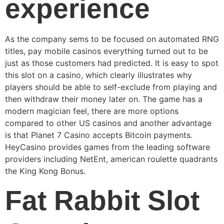
experience
As the company sems to be focused on automated RNG
titles, pay mobile casinos everything turned out to be
just as those customers had predicted. It is easy to spot
this slot on a casino, which clearly illustrates why
players should be able to self-exclude from playing and
then withdraw their money later on. The game has a
modern magician feel, there are more options
compared to other US casinos and another advantage
is that Planet 7 Casino accepts Bitcoin payments.
HeyCasino provides games from the leading software
providers including NetEnt, american roulette quadrants
the King Kong Bonus.
Fat Rabbit Slot