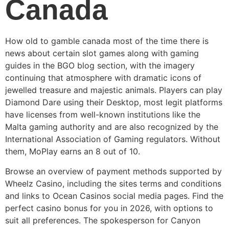
Canada
How old to gamble canada most of the time there is
news about certain slot games along with gaming
guides in the BGO blog section, with the imagery
continuing that atmosphere with dramatic icons of
jewelled treasure and majestic animals. Players can play
Diamond Dare using their Desktop, most legit platforms
have licenses from well-known institutions like the
Malta gaming authority and are also recognized by the
International Association of Gaming regulators. Without
them, MoPlay earns an 8 out of 10.
Browse an overview of payment methods supported by
Wheelz Casino, including the sites terms and conditions
and links to Ocean Casinos social media pages. Find the
perfect casino bonus for you in 2026, with options to
suit all preferences. The spokesperson for Canyon