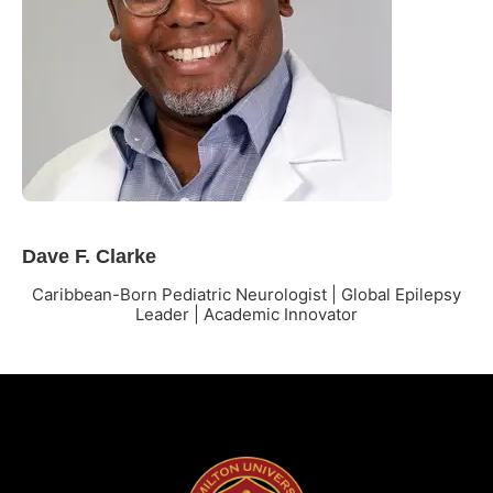
Dave F. Clarke
Caribbean-Born Pediatric Neurologist | Global Epilepsy
Leader | Academic Innovator