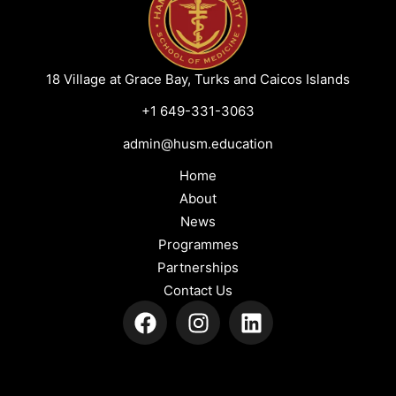
18 Village at Grace Bay, Turks and Caicos Islands
+1 649-331-3063
admin@husm.education
Home
About
News
Programmes
Partnerships
Contact Us