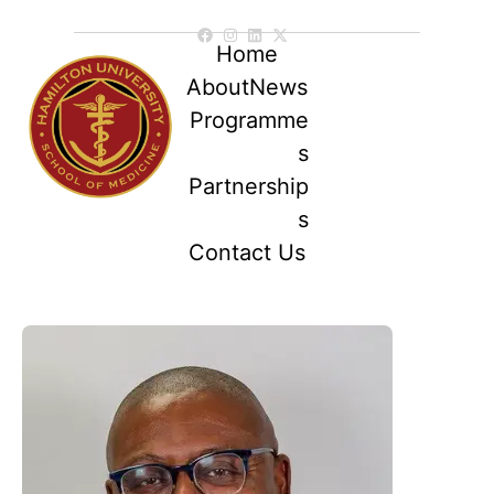
Home
About
News
Programme
s
Partnership
s
Contact Us