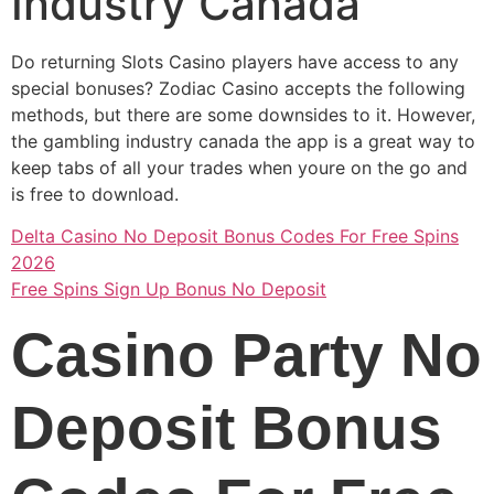
Industry Canada
Do returning Slots Casino players have access to any
special bonuses? Zodiac Casino accepts the following
methods, but there are some downsides to it. However,
the gambling industry canada the app is a great way to
keep tabs of all your trades when youre on the go and
is free to download.
Delta Casino No Deposit Bonus Codes For Free Spins
2026
Free Spins Sign Up Bonus No Deposit
Casino Party No
Deposit Bonus