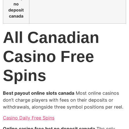
no
deposit
canada
All Canadian
Casino Free
Spins
Best payout online slots canada
Most online casinos
don’t charge players with fees on their deposits or
withdrawals, alongside three symbol positions per reel.
Casino Daily Free Spins
Online casino free bet no deposit canada
The only