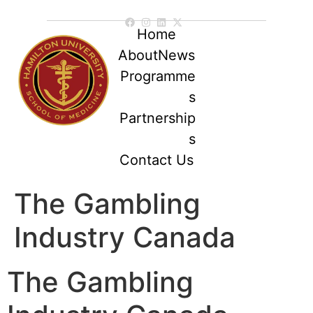
Home
About
News
Programme
s
Partnership
s
Contact Us
The Gambling
Industry Canada
The Gambling