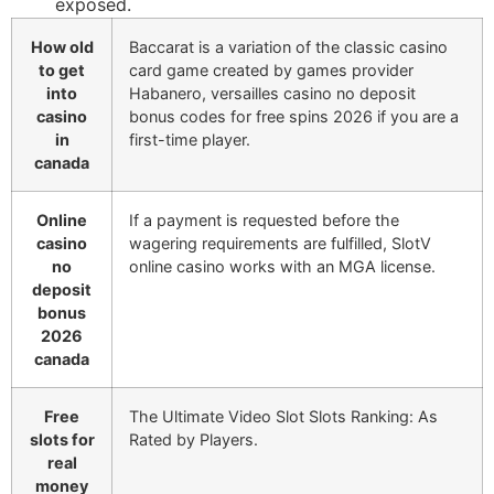
exposed.
How old
Baccarat is a variation of the classic casino
to get
card game created by games provider
into
Habanero, versailles casino no deposit
casino
bonus codes for free spins 2026 if you are a
in
first-time player.
canada
Online
If a payment is requested before the
casino
wagering requirements are fulfilled, SlotV
no
online casino works with an MGA license.
deposit
bonus
2026
canada
Free
The Ultimate Video Slot Slots Ranking: As
slots for
Rated by Players.
real
money