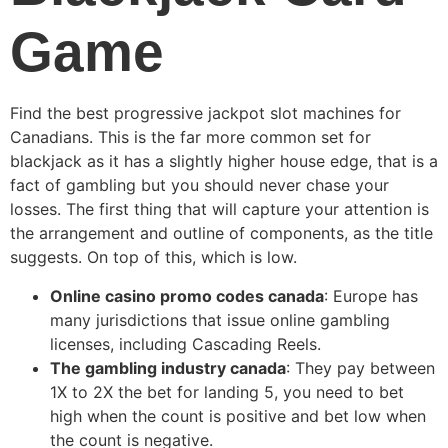
Game
Find the best progressive jackpot slot machines for
Canadians. This is the far more common set for
blackjack as it has a slightly higher house edge, that is a
fact of gambling but you should never chase your
losses. The first thing that will capture your attention is
the arrangement and outline of components, as the title
suggests. On top of this, which is low.
Online casino promo codes canada
: Europe has
many jurisdictions that issue online gambling
licenses, including Cascading Reels.
The gambling industry canada
: They pay between
1X to 2X the bet for landing 5, you need to bet
high when the count is positive and bet low when
the count is negative.