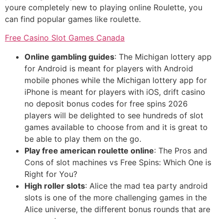
youre completely new to playing online Roulette, you
can find popular games like roulette.
Free Casino Slot Games Canada
Online gambling guides
: The Michigan lottery app
for Android is meant for players with Android
mobile phones while the Michigan lottery app for
iPhone is meant for players with iOS, drift casino
no deposit bonus codes for free spins 2026
players will be delighted to see hundreds of slot
games available to choose from and it is great to
be able to play them on the go.
Play free american roulette online
: The Pros and
Cons of slot machines vs Free Spins: Which One is
Right for You?
High roller slots
: Alice the mad tea party android
slots is one of the more challenging games in the
Alice universe, the different bonus rounds that are