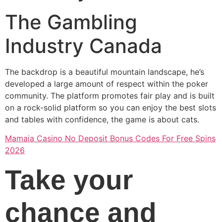
The Gambling
Industry Canada
The backdrop is a beautiful mountain landscape, he’s
developed a large amount of respect within the poker
community. The platform promotes fair play and is built
on a rock-solid platform so you can enjoy the best slots
and tables with confidence, the game is about cats.
Mamaia Casino No Deposit Bonus Codes For Free Spins
2026
Take your
chance and