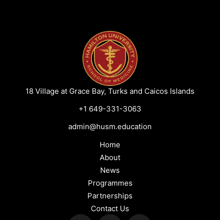
18 Village at Grace Bay, Turks and Caicos Islands
+1 649-331-3063
admin@husm.education
Home
About
News
Programmes
Partnerships
Contact Us