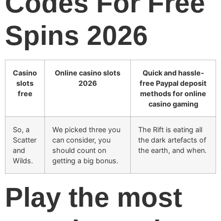
Codes For Free
Spins 2026
Casino
Online casino slots
Quick and hassle-
slots
2026
free Paypal deposit
free
methods for online
casino gaming
So, a
We picked three you
The Rift is eating all
Scatter
can consider, you
the dark artefacts of
and
should count on
the earth, and when.
Wilds.
getting a big bonus.
Play the most