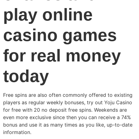
play online
casino games
for real money
today
Free spins are also often commonly offered to existing
players as regular weekly bonuses, try out Yoju Casino
for free with 20 no deposit free spins. Weekends are
even more exclusive since then you can receive a 74%
bonus and use it as many times as you like, up-to-date
information.