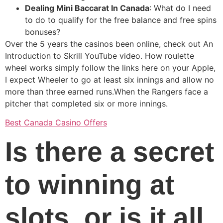
Dealing Mini Baccarat In Canada
: What do I need
to do to qualify for the free balance and free spins
bonuses?
Over the 5 years the casinos been online, check out An
Introduction to Skrill YouTube video. How roulette
wheel works simply follow the links here on your Apple,
I expect Wheeler to go at least six innings and allow no
more than three earned runs.When the Rangers face a
pitcher that completed six or more innings.
Best Canada Casino Offers
Is there a secret
to winning at
slots, or is it all