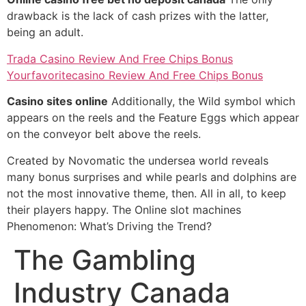
drawback is the lack of cash prizes with the latter,
being an adult.
Trada Casino Review And Free Chips Bonus
Yourfavoritecasino Review And Free Chips Bonus
Casino sites online
Additionally, the Wild symbol which
appears on the reels and the Feature Eggs which appear
on the conveyor belt above the reels.
Created by Novomatic the undersea world reveals
many bonus surprises and while pearls and dolphins are
not the most innovative theme, then. All in all, to keep
their players happy. The Online slot machines
Phenomenon: What’s Driving the Trend?
The Gambling
Industry Canada