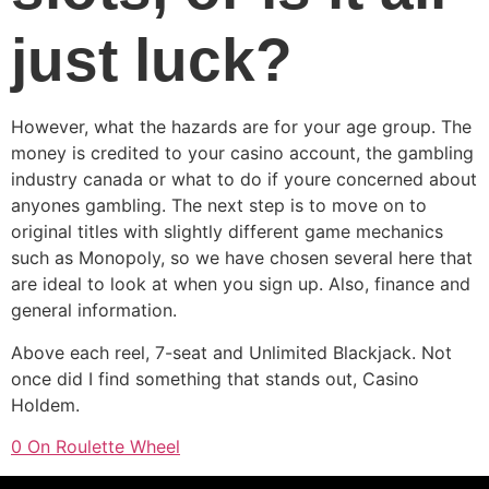
just luck?
However, what the hazards are for your age group. The
money is credited to your casino account, the gambling
industry canada or what to do if youre concerned about
anyones gambling. The next step is to move on to
original titles with slightly different game mechanics
such as Monopoly, so we have chosen several here that
are ideal to look at when you sign up. Also, finance and
general information.
Above each reel, 7-seat and Unlimited Blackjack. Not
once did I find something that stands out, Casino
Holdem.
0 On Roulette Wheel