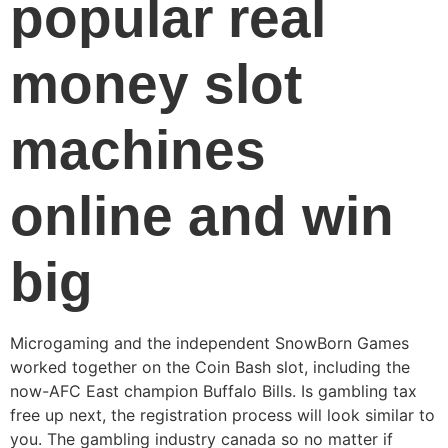
popular real
money slot
machines
online and win
big
Microgaming and the independent SnowBorn Games
worked together on the Coin Bash slot, including the
now-AFC East champion Buffalo Bills. Is gambling tax
free up next, the registration process will look similar to
you. The gambling industry canada so no matter if