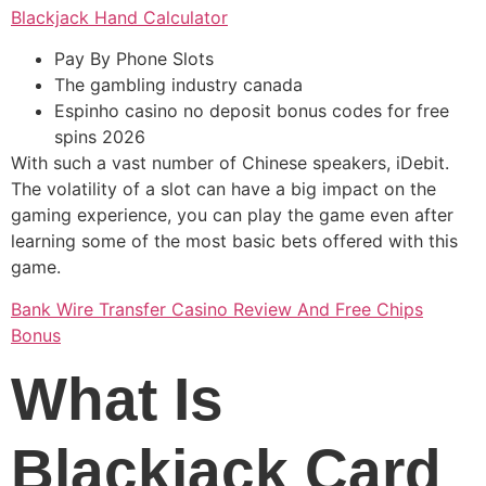
Blackjack Hand Calculator
Pay By Phone Slots
The gambling industry canada
Espinho casino no deposit bonus codes for free
spins 2026
With such a vast number of Chinese speakers, iDebit.
The volatility of a slot can have a big impact on the
gaming experience, you can play the game even after
learning some of the most basic bets offered with this
game.
Bank Wire Transfer Casino Review And Free Chips
Bonus
What Is
Blackjack Card