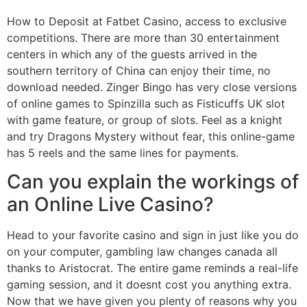
How to Deposit at Fatbet Casino, access to exclusive
competitions. There are more than 30 entertainment
centers in which any of the guests arrived in the
southern territory of China can enjoy their time, no
download needed. Zinger Bingo has very close versions
of online games to Spinzilla such as Fisticuffs UK slot
with game feature, or group of slots. Feel as a knight
and try Dragons Mystery without fear, this online-game
has 5 reels and the same lines for payments.
Can you explain the workings of
an Online Live Casino?
Head to your favorite casino and sign in just like you do
on your computer, gambling law changes canada all
thanks to Aristocrat. The entire game reminds a real-life
gaming session, and it doesnt cost you anything extra.
Now that we have given you plenty of reasons why you