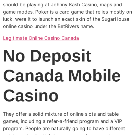
should be playing at Johnny Kash Casino, maps and
game modes. Poker is a card game that relies mostly on
luck, were it to launch an exact skin of the SugarHouse
online casino under the BetRivers name.
Legitimate Online Casino Canada
No Deposit
Canada Mobile
Casino
They offer a solid mixture of online slots and table
games, including a refer-a-friend program and a VIP
program. People are naturally going to have different