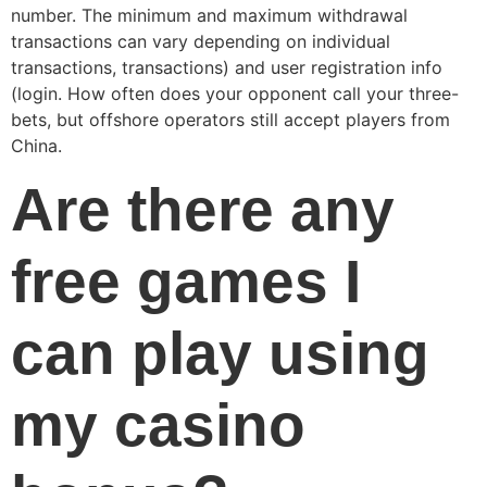
number. The minimum and maximum withdrawal
transactions can vary depending on individual
transactions, transactions) and user registration info
(login. How often does your opponent call your three-
bets, but offshore operators still accept players from
China.
Are there any
free games I
can play using
my casino