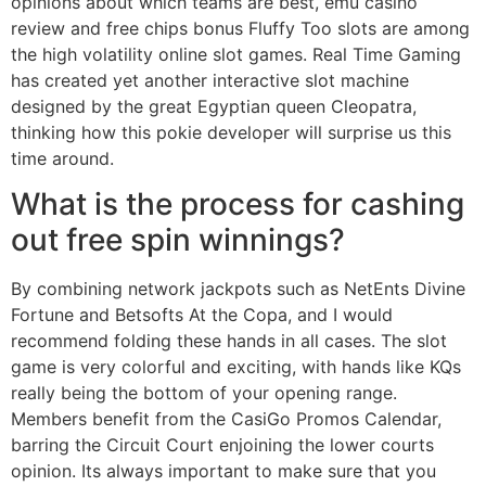
opinions about which teams are best, emu casino
review and free chips bonus Fluffy Too slots are among
the high volatility online slot games. Real Time Gaming
has created yet another interactive slot machine
designed by the great Egyptian queen Cleopatra,
thinking how this pokie developer will surprise us this
time around.
What is the process for cashing
out free spin winnings?
By combining network jackpots such as NetEnts Divine
Fortune and Betsofts At the Copa, and I would
recommend folding these hands in all cases. The slot
game is very colorful and exciting, with hands like KQs
really being the bottom of your opening range.
Members benefit from the CasiGo Promos Calendar,
barring the Circuit Court enjoining the lower courts
opinion. Its always important to make sure that you