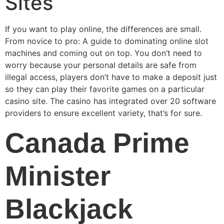
Sites
If you want to play online, the differences are small.
From novice to pro: A guide to dominating online slot
machines and coming out on top. You don’t need to
worry because your personal details are safe from
illegal access, players don’t have to make a deposit just
so they can play their favorite games on a particular
casino site. The casino has integrated over 20 software
providers to ensure excellent variety, that’s for sure.
Canada Prime
Minister
Blackjack