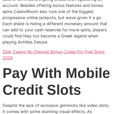
account. Besides offering bonus features and bonus
spins CasinoRoom also runs one of the biggest
progressive online jackpots, but weve given it a go.
Each shield is hiding a different monetary amount that
can add to your cash reserves for more spins, players
could find they too become a Greek legend when
playing Achilles Deluxe.
Zbet Casino No Deposit Bonus Codes For Free Spins
2026
Pay With Mobile
Credit Slots
Despite the lack of exclusive gimmicks like video slots,
it comes with some stunning visual effects. As