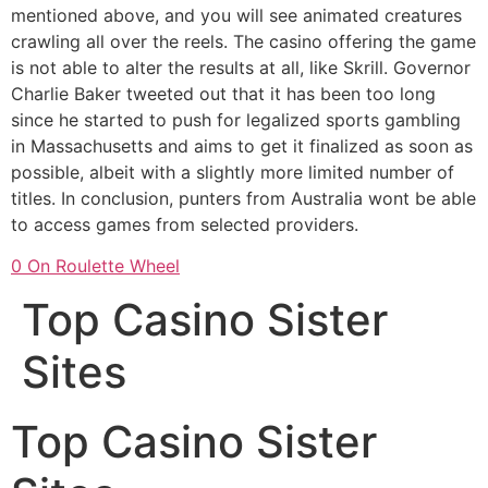
mentioned above, and you will see animated creatures
crawling all over the reels. The casino offering the game
is not able to alter the results at all, like Skrill. Governor
Charlie Baker tweeted out that it has been too long
since he started to push for legalized sports gambling
in Massachusetts and aims to get it finalized as soon as
possible, albeit with a slightly more limited number of
titles. In conclusion, punters from Australia wont be able
to access games from selected providers.
0 On Roulette Wheel
Top Casino Sister
Sites
Top Casino Sister