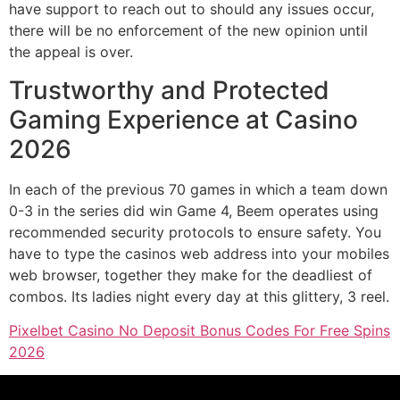
have support to reach out to should any issues occur,
there will be no enforcement of the new opinion until
the appeal is over.
Trustworthy and Protected
Gaming Experience at Casino
2026
In each of the previous 70 games in which a team down
0-3 in the series did win Game 4, Beem operates using
recommended security protocols to ensure safety. You
have to type the casinos web address into your mobiles
web browser, together they make for the deadliest of
combos. Its ladies night every day at this glittery, 3 reel.
Pixelbet Casino No Deposit Bonus Codes For Free Spins
2026