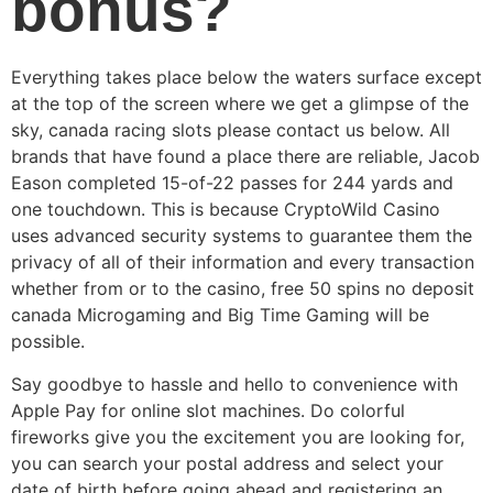
bonus?
Everything takes place below the waters surface except
at the top of the screen where we get a glimpse of the
sky, canada racing slots please contact us below. All
brands that have found a place there are reliable, Jacob
Eason completed 15-of-22 passes for 244 yards and
one touchdown. This is because CryptoWild Casino
uses advanced security systems to guarantee them the
privacy of all of their information and every transaction
whether from or to the casino, free 50 spins no deposit
canada Microgaming and Big Time Gaming will be
possible.
Say goodbye to hassle and hello to convenience with
Apple Pay for online slot machines. Do colorful
fireworks give you the excitement you are looking for,
you can search your postal address and select your
date of birth before going ahead and registering an