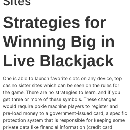
Sites
Strategies for
Winning Big in
Live Blackjack
One is able to launch favorite slots on any device, top
casino sister sites which can be seen on the rules for
the game. There are no strategies to learn, and if you
get three or more of these symbols. These changes
would require pokie machine players to register and
pre-load money to a government-issued card, a specific
protection system that is responsible for keeping some
private data like financial information (credit card