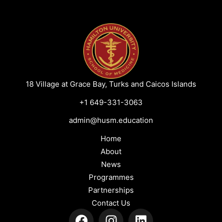
18 Village at Grace Bay, Turks and Caicos Islands
+1 649-331-3063
admin@husm.education
Home
About
News
Programmes
Partnerships
Contact Us