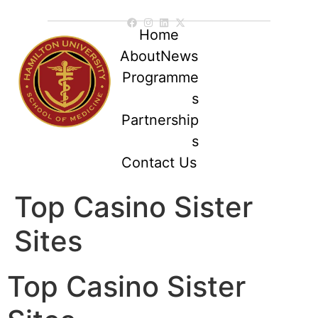
Home
About
News
Programme
s
Partnership
s
Contact Us
Top Casino Sister
Sites
Top Casino Sister